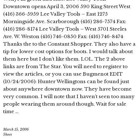
Downtown opens April 3, 2006 590 King Street West
(416) 366-5959 Lee Valley Tools – East 1275
Morningside Ave. Scarborough (416) 286-7574 Fax:
(416) 286-8174 Lee Valley Tools – West 5701 Steeles
Ave. W. Weston (416) 746-0850 Fax: (416) 746-8474
Thanks the to the Constant Shopper. They also have a
tip for lower cost options for boots. I would talk about
them here but I don’t like them. LOL. The 2 above
links are from The Star. You will need to register to
view the articles, or you can use Bugmenot EDIT
(10/24/2006): Hunter Wellingtons can be found just
about anywhere downtown now. They have become
very common. I will note that I haven’t seen too many
people wearing them around though. Wait for sale
time …
March 15, 2006
Shoes