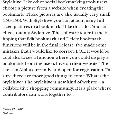
Stylehive. Like other social bookmarking tools users
choose a picture from a website when creating the
bookmark. These pictures are also usually very small
(150×150). With Stylehive you can attach many full
sized pictures to a bookmark. I like this a lot. You can
check out my Stylehive. The software tester in me is
hoping that Edit bookmark and Delete bookmark
functions will be in the final release. I’ve made some
mistakes that I would like to correct, LOL. It would be
cool also to see a function where you could display a
bookmark from the user’s hive on their website. The
site is in Alpha currently and open for registration. I’m
sure there are more good things to come. What is the
Stylehive? The Stylehive is new kind of website – a
collaborative shopping community. It is a place where
contributors can work together to …
March 21, 2006
Fashion