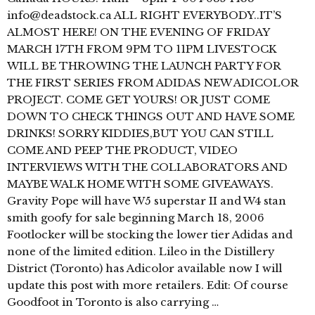
info@deadstock.ca ALL RIGHT EVERYBODY..IT’S
ALMOST HERE! ON THE EVENING OF FRIDAY
MARCH 17TH FROM 9PM TO 11PM LIVESTOCK
WILL BE THROWING THE LAUNCH PARTY FOR
THE FIRST SERIES FROM ADIDAS NEW ADICOLOR
PROJECT. COME GET YOURS! OR JUST COME
DOWN TO CHECK THINGS OUT AND HAVE SOME
DRINKS! SORRY KIDDIES,BUT YOU CAN STILL
COME AND PEEP THE PRODUCT, VIDEO
INTERVIEWS WITH THE COLLABORATORS AND
MAYBE WALK HOME WITH SOME GIVEAWAYS.
Gravity Pope will have W5 superstar II and W4 stan
smith goofy for sale beginning March 18, 2006
Footlocker will be stocking the lower tier Adidas and
none of the limited edition. Lileo in the Distillery
District (Toronto) has Adicolor available now I will
update this post with more retailers. Edit: Of course
Goodfoot in Toronto is also carrying …