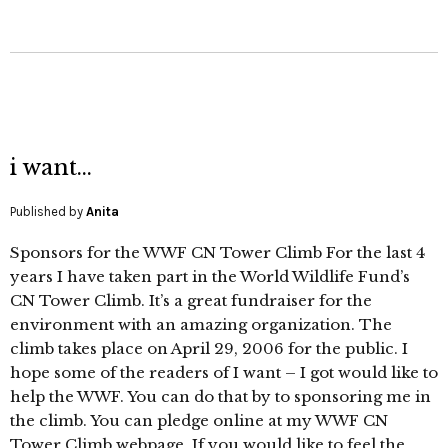
i want…
Published by
Anita
Sponsors for the WWF CN Tower Climb For the last 4
years I have taken part in the World Wildlife Fund’s
CN Tower Climb. It’s a great fundraiser for the
environment with an amazing organization. The
climb takes place on April 29, 2006 for the public. I
hope some of the readers of I want – I got would like to
help the WWF. You can do that by to sponsoring me in
the climb. You can pledge online at my WWF CN
Tower Climb webpage. If you would like to feel the