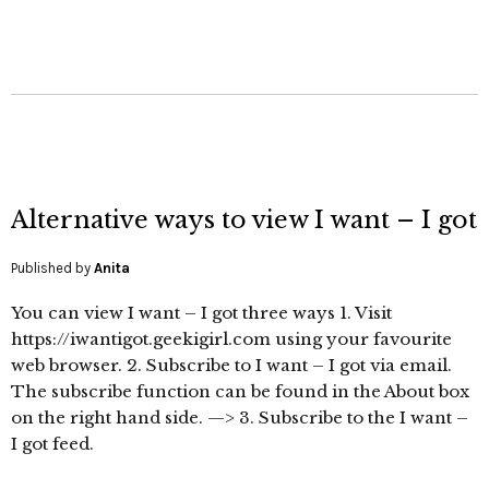
Alternative ways to view I want – I got
Published by
Anita
You can view I want – I got three ways 1. Visit
https://iwantigot.geekigirl.com using your favourite
web browser. 2. Subscribe to I want – I got via email.
The subscribe function can be found in the About box
on the right hand side. —> 3. Subscribe to the I want –
I got feed.