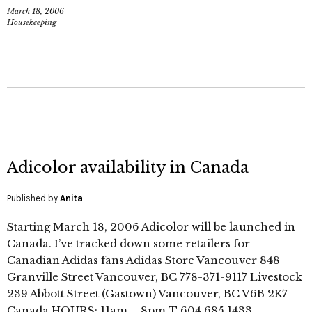
March 18, 2006
Housekeeping
Adicolor availability in Canada
Published by
Anita
Starting March 18, 2006 Adicolor will be launched in
Canada. I’ve tracked down some retailers for
Canadian Adidas fans Adidas Store Vancouver 848
Granville Street Vancouver, BC 778-371-9117 Livestock
239 Abbott Street (Gastown) Vancouver, BC V6B 2K7
Canada HOURS: 11am – 8pm T 604 685 1433