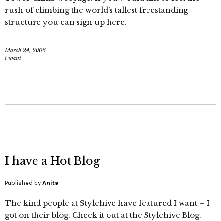
rush of climbing the world’s tallest freestanding
structure you can sign up here.
March 24, 2006
i want
I have a Hot Blog
Published by
Anita
The kind people at Stylehive have featured I want – I
got on their blog. Check it out at the Stylehive Blog.