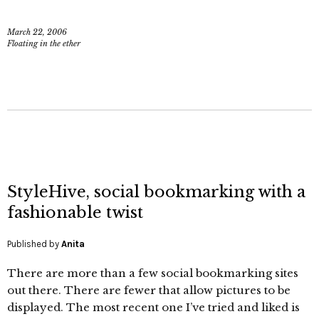
March 22, 2006
Floating in the ether
StyleHive, social bookmarking with a
fashionable twist
Published by
Anita
There are more than a few social bookmarking sites
out there. There are fewer that allow pictures to be
displayed. The most recent one I’ve tried and liked is