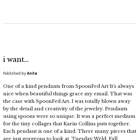
i want…
Published by
Anita
One of a kind pendants from SpoonFed Art It’s always
nice when beautiful things grace my email. That was
the case with SpoonFed Art. I was totally blown away
by the detail and creativity of the jewelry. Pendants
using spoons were so unique. It was a perfect medium
for the tiny collages that Karin Collins puts together.
Each pendant is one of a kind. There many pieces that
are just gorgeous to look at. Tuesday Weld, Fall