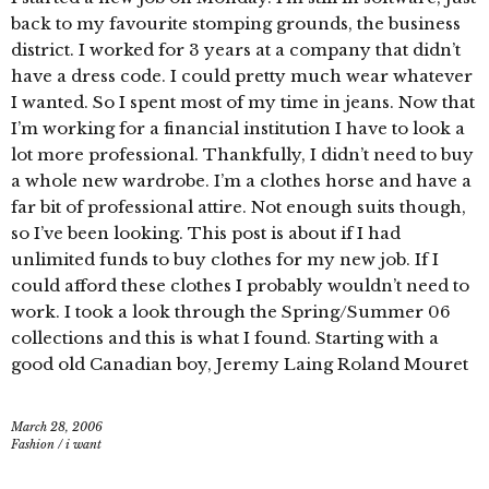
back to my favourite stomping grounds, the business
district. I worked for 3 years at a company that didn’t
have a dress code. I could pretty much wear whatever
I wanted. So I spent most of my time in jeans. Now that
I’m working for a financial institution I have to look a
lot more professional. Thankfully, I didn’t need to buy
a whole new wardrobe. I’m a clothes horse and have a
far bit of professional attire. Not enough suits though,
so I’ve been looking. This post is about if I had
unlimited funds to buy clothes for my new job. If I
could afford these clothes I probably wouldn’t need to
work. I took a look through the Spring/Summer 06
collections and this is what I found. Starting with a
good old Canadian boy, Jeremy Laing Roland Mouret
March 28, 2006
Fashion
/
i want