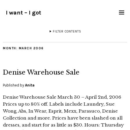
I want – I got
FILTER CONTENTS
MONTH:
MARCH 2006
Denise Warehouse Sale
Published by
Anita
Denise Warehouse Sale March 30 – April 2nd, 2006
Prices up to 80% off. Labels include Laundry, Sue
Wong, Abs, In Wear, Esprit, Mexx, Parasuco, Denise
Collection and more. Prices have been slashed on all
dresses, and start for as little as $30. Hours: Thursday