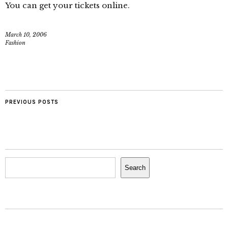
You can get your tickets online.
March 10, 2006
Fashion
PREVIOUS POSTS
Search
Search