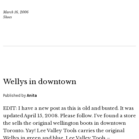
March 16, 2006
Shoes
Wellys in downtown
Published by
Anita
EDIT: I have a new post as this is old and busted. It was
updated April 15, 2008. Please follow. I’ve found a store
the sells the original wellington boots in downtown
Toronto. Yay! Lee Valley Tools carries the original
Wellys in green and blue. Lee Valley Tools –