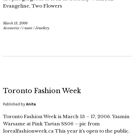
Evangeline, Two Flowers
March 13, 2006
Accessories
/
i want
/
Jewellery
Toronto Fashion Week
Published by
Anita
Toronto Fashion Week is March 13 – 17, 2006. Yasmin
Warsame at Pink Tartan SS06 – pic from
lorealfashionweek.ca This year it’s open to the public.