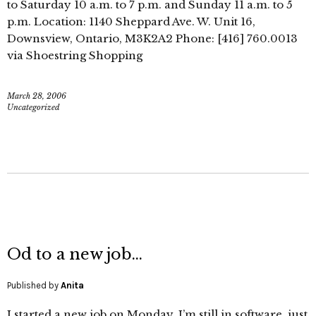
to Saturday 10 a.m. to 7 p.m. and Sunday 11 a.m. to 5
p.m. Location: 1140 Sheppard Ave. W. Unit 16,
Downsview, Ontario, M3K2A2 Phone: [416] 760.0013
via Shoestring Shopping
March 28, 2006
Uncategorized
Od to a new job…
Published by
Anita
I started a new job on Monday. I’m still in software, just