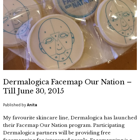
Dermalogica Facemap Our Nation –
Till June 30, 2015
Published by
Anita
My favourite skincare line, Dermalogica has launched
their Facemap Our Nation program. Participating
Dermalogica partners will be providing free