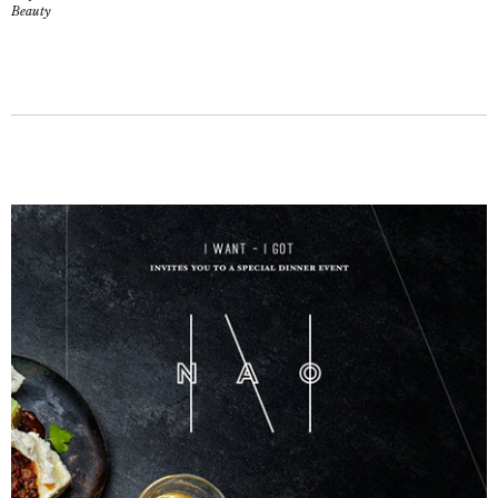
Beauty