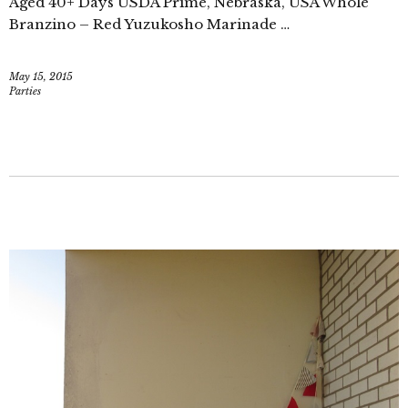
Aged 40+ Days USDA Prime, Nebraska, USA Whole
Branzino – Red Yuzukosho Marinade …
May 15, 2015
Parties