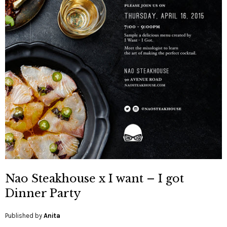
Nao Steakhouse x I want – I got
Dinner Party
Published by
Anita