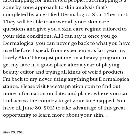
facemapping for interested people. Facemapping is a
zone by zone approach to skin analysis that’s
completed by a certified Dermalogica Skin Therapist.
They will be able to answer all your skin care
questions and give you a skin care regime tailored to
your skin conditions. All I can say is once you go
Dermalogica, you can never go back to what you have
used before. I speak from experience as last year my
lovely Skin Therapist put me on a heavy program to
get my face in a good place after a year of playing
beauty editor and trying all kinds of weird products.
I’m back to my never using anything but Dermalogica
stance. Please visit FaceMapNation.com to find out
more information on dates and places where you can
find across the country to get your facemapped. You
have till June 30, 2015 to take advantage of this great
opportunity to learn more about your skin. …
May 29, 2015