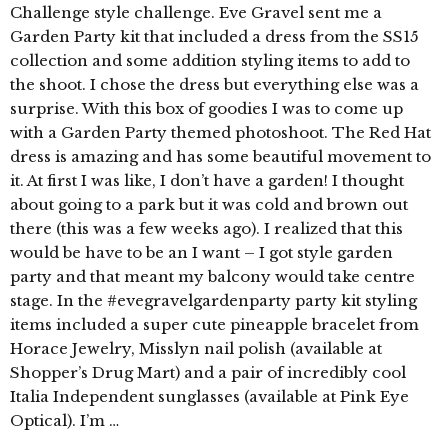
Challenge style challenge. Eve Gravel sent me a
Garden Party kit that included a dress from the SS15
collection and some addition styling items to add to
the shoot. I chose the dress but everything else was a
surprise. With this box of goodies I was to come up
with a Garden Party themed photoshoot. The Red Hat
dress is amazing and has some beautiful movement to
it. At first I was like, I don’t have a garden! I thought
about going to a park but it was cold and brown out
there (this was a few weeks ago). I realized that this
would be have to be an I want – I got style garden
party and that meant my balcony would take centre
stage. In the #evegravelgardenparty party kit styling
items included a super cute pineapple bracelet from
Horace Jewelry, Misslyn nail polish (available at
Shopper’s Drug Mart) and a pair of incredibly cool
Italia Independent sunglasses (available at Pink Eye
Optical). I’m …