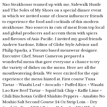
Nao Steakhouse teamed up with me, Sidewalk Hustle
and The Soles of My Shoes on a special dinner event
in which we invited some of closest influencer friends
to experience the food and cocktails of this modern
steakhouse. Nao sources its cuts of meat from top local
and global producers and accents them with spices
and flavours of Asia-Pacific. I invited my good friends
Andrew Sardone, Editor of Globe Style Advisor and
Philip Sparks, a Toronto based menswear designer.
Executive Chef, Stuart Cameron prepared a
wonderful menu that gave everyone a chance to try
the variety of dishes on the menu. Here are all the
mouthwatering details. We were excited for the epic
experience the menu hinted at. First course Tuna
Tartar – Wasabi Leaf + Avocado + Puffed Rice + Wasabi
Lao Raw Beef Tartar – Squid Ink Chip + Kaffir Lime +
Chili Binchotan Grilled Shishito Peppers – Amabito No
Moshio Salt Second Course 24 Oz Strip Loin – Dry