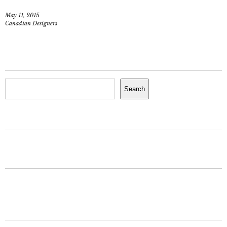
May 11, 2015
Canadian Designers
Search
Search