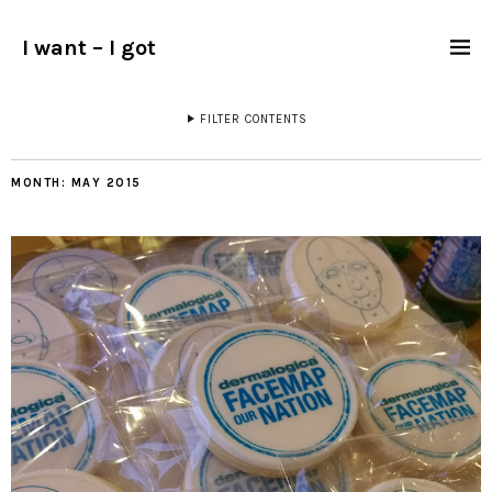
I want – I got
FILTER CONTENTS
MONTH:
MAY 2015