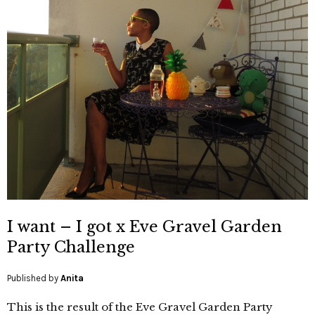
I want – I got x Eve Gravel Garden
Party Challenge
Published by
Anita
This is the result of the Eve Gravel Garden Party