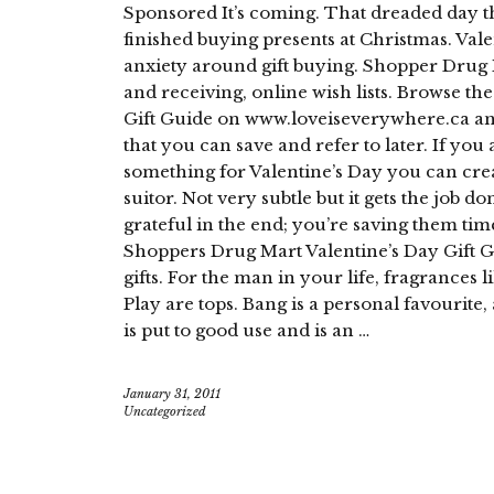
Sponsored It’s coming. That dreaded day tha
finished buying presents at Christmas. Val
anxiety around gift buying. Shopper Drug Ma
and receiving, online wish lists. Browse t
Gift Guide on www.loveiseverywhere.ca and
that you can save and refer to later. If you 
something for Valentine’s Day you can creat
suitor. Not very subtle but it gets the job d
grateful in the end; you’re saving them time
Shoppers Drug Mart Valentine’s Day Gift G
gifts. For the man in your life, fragrance
Play are tops. Bang is a personal favourite,
is put to good use and is an …
January 31, 2011
Uncategorized