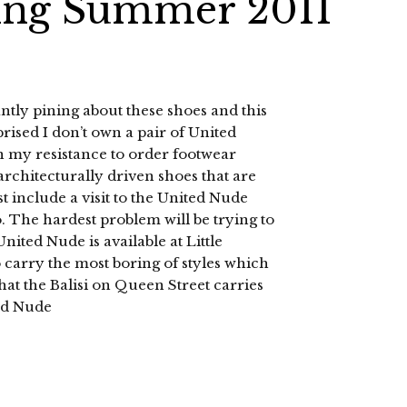
ing Summer 2011
tly pining about these shoes and this
prised I don’t own a pair of United
 on my resistance to order footwear
 architecturally driven shoes that are
 include a visit to the United Nude
 The hardest problem will be trying to
nited Nude is available at Little
 carry the most boring of styles which
hat the Balisi on Queen Street carries
ed Nude