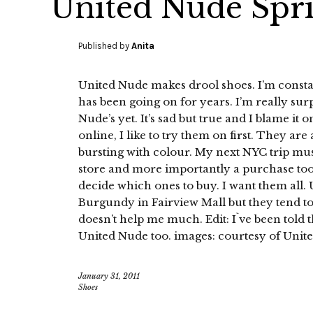
United Nude Spr
Published by
Anita
United Nude makes drool shoes. I’m constan
has been going on for years. I’m really sur
Nude’s yet. It’s sad but true and I blame it
online, I like to try them on first. They are
bursting with colour. My next NYC trip must
store and more importantly a purchase too.
decide which ones to buy. I want them all. U
Burgundy in Fairview Mall but they tend to
doesn’t help me much. Edit: I`ve been told t
United Nude too. images: courtesy of Unit
January 31, 2011
Shoes