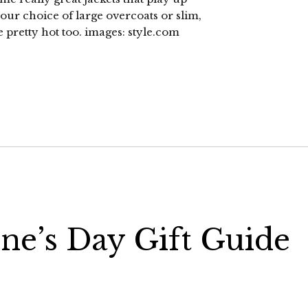
ur choice of large overcoats or slim,
e pretty hot too. images: style.com
ine’s Day Gift Guide