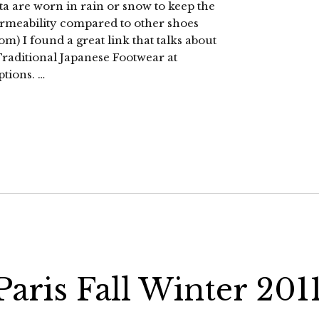
 are worn in rain or snow to keep the
permeability compared to other shoes
om) I found a great link that talks about
 Traditional Japanese Footwear at
ptions. …
aris Fall Winter 201