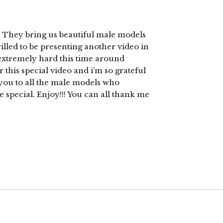
They bring us beautiful male models
illed to be presenting another video in
 extremely hard this time around
r this special video and i’m so grateful
k you to all the male models who
 special. Enjoy!!! You can all thank me