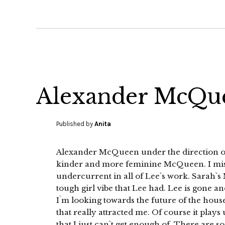
Alexander McQue
Published by
Anita
Alexander McQueen under the direction of Sa
kinder and more feminine McQueen. I miss
undercurrent in all of Lee`s work. Sarah`s
tough girl vibe that Lee had. Lee is gone 
I`m looking towards the future of the house.
that really attracted me. Of course it plays
that I just can`t get enough of. There are s