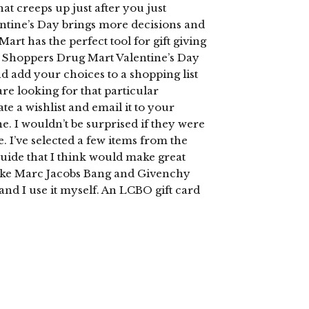
t creeps up just after you just
entine’s Day brings more decisions and
rt has the perfect tool for gift giving
he Shoppers Drug Mart Valentine’s Day
 add your choices to a shopping list
are looking for that particular
e a wishlist and email it to your
one. I wouldn’t be surprised if they were
. I’ve selected a few items from the
uide that I think would make great
s like Marc Jacobs Bang and Givenchy
 and I use it myself. An LCBO gift card