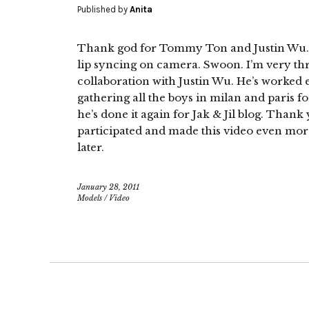
Published by
Anita
Thank god for Tommy Ton and Justin Wu. 
lip syncing on camera. Swoon. I’m very thr
collaboration with Justin Wu. He’s worked
gathering all the boys in milan and paris fo
he’s done it again for Jak & Jil blog. Than
participated and made this video even more
later.
January 28, 2011
Models
/
Video