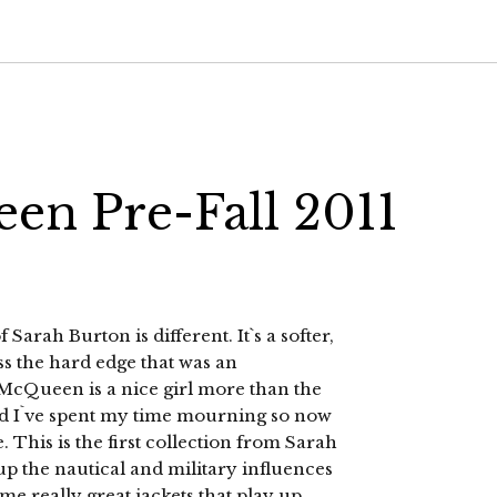
en Pre-Fall 2011
rah Burton is different. It`s a softer,
 the hard edge that was an
 McQueen is a nice girl more than the
and I`ve spent my time mourning so now
 This is the first collection from Sarah
 up the nautical and military influences
ome really great jackets that play up