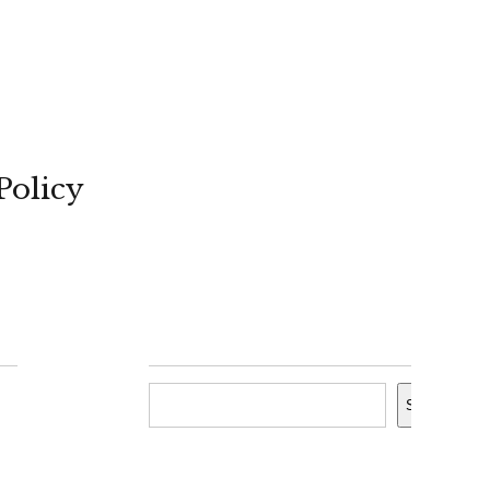
Policy
Search
Search