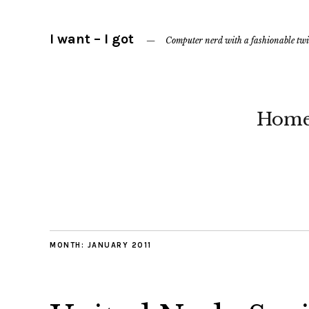
I want – I got
Computer nerd with a fashionable twi
Hom
MONTH:
JANUARY 2011