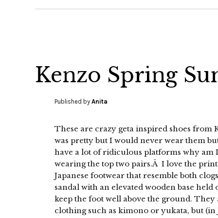
Kenzo Spring Su
Published by
Anita
These are crazy geta inspired shoes from K
was pretty but I would never wear them but
have a lot of ridiculous platforms why am 
wearing the top two pairs.Â I love the prints
Japanese footwear that resemble both clogs 
sandal with an elevated wooden base held on
keep the foot well above the ground. They 
clothing such as kimono or yukata, but (in