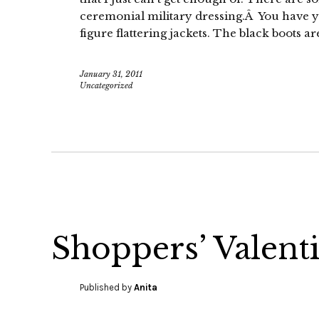
ceremonial military dressing.Â You have yo
figure flattering jackets. The black boots ar
January 31, 2011
Uncategorized
Shoppers’ Valent
Published by
Anita