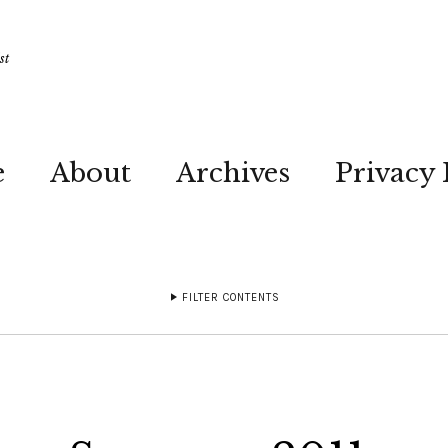
st
e
About
Archives
Privacy 
FILTER CONTENTS