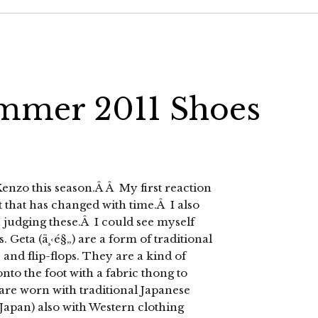
mmer 2011 Shoes
enzo this season.Â Â My first reaction
 that has changed with time.Â I also
I judging these.Â I could see myself
. Geta (ä¸‹é§„) are a form of traditional
and flip-flops. They are a kind of
to the foot with a fabric thong to
are worn with traditional Japanese
 Japan) also with Western clothing