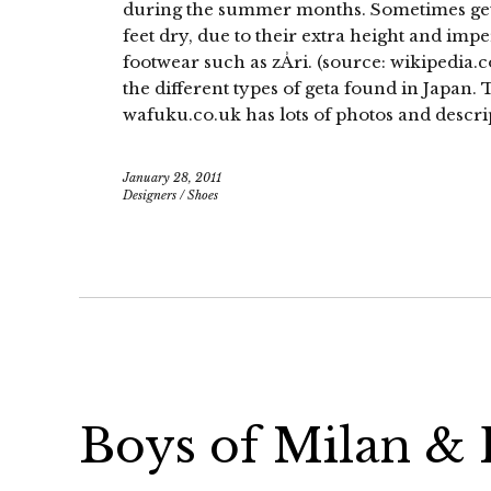
during the summer months. Sometimes geta
feet dry, due to their extra height and im
footwear such as zÅri. (source: wikipedia.c
the different types of geta found in Japan.
wafuku.co.uk has lots of photos and descri
January 28, 2011
Designers
/
Shoes
Boys of Milan & P