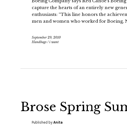
Boeing Company says Red Canoe’s Boeing He
capture the hearts of an entirely new gene
enthusiasts: “This line honors the achieve
men and women who worked for Boeing, 
September 29, 2010
Handbags
/
i want
Brose Spring Su
Published by
Anita