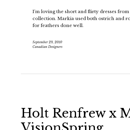
I’m loving the short and flirty dresses fr
collection. Markia used both ostrich and ro
for feathers done well.
September 29, 2010
Canadian Designers
Holt Renfrew x M
VisionSpring