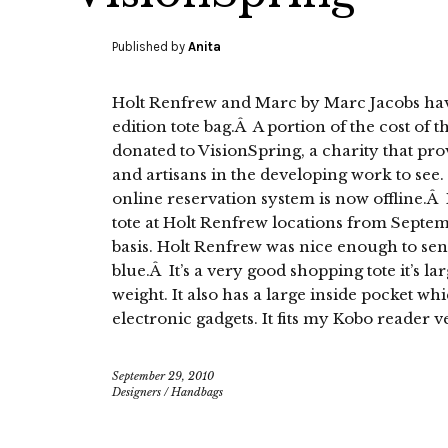
Published by
Anita
Holt Renfrew and Marc by Marc Jacobs hav
edition tote bag.Â A portion of the cost of 
donated to VisionSpring, a charity that pro
and artisans in the developing work to se
online reservation system is now offline.
tote at Holt Renfrew locations from Septemb
basis. Holt Renfrew was nice enough to se
blue.Â It’s a very good shopping tote it’s l
weight. It also has a large inside pocket wh
electronic gadgets. It fits my Kobo reader v
September 29, 2010
Designers
/
Handbags