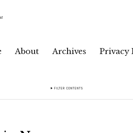
st
e
About
Archives
Privacy 
FILTER CONTENTS