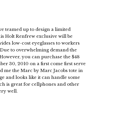
e teamed up to design a limited
this Holt Renfrew exclusive will be
vides low-cost eyeglasses to workers
e. Due to overwhelming demand the
Â However, you can purchase the $48
er 30, 2010 on a first come first serve
nd me the Marc by Marc Jacobs tote in
arge and looks like it can handle some
ich is great for cellphones and other
ery well.