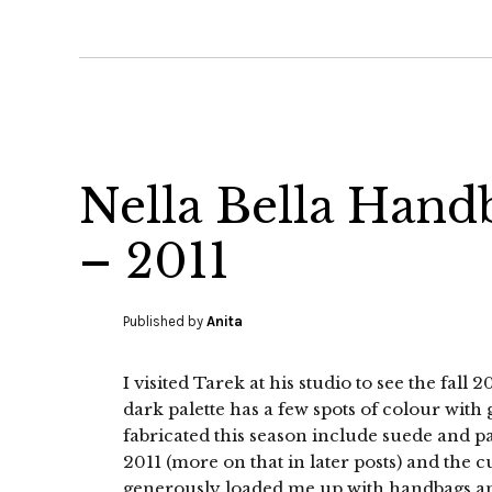
Nella Bella Hand
– 2011
Published by
Anita
I visited Tarek at his studio to see the fall
dark palette has a few spots of colour with
fabricated this season include suede and 
2011 (more on that in later posts) and the c
generously loaded me up with handbags a