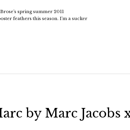
om Brose’s spring summer 2011
oster feathers this season. I’m a sucker
arc by Marc Jacobs 