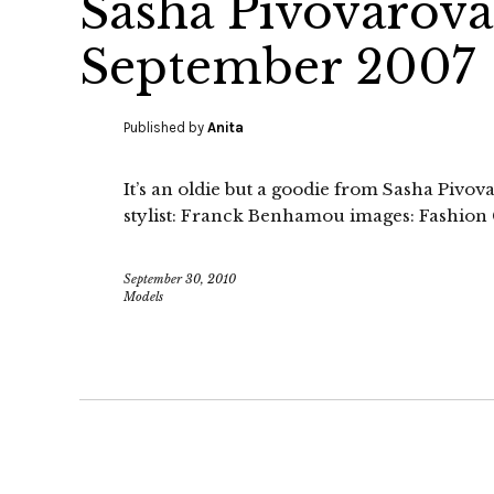
Sasha Pivovarov
September 2007
Published by
Anita
It’s an oldie but a goodie from Sasha Pivo
stylist: Franck Benhamou images: Fashio
September 30, 2010
Models