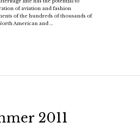
ritage line has the potential to
ration of aviation and fashion
ments of the hundreds of thousands of
North American and …
mmer 2011