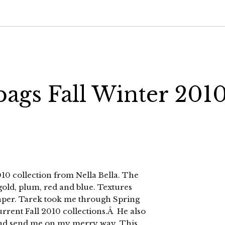
bags Fall Winter 201
 2010 collection from Nella Bella. The
 gold, plum, red and blue. Textures
paper. Tarek took me through Spring
urrent Fall 2010 collections.Â He also
nd send me on my merry way. This