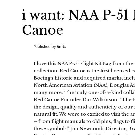
i want: NAA P-51 
Canoe
Published by
Anita
I love this NAA P-51 Flight Kit Bag from t
collection. Red Canoe is the first licensed c
Boeing’s historic and acquired marks, incl
North American Aviation (NAA), Douglas A
many more. The truly one-of-a-kind collabo
Red Canoe Founder Dax Wilkinson. “The B
the design, quality and authenticity of ou
natural fit. We were so excited to visit t
– from flight manuals to old pins, flags to f
these symbols.” Jim Newcomb, Director, B