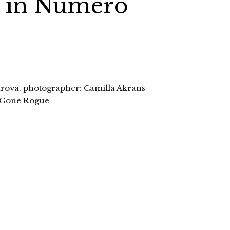
a in Numero
varova. photographer: Camilla Akrans
n Gone Rogue