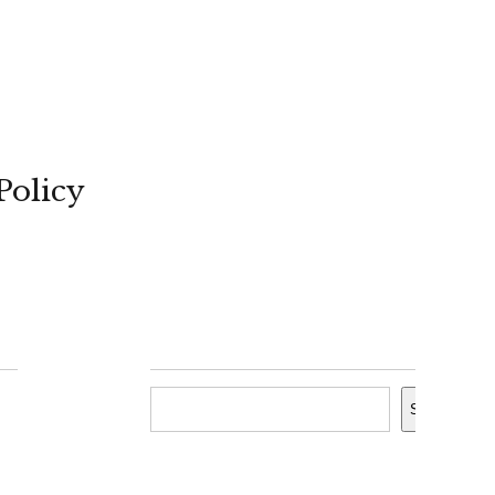
Policy
Search
Search