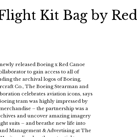
Flight Kit Bag by Re
he newly released Boeing x Red Canoe
ollaborator to gain access to all of
uding the archival logos of Boeing,
ircraft Co., The Boeing Stearman and
ration celebrates aviation icons, says
oeing team was highly impressed by
r merchandise – the partnership was a
he archives and uncover amazing imagery
light suits – and breathe new life into
rand Management & Advertising at The