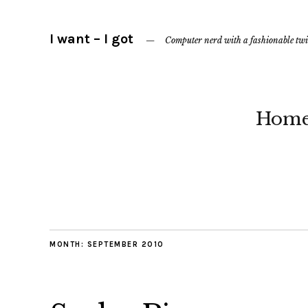
I want – I got
Computer nerd with a fashionable twi
Hom
MONTH:
SEPTEMBER 2010