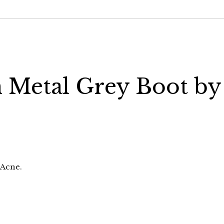
n Metal Grey Boot by
 Acne.