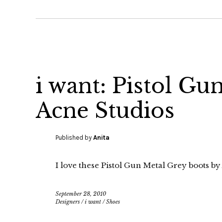
i want: Pistol Gu
Acne Studios
Published by
Anita
I love these Pistol Gun Metal Grey boots by
September 28, 2010
Designers
/
i want
/
Shoes