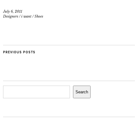
July 6, 2011
Designers
/
i want
/
Shoes
PREVIOUS POSTS
Search
Search