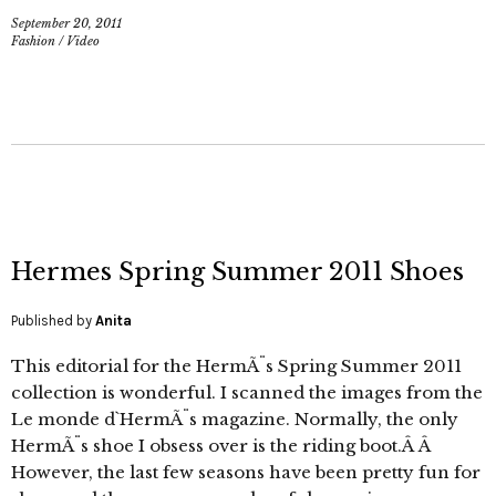
September 20, 2011
Fashion
/
Video
Hermes Spring Summer 2011 Shoes
Published by
Anita
This editorial for the HermÃ¨s Spring Summer 2011
collection is wonderful. I scanned the images from the
Le monde d`HermÃ¨s magazine. Normally, the only
HermÃ¨s shoe I obsess over is the riding boot.Â Â
However, the last few seasons have been pretty fun for