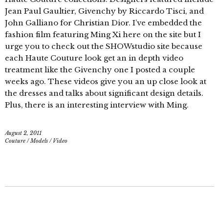
Jean Paul Gaultier, Givenchy by Riccardo Tisci, and
John Galliano for Christian Dior. I’ve embedded the
fashion film featuring Ming Xi here on the site but I
urge you to check out the SHOWstudio site because
each Haute Couture look get an in depth video
treatment like the Givenchy one I posted a couple
weeks ago. These videos give you an up close look at
the dresses and talks about significant design details.
Plus, there is an interesting interview with Ming.
August 2, 2011
Couture
/
Models
/
Video