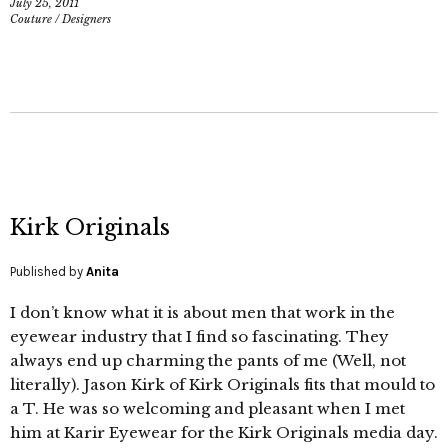
July 25, 2011
Couture
/
Designers
Kirk Originals
Published by
Anita
I don’t know what it is about men that work in the
eyewear industry that I find so fascinating. They
always end up charming the pants of me (Well, not
literally). Jason Kirk of Kirk Originals fits that mould to
a T. He was so welcoming and pleasant when I met
him at Karir Eyewear for the Kirk Originals media day.