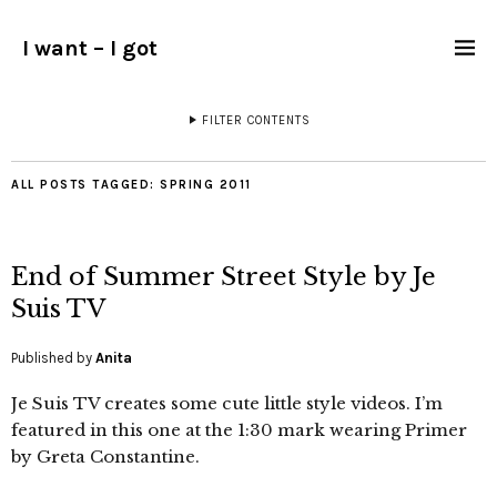
I want – I got
FILTER CONTENTS
ALL POSTS TAGGED:
SPRING 2011
End of Summer Street Style by Je
Suis TV
Published by
Anita
Je Suis TV creates some cute little style videos. I’m
featured in this one at the 1:30 mark wearing Primer
by Greta Constantine.