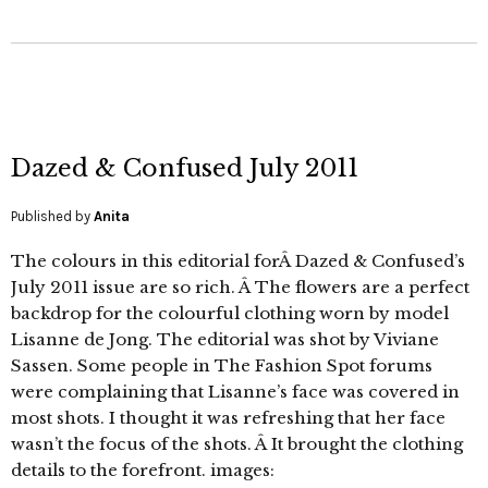
Dazed & Confused July 2011
Published by
Anita
The colours in this editorial forÂ Dazed & Confused’s
July 2011 issue are so rich. Â The flowers are a perfect
backdrop for the colourful clothing worn by model
Lisanne de Jong. The editorial was shot by Viviane
Sassen. Some people in The Fashion Spot forums
were complaining that Lisanne’s face was covered in
most shots. I thought it was refreshing that her face
wasn’t the focus of the shots. Â It brought the clothing
details to the forefront. images: