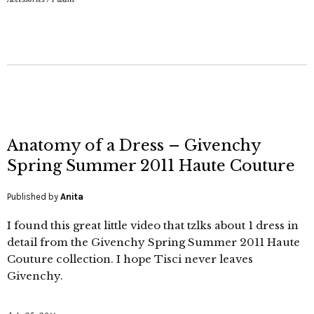
Anatomy of a Dress – Givenchy
Spring Summer 2011 Haute Couture
Published by
Anita
I found this great little video that tzlks about 1 dress in
detail from the Givenchy Spring Summer 2011 Haute
Couture collection. I hope Tisci never leaves
Givenchy.