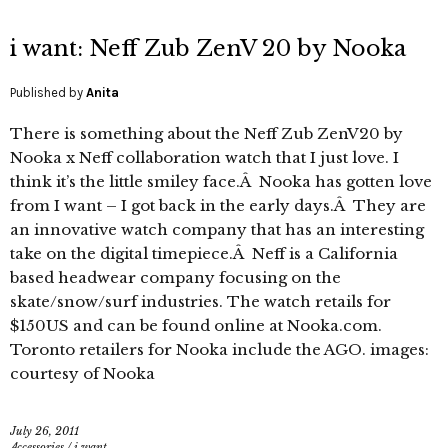
i want: Neff Zub ZenV 20 by Nooka
Published by
Anita
There is something about the Neff Zub ZenV20 by
Nooka x Neff collaboration watch that I just love. I
think it’s the little smiley face.Â Nooka has gotten love
from I want – I got back in the early days.Â They are
an innovative watch company that has an interesting
take on the digital timepiece.Â Neff is a California
based headwear company focusing on the
skate/snow/surf industries. The watch retails for
$150US and can be found online at Nooka.com.
Toronto retailers for Nooka include the AGO. images:
courtesy of Nooka
July 26, 2011
Accessories
/
i want