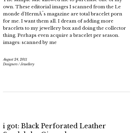
own. These editorial images I scanned from the Le
monde d`HermÃ¨s magazine are total bracelet porn
for me. I want them all. I dream of adding more
bracelets to my jewellery box and doing the collector
thing. Perhaps even acquire a bracelet per season.
images: scanned by me
August 24, 2011
Designers
/
Jewellery
i got: Black Perforated Leather