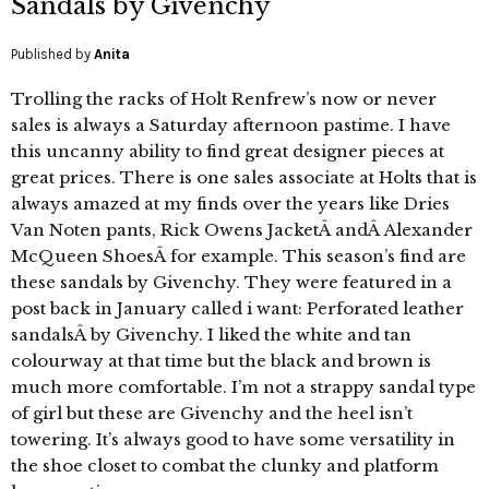
Sandals by Givenchy
Published by
Anita
Trolling the racks of Holt Renfrew’s now or never
sales is always a Saturday afternoon pastime. I have
this uncanny ability to find great designer pieces at
great prices. There is one sales associate at Holts that is
always amazed at my finds over the years like Dries
Van Noten pants, Rick Owens JacketÂ andÂ Alexander
McQueen ShoesÂ for example. This season’s find are
these sandals by Givenchy. They were featured in a
post back in January called i want: Perforated leather
sandalsÂ by Givenchy. I liked the white and tan
colourway at that time but the black and brown is
much more comfortable. I’m not a strappy sandal type
of girl but these are Givenchy and the heel isn’t
towering. It’s always good to have some versatility in
the shoe closet to combat the clunky and platform