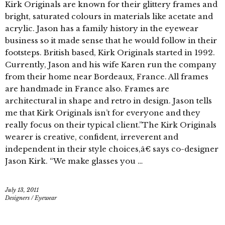
Kirk Originals are known for their glittery frames and
bright, saturated colours in materials like acetate and
acrylic. Jason has a family history in the eyewear
business so it made sense that he would follow in their
footsteps. British based, Kirk Originals started in 1992.
Currently, Jason and his wife Karen run the company
from their home near Bordeaux, France. All frames
are handmade in France also. Frames are
architectural in shape and retro in design. Jason tells
me that Kirk Originals isn’t for everyone and they
really focus on their typical client.”The Kirk Originals
wearer is creative, confident, irreverent and
independent in their style choices,â€ says co-designer
Jason Kirk. “We make glasses you …
July 13, 2011
Designers
/
Eyewear