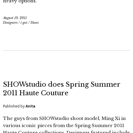
heavy options.
August 19, 2011
Designers
/
i got
/
Shoes
SHOWstudio does Spring Summer
2011 Haute Couture
Published by
Anita
The guys from SHOWstudio shoot model, Ming Xi in
various iconic pieces from the Spring Summer 2011
Haute Couture collections. Designers featured include