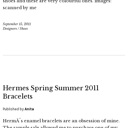
shoes and these are very colourful ones. images:
scanned by me
September 15, 2011
Designers
/
Shoes
Hermes Spring Summer 2011
Bracelets
Published by
Anita
HermÃ¨s enamel bracelets are an obsession of mine.
The sample sale allowed me to purchase one of my