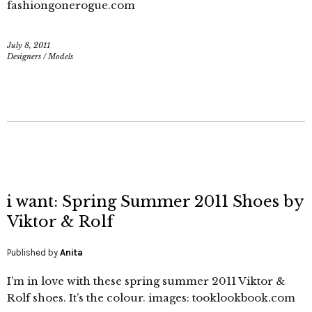
fashiongonerogue.com
July 8, 2011
Designers
/
Models
i want: Spring Summer 2011 Shoes by
Viktor & Rolf
Published by
Anita
I’m in love with these spring summer 2011 Viktor &
Rolf shoes. It’s the colour. images: tooklookbook.com