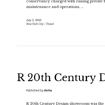
conservancy charged with raising private f
maintenance and operations, …
July 5, 2010
New York City
/
Travel
R 20th Century 
Published by
Anita
R 20th Century Design showroom was the fi