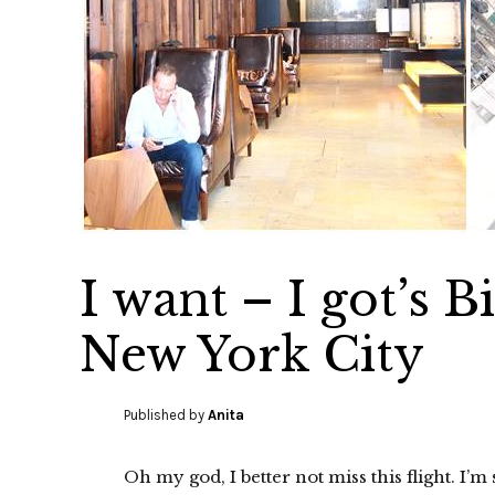
I want – I got’s 
New York City
Published by
Anita
Oh my god, I better not miss this flight. I’m 