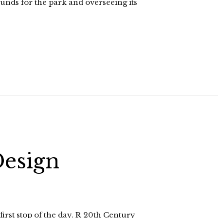
unds for the park and overseeing its
Design
rst stop of the day. R 20th Century