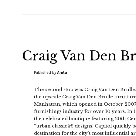
Craig Van Den Br
Published by
Anita
The second stop was Craig Van Den Brulle.
the upscale Craig Van Den Brulle furniture 
Manhattan, which opened in October 2007.
furnishings industry for over 10 years. In
the celebrated boutique featuring 20th C
“urban classicâ€ designs. Capitol quickly
destination for the city’s most influential a