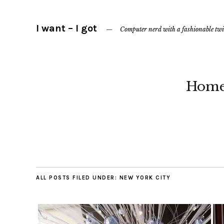
I want – I got
Computer nerd with a fashionable twi
Hom
ALL POSTS FILED UNDER:
NEW YORK CITY