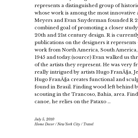
represents a distinguished group of histo
whose work is among the most innovative an
Meyers and Evan Snyderman founded R 20th
combined goal of promoting a closer study
20th and 21st century design. R is current
publications on the designers it represent
work from North America, South America,
1945 and today.(source) Evan walked us th
of the artists they represent. He was very 
really intrigued by artists Hugo FranÃ§a
Hugo FranÃ§a creates functional and scul
found in Brasil. Finding wood left behind 
scouting in the Trancoso, Bahia, area. Fin
canoe, he relies on the Pataxo …
July 5, 2010
Home Decor
/
New York City
/
Travel