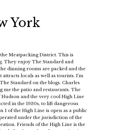
w York
 the Meatpacking District. This is
ng. They enjoy The Standard and
The dinning rooms are packed and the
t attracts locals as well as tourists. I’m
t The Standard on the blogs. Charles
ing me the patio and restaurants. The
f Hudson and the very cool High Line
ted in the 1930s, to lift dangerous
on 1 of the High Line is open as a public
erated under the jurisdiction of the
tion. Friends of the High Line is the