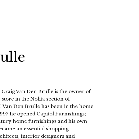
ulle
 Craig Van Den Brulle is the owner of
store in the Nolita section of
 Van Den Brulle has been in the home
 1997 he opened Capitol Furnishings;
entury home furnishings and his own
 became an essential shopping
rchitects, interior designers and