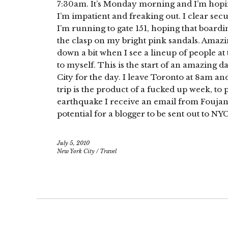
7:30am. It’s Monday morning and I’m hopin
I’m impatient and freaking out. I clear se
I’m running to gate 151, hoping that boardin
the clasp on my bright pink sandals. Amazing
down a bit when I see a lineup of people at t
to myself. This is the start of an amazing d
City for the day. I leave Toronto at 8am and
trip is the product of a fucked up week, to p
earthquake I receive an email from Foujan
potential for a blogger to be sent out to NYC
July 5, 2010
New York City
/
Travel