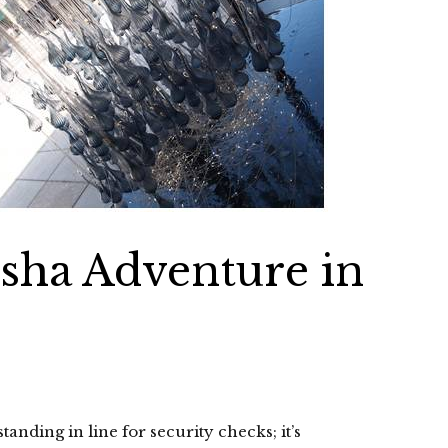
Bisha Adventure in
standing in line for security checks; it’s