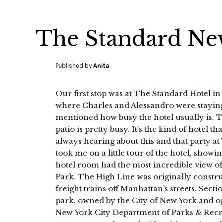
The Standard Ne
Published by
Anita
Our first stop was at The Standard Hotel in
where Charles and Alessandro were stayi
mentioned how busy the hotel usually is. 
patio is pretty busy. It’s the kind of hotel tha
always hearing about this and that party a
took me on a little tour of the hotel, show
hotel room had the most incredible view o
Park. The High Line was originally construc
freight trains off Manhattan’s streets. Secti
park, owned by the City of New York and op
New York City Department of Parks & Recrea