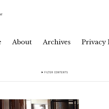
st
e
About
Archives
Privacy 
FILTER CONTENTS