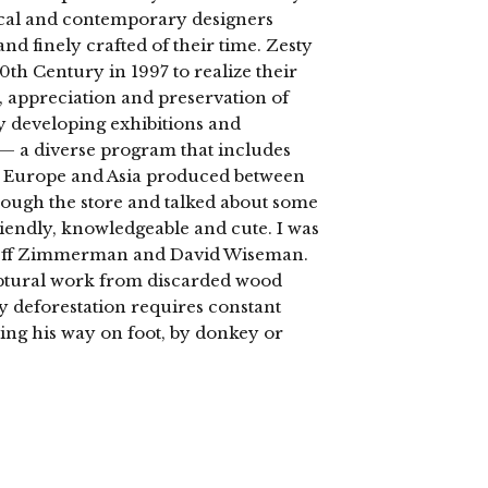
rical and contemporary designers
d finely crafted of their time. Zesty
 Century in 1997 to realize their
, appreciation and preservation of
ly developing exhibitions and
s — a diverse program that includes
 Europe and Asia produced between
rough the store and talked about some
friendly, knowledgeable and cute. I was
, Jeff Zimmerman and David Wiseman.
ptural work from discarded wood
by deforestation requires constant
ding his way on foot, by donkey or