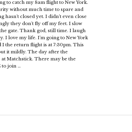
g to catch my 8am flight to New York.
curity without much time to spare and
g hasn’t closed yet. I didn’t even close
ly they don’t fly off my feet. I slow
he gate. Thank god, still time. I laugh
ay. I love my life. I’m going to New York
 I the return flight is at 7:30pm. This
ut it mildly. The day after the
 at Matchstick. There may be the
 to join …