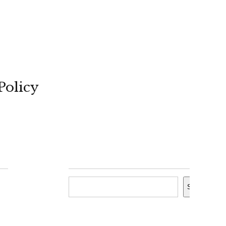
Policy
Search
Search