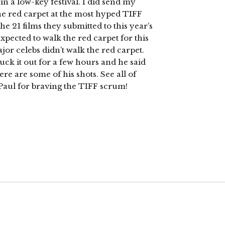
 in a low-key festival. I did send my
he red carpet at the most hyped TIFF
he 21 films they submitted to this year’s
expected to walk the red carpet for this
ajor celebs didn’t walk the red carpet.
uck it out for a few hours and he said
Here are some of his shots. See all of
Paul for braving the TIFF scrum!