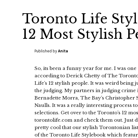
Toronto Life Sty
12 Most Stylish P
Published by
Anita
So, its been a funny year for me. I was one 
according to Derick Chetty of The Toronto
Life’s 12 stylish people. It was weird being 
the judging. My partners in judging crime 
Bernadette Morra, The Bay’s Christopher 
Naulls. It was a really interesting process t
selections. Get over to the Toronto’s 12 mos
torontolife.com and check them out. Just do
pretty cool that our stylish Torontonian list
of the Toronto Life Stylebook which feature