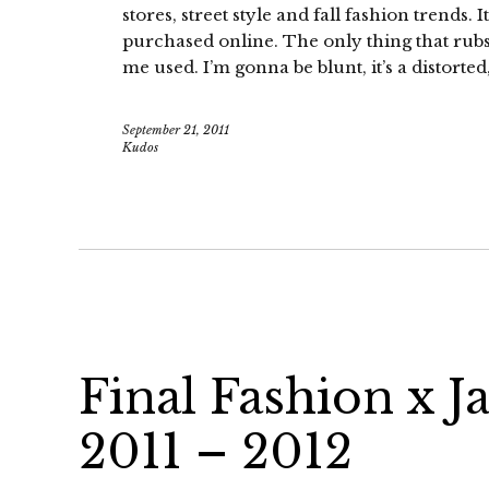
stores, street style and fall fashion trends
purchased online. The only thing that rubs m
me used. I’m gonna be blunt, it’s a distorted
September 21, 2011
Kudos
Final Fashion x J
2011 – 2012