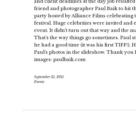
and client deadlines at the day job resulted
friend and photographer Paul Baik to hit t
party hosted by Alliance Films celebrating t
festival. Huge celebrities were invited and 
event. It didn’t turn out that way and the m
That’s the way things go sometimes. Paul st
he had a good time (it was his first TIFF!). 
Paul’s photos in the slideshow. Thank you 
images: paulbaik.com
September 21, 2011
Events