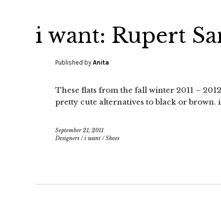
i want: Rupert Sa
Published by
Anita
These flats from the fall winter 2011 – 20
pretty cute alternatives to black or brown
September 21, 2011
Designers
/
i want
/
Shoes