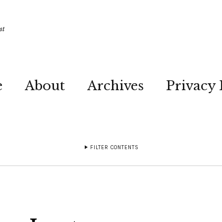
st
e
About
Archives
Privacy 
FILTER CONTENTS