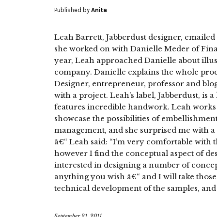
Published by
Anita
Leah Barrett, Jabberdust designer, emailed m
she worked on with Danielle Meder of Final 
year, Leah approached Danielle about illus
company. Danielle explains the whole proce
Designer, entrepreneur, professor and bl
with a project. Leah’s label, Jabberdust, is 
features incredible handwork. Leah works c
showcase the possibilities of embellishmen
management, and she surprised me with a 
â€“ Leah said: “I’m very comfortable with t
however I find the conceptual aspect of d
interested in designing a number of concept
anything you wish â€“ and I will take those
technical development of the samples, and i
September 21, 2011