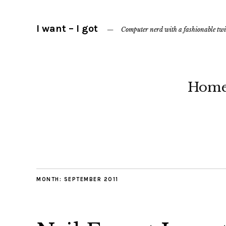
I want – I got
Computer nerd with a fashionable twi
Hom
MONTH:
SEPTEMBER 2011