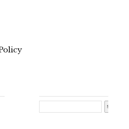
Policy
Search
Search