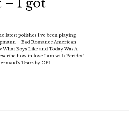
 – I got
he latest polishes I’ve been playing
ippmann – Bad Romance American
 What Boys Like and Today Was A
scribe how in love I am with Peridot!
 Mermaid’s Tears by OPI