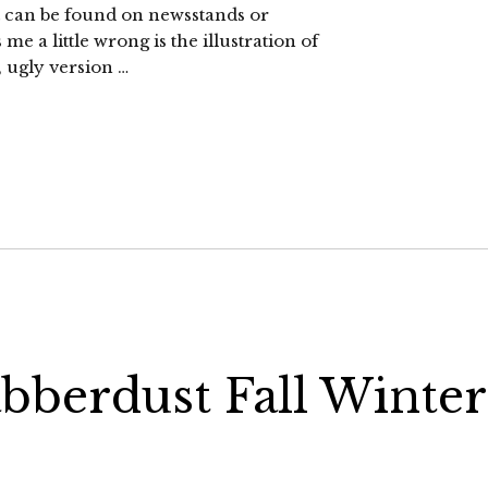
. It can be found on newsstands or
e a little wrong is the illustration of
, ugly version …
abberdust Fall Winter