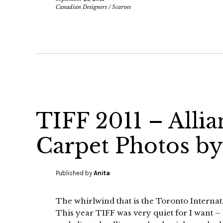
Canadian Designers
/
Scarves
TIFF 2011 – Alli
Carpet Photos by
Published by
Anita
The whirlwind that is the Toronto Internat
This year TIFF was very quiet for I want – I 