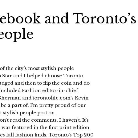
lebook and Toronto’s
eople
of the city’s most stylish people
 Star and I helped choose Toronto
judged and then to flip the coin and do
included Fashion editor-in-chief
Sherman and torontolife.com’s Kevin
o be a part of. I’m pretty proud of our
t stylish people post on
n’t read the comments, I haven’t. It’s
 was featured in the first print edition
s fall fashion finds, Toronto’s Top 200