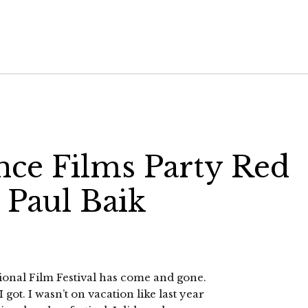
ance Films Party Red
 Paul Baik
ional Film Festival has come and gone.
got. I wasn’t on vacation like last year