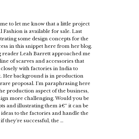
e to let me know that a little project
Fashion is available for sale. Last
trating some design concepts for the
ss in this snippet here from her blog.
og reader Leah Barrett approached me
a line of scarves and accessories that
losely with factories in India to
t. Her background is in production
rare proposal. I’m paraphrasing here
he production aspect of the business,
esign more challenging. Would you be
s and illustrating them â€“ it can be
 ideas to the factories and handle the
f they’re successful, the …