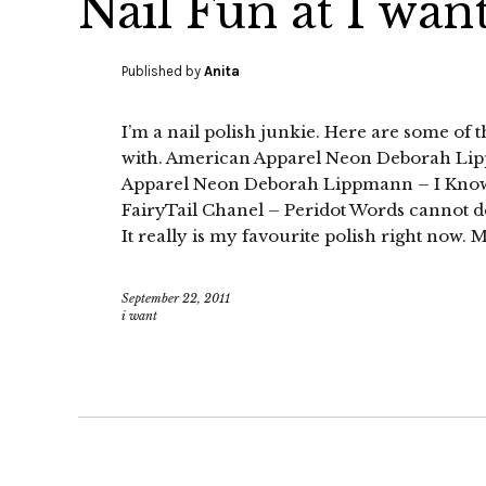
Nail Fun at I want
Published by
Anita
I’m a nail polish junkie. Here are some of t
with. American Apparel Neon Deborah L
Apparel Neon Deborah Lippmann – I Know
FairyTail Chanel – Peridot Words cannot de
It really is my favourite polish right now.
September 22, 2011
i want