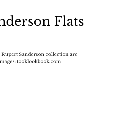
nderson Flats
12 Rupert Sanderson collection are
. images: tooklookbook.com