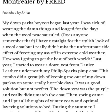
Montrealer by FREED
Published by
Anita
My down parka boycott began last year. I was sick of
wearing the damn things and longed for the days
when the wool peacoat ruled. (Does anyone
remember that?) I have nostalgia for the stylish look of
a wool coat but I really didn’t miss the unfortunate side
effect of freezing my ass off in extreme cold weather.
How was I going to get the best of both worlds? Last
year, I started to wear a down vest from Danier
Leather underneath my Philip Sparks pimp coat. This
combo did a great job of keeping me out of my down
parkas on some really horrible days. It was a good
solution but not perfect. The down vest was the purple
and really didn’t match the coat. Then spring came
and I put all thoughts of winter coats and optimal
layering solutions to bed. During the summer, I