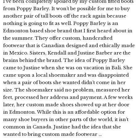
I’ve been completely spoiled by my custom fitted boots
from Poppy Barley. It won’t be possible for me to buy
another pair of tall boots off the rack again because
nothing is going to fit as well. Poppy Barley is an
Edmonton based shoe brand that I first heard about in
the summer. They offer custom, handcrafted
footwear that is Canadian designed and ethically made
in Mexico. Sisters, Kendall and Justine Barber are the
brains behind the brand. The idea of Poppy Barley
came to Justine when she was on vacation in Bali. She
came upon a local shoemaker and was disappointed
when a pair of boots she wanted didn’t come in her
size. The shoemaker said no problem, measured her
feet, processed her address and payment. A few weeks
later, her custom made shoes showed up at her door
in Edmonton. While this is an affordable option for
many shoe buyers in other parts of the world, it isn’t
common in Canada. Justine had the idea that she
wanted to bring custom made footwear …