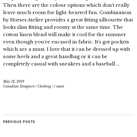
Then there are the colour options which don’t really
leave much room for light-hearted fun. Combinaison
by Horses Atelier provides a great fitting silhouette that
looks slim fitting and roomy at the same time. The
cotton linen blend will make it cool for the summer
even though you’re encased in fabric. It’s got pockets
which are a must. I love that it can be dressed up with
some heels and a great handbag or it can be
completely casual with sneakers and a baseball …
May 12, 2014
Canadian Designers
/
Clothing
/
i want
PREVIOUS POSTS