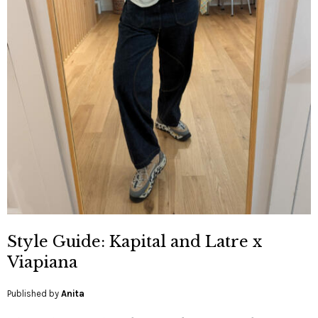
Style Guide: Kapital and Latre x
Viapiana
Published by
Anita