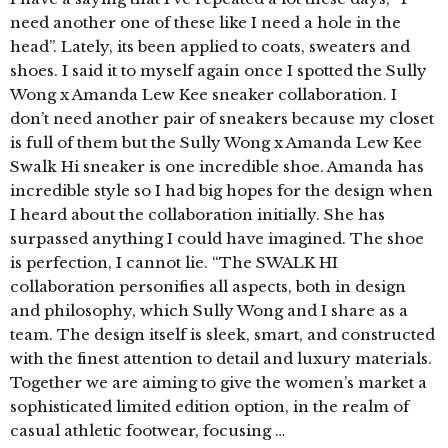
need another one of these like I need a hole in the
head”. Lately, its been applied to coats, sweaters and
shoes. I said it to myself again once I spotted the Sully
Wong x Amanda Lew Kee sneaker collaboration. I
don’t need another pair of sneakers because my closet
is full of them but the Sully Wong x Amanda Lew Kee
Swalk Hi sneaker is one incredible shoe. Amanda has
incredible style so I had big hopes for the design when
I heard about the collaboration initially. She has
surpassed anything I could have imagined. The shoe
is perfection, I cannot lie. “The SWALK HI
collaboration personifies all aspects, both in design
and philosophy, which Sully Wong and I share as a
team. The design itself is sleek, smart, and constructed
with the finest attention to detail and luxury materials.
Together we are aiming to give the women’s market a
sophisticated limited edition option, in the realm of
casual athletic footwear, focusing …