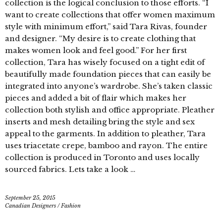
collection is the logical conclusion to those efforts. “I
want to create collections that offer women maximum
style with minimum effort,” said Tara Rivas, founder
and designer. “My desire is to create clothing that
makes women look and feel good.” For her first
collection, Tara has wisely focused on a tight edit of
beautifully made foundation pieces that can easily be
integrated into anyone’s wardrobe. She’s taken classic
pieces and added a bit of flair which makes her
collection both stylish and office appropriate. Pleather
inserts and mesh detailing bring the style and sex
appeal to the garments. In addition to pleather, Tara
uses triacetate crepe, bamboo and rayon. The entire
collection is produced in Toronto and uses locally
sourced fabrics. Lets take a look …
September 25, 2015
Canadian Designers
/
Fashion