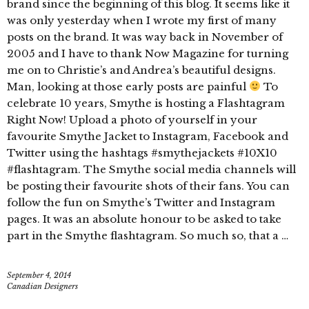
brand since the beginning of this blog. It seems like it
was only yesterday when I wrote my first of many
posts on the brand. It was way back in November of
2005 and I have to thank Now Magazine for turning
me on to Christie’s and Andrea’s beautiful designs.
Man, looking at those early posts are painful
To
celebrate 10 years, Smythe is hosting a Flashtagram
Right Now! Upload a photo of yourself in your
favourite Smythe Jacket to Instagram, Facebook and
Twitter using the hashtags #smythejackets #10X10
#flashtagram. The Smythe social media channels will
be posting their favourite shots of their fans. You can
follow the fun on Smythe’s Twitter and Instagram
pages. It was an absolute honour to be asked to take
part in the Smythe flashtagram. So much so, that a …
September 4, 2014
Canadian Designers