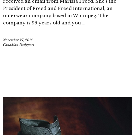
received an email from Marissa Freed. She’s the
President of Freed and Freed International, an
outerwear company based in Winnipeg. The
company is 95 years old and you …
November 27, 2014
Canadian Designers