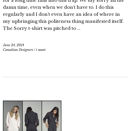
for a long time falls into this trap. We say sorry all the
damn time, even when we don’t have to. I do this
regularly and I don’t even have an idea of where in
my upbringing this politeness thing manifested itself.
The Sorry t-shirt was pitched to …
June 24, 2014
Canadian Designers
/
i want