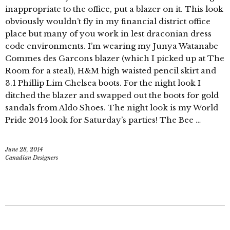
inappropriate to the office, put a blazer on it. This look
obviously wouldn’t fly in my financial district office
place but many of you work in lest draconian dress
code environments. I’m wearing my Junya Watanabe
Commes des Garcons blazer (which I picked up at The
Room for a steal), H&M high waisted pencil skirt and
3.1 Phillip Lim Chelsea boots. For the night look I
ditched the blazer and swapped out the boots for gold
sandals from Aldo Shoes. The night look is my World
Pride 2014 look for Saturday’s parties! The Bee …
June 28, 2014
Canadian Designers