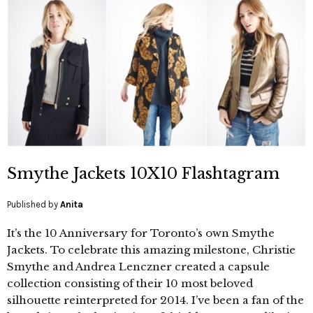
Smythe Jackets 10X10 Flashtagram
Published by
Anita
It’s the 10 Anniversary for Toronto’s own Smythe
Jackets. To celebrate this amazing milestone, Christie
Smythe and Andrea Lenczner created a capsule
collection consisting of their 10 most beloved
silhouette reinterpreted for 2014. I’ve been a fan of the