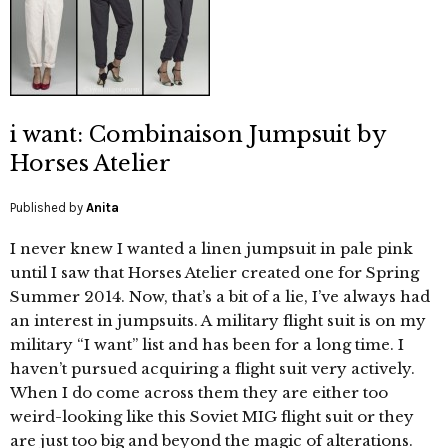
i want: Combinaison Jumpsuit by
Horses Atelier
Published by
Anita
I never knew I wanted a linen jumpsuit in pale pink
until I saw that Horses Atelier created one for Spring
Summer 2014. Now, that’s a bit of a lie, I’ve always had
an interest in jumpsuits. A military flight suit is on my
military “I want” list and has been for a long time. I
haven’t pursued acquiring a flight suit very actively.
When I do come across them they are either too
weird-looking like this Soviet MIG flight suit or they
are just too big and beyond the magic of alterations.