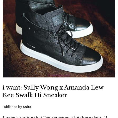
i want: Sully Wong x Amanda Lew
Kee Swalk Hi Sneaker
Published by
Anita
I have a saying that I’ve repeated a lot these days, “I