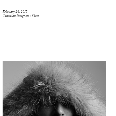
February 26, 2015
Canadian Designers
/
Shoes