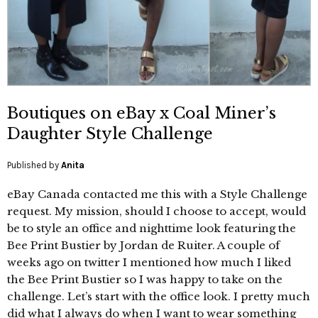
Boutiques on eBay x Coal Miner’s
Daughter Style Challenge
Published by
Anita
eBay Canada contacted me this with a Style Challenge
request. My mission, should I choose to accept, would
be to style an office and nighttime look featuring the
Bee Print Bustier by Jordan de Ruiter. A couple of
weeks ago on twitter I mentioned how much I liked
the Bee Print Bustier so I was happy to take on the
challenge. Let’s start with the office look. I pretty much
did what I always do when I want to wear something