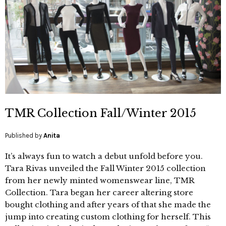
TMR Collection Fall/Winter 2015
Published by
Anita
It’s always fun to watch a debut unfold before you.
Tara Rivas unveiled the Fall Winter 2015 collection
from her newly minted womenswear line, TMR
Collection. Tara began her career altering store
bought clothing and after years of that she made the
jump into creating custom clothing for herself. This