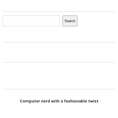
Search
Search
Computer nerd with a fashionable twist