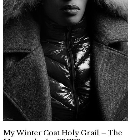
My Winter Coat Holy Grail – The