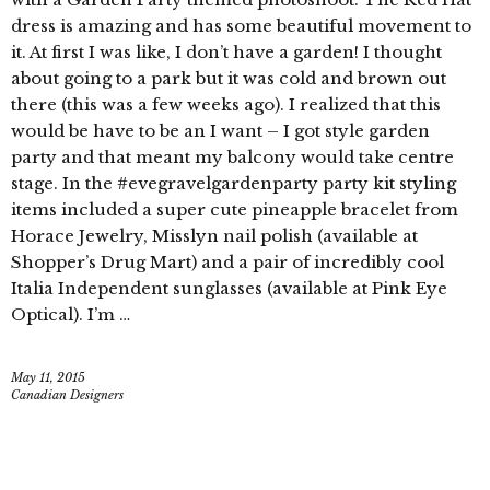
dress is amazing and has some beautiful movement to
it. At first I was like, I don’t have a garden! I thought
about going to a park but it was cold and brown out
there (this was a few weeks ago). I realized that this
would be have to be an I want – I got style garden
party and that meant my balcony would take centre
stage. In the #evegravelgardenparty party kit styling
items included a super cute pineapple bracelet from
Horace Jewelry, Misslyn nail polish (available at
Shopper’s Drug Mart) and a pair of incredibly cool
Italia Independent sunglasses (available at Pink Eye
Optical). I’m …
May 11, 2015
Canadian Designers