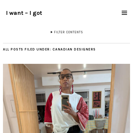
I want – I got
FILTER CONTENTS
ALL POSTS FILED UNDER:
CANADIAN DESIGNERS