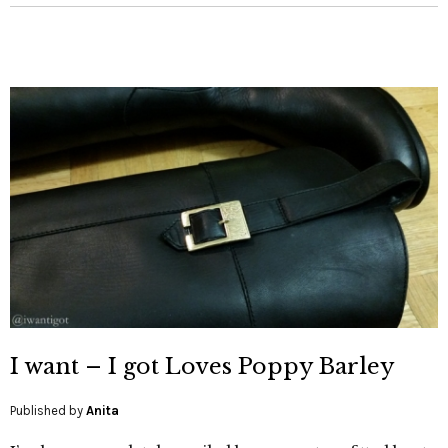
I want – I got Loves Poppy Barley
Published by
Anita