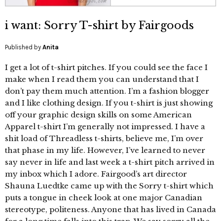
i want: Sorry T-shirt by Fairgoods
Published by
Anita
I get a lot of t-shirt pitches. If you could see the face I
make when I read them you can understand that I
don’t pay them much attention. I’m a fashion blogger
and I like clothing design. If you t-shirt is just showing
off your graphic design skills on some American
Apparel t-shirt I’m generally not impressed. I have a
shit load of Threadless t-shirts, believe me, I’m over
that phase in my life. However, I’ve learned to never
say never in life and last week a t-shirt pitch arrived in
my inbox which I adore. Fairgood’s art director
Shauna Luedtke came up with the Sorry t-shirt which
puts a tongue in cheek look at one major Canadian
stereotype, politeness. Anyone that has lived in Canada