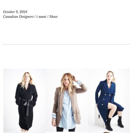
October 9, 2014
Canadian Designers
/
i want
/
Shoes