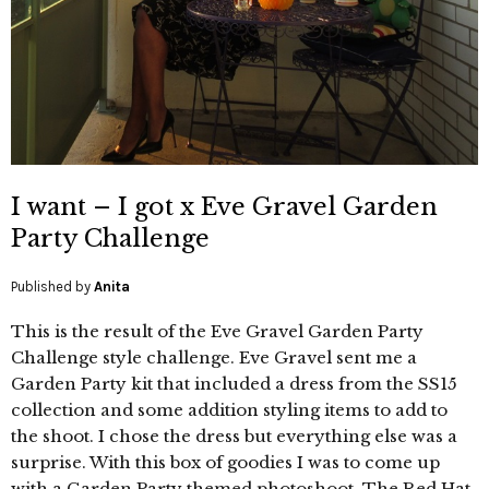
I want – I got x Eve Gravel Garden
Party Challenge
Published by
Anita
This is the result of the Eve Gravel Garden Party
Challenge style challenge. Eve Gravel sent me a
Garden Party kit that included a dress from the SS15
collection and some addition styling items to add to
the shoot. I chose the dress but everything else was a
surprise. With this box of goodies I was to come up
with a Garden Party themed photoshoot. The Red Hat