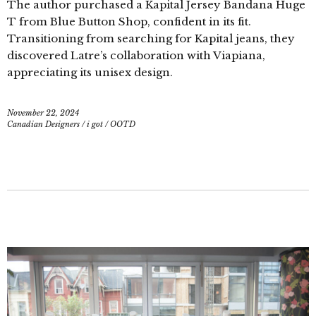
The author purchased a Kapital Jersey Bandana Huge
T from Blue Button Shop, confident in its fit.
Transitioning from searching for Kapital jeans, they
discovered Latre’s collaboration with Viapiana,
appreciating its unisex design.
November 22, 2024
Canadian Designers
/
i got
/
OOTD