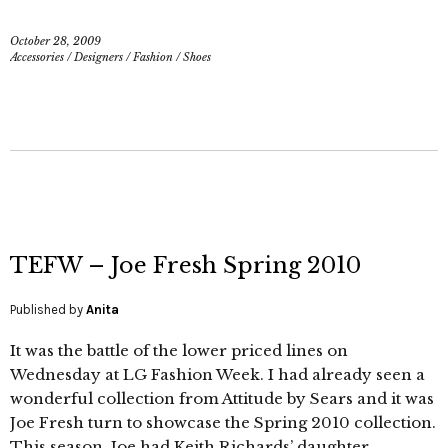
October 28, 2009
Accessories
/
Designers
/
Fashion
/
Shoes
TEFW – Joe Fresh Spring 2010
Published by
Anita
It was the battle of the lower priced lines on
Wednesday at LG Fashion Week. I had already seen a
wonderful collection from Attitude by Sears and it was
Joe Fresh turn to showcase the Spring 2010 collection.
This season, Joe had Keith Richards’ daughter