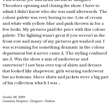
Theodora opening and closing the show. I have to
admit I didn’t know who she was until afterwards. The
colour palette was very boring to me. Lots of cream
and white with yellow, blue and pink thrown in for a
few looks. My pictures paid the price with this colour
palette. The lighting wasn’t great if you weren’t in the
front row and many of my pictures got washed out. I
was screaming for something dramatic in the colour
department but it never came.Â The styling confused
me.Â Was the show a mix of underwear and
outerwear? I saw bras over top of shirts and dresses
that looked like shapewear, girls wearing underwear
but no bottoms. Sheer shirts and jackets were a big part
of his collection which I was …
October 28, 2009
Canadian Designers
/
Designers
/
Fashion