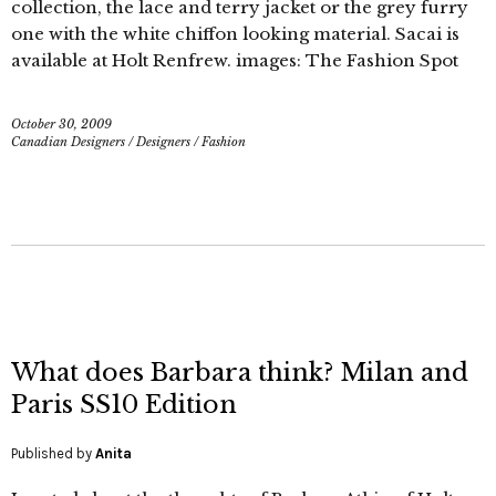
collection, the lace and terry jacket or the grey furry
one with the white chiffon looking material. Sacai is
available at Holt Renfrew. images: The Fashion Spot
October 30, 2009
Canadian Designers
/
Designers
/
Fashion
What does Barbara think? Milan and
Paris SS10 Edition
Published by
Anita