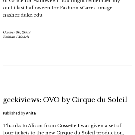
of Grace for Halloween. You might remember my
outfit last halloween for Fashion sCares. image:
nasher.duke.edu
October 30, 2009
Fashion
/
Models
geekiviews: OVO by Cirque du Soleil
Published by
Anita
Thanks to Alison from Cossette I was given a set of
four tickets to the new Cirque du Soleil production,