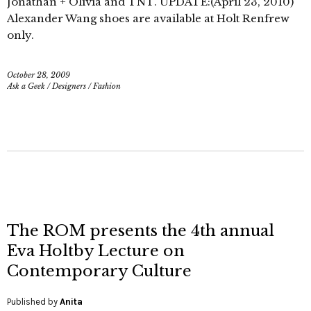
Jonathan + Olivia and TNT. UPDATE:(April 23, 2010)
Alexander Wang shoes are available at Holt Renfrew
only.
October 28, 2009
Ask a Geek
/
Designers
/
Fashion
The ROM presents the 4th annual
Eva Holtby Lecture on
Contemporary Culture
Published by
Anita