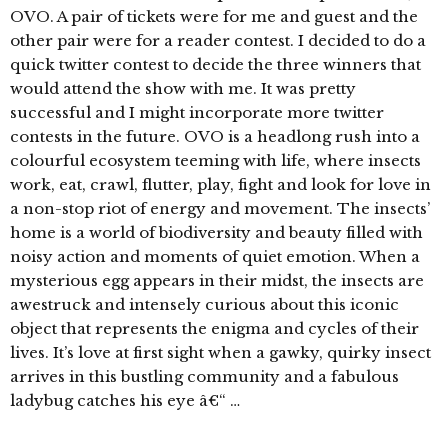
OVO. A pair of tickets were for me and guest and the
other pair were for a reader contest. I decided to do a
quick twitter contest to decide the three winners that
would attend the show with me. It was pretty
successful and I might incorporate more twitter
contests in the future. OVO is a headlong rush into a
colourful ecosystem teeming with life, where insects
work, eat, crawl, flutter, play, fight and look for love in
a non-stop riot of energy and movement. The insects’
home is a world of biodiversity and beauty filled with
noisy action and moments of quiet emotion. When a
mysterious egg appears in their midst, the insects are
awestruck and intensely curious about this iconic
object that represents the enigma and cycles of their
lives. It’s love at first sight when a gawky, quirky insect
arrives in this bustling community and a fabulous
ladybug catches his eye â€“ …