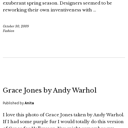
exuberant spring season. Designers seemed to be
reworking their own inventiveness with …
October 30, 2009
Fashion
Grace Jones by Andy Warhol
Published by
Anita
I love this photo of Grace Jones taken by Andy Warhol.
If I had some purple fur I would totally do this version