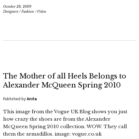
October 28, 2009
Designers
/
Fashion
/
Video
The Mother of all Heels Belongs to
Alexander McQueen Spring 2010
Published by
Anita
This image from the Vogue UK Blog shows you just
how crazy the shoes are from the Alexander
McQueen Spring 2010 collection. WOW. They call
them the armadillos. image: vogue.co.uk