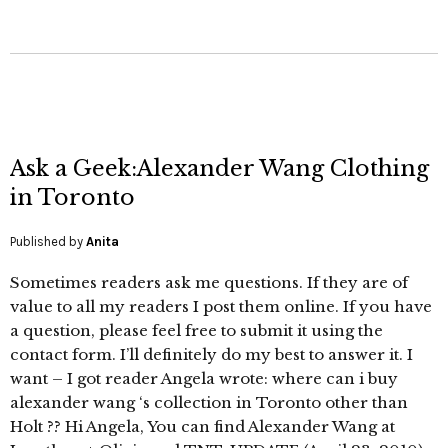
Ask a Geek:Alexander Wang Clothing
in Toronto
Published by
Anita
Sometimes readers ask me questions. If they are of
value to all my readers I post them online. If you have
a question, please feel free to submit it using the
contact form. I’ll definitely do my best to answer it. I
want – I got reader Angela wrote: where can i buy
alexander wang ‘s collection in Toronto other than
Holt ?? Hi Angela, You can find Alexander Wang at