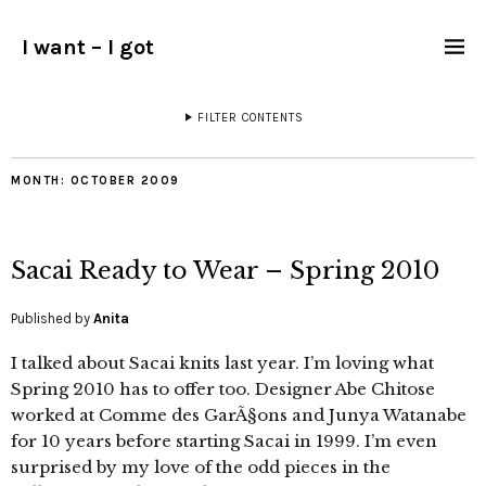
I want – I got
FILTER CONTENTS
MONTH:
OCTOBER 2009
Sacai Ready to Wear – Spring 2010
Published by
Anita
I talked about Sacai knits last year. I’m loving what
Spring 2010 has to offer too. Designer Abe Chitose
worked at Comme des GarÃ§ons and Junya Watanabe
for 10 years before starting Sacai in 1999. I’m even
surprised by my love of the odd pieces in the