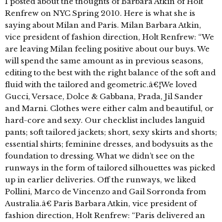
I posted about the thoughts of Barbara Atkin of Holt
Renfrew on NYC Spring 2010. Here is what she is
saying about Milan and Paris. Milan Barbara Atkin,
vice president of fashion direction, Holt Renfrew: “We
are leaving Milan feeling positive about our buys. We
will spend the same amount as in previous seasons,
editing to the best with the right balance of the soft and
fluid with the tailored and geometric.â€¦We loved
Gucci, Versace, Dolce & Gabbana, Prada, Jil Sander
and Marni. Clothes were either calm and beautiful, or
hard-core and sexy. Our checklist includes languid
pants; soft tailored jackets; short, sexy skirts and shorts;
essential shirts; feminine dresses, and bodysuits as the
foundation to dressing. What we didn’t see on the
runways in the form of tailored silhouettes was picked
up in earlier deliveries. Off the runways, we liked
Pollini, Marco de Vincenzo and Gail Sorronda from
Australia.â€ Paris Barbara Atkin, vice president of
fashion direction, Holt Renfrew: “Paris delivered an