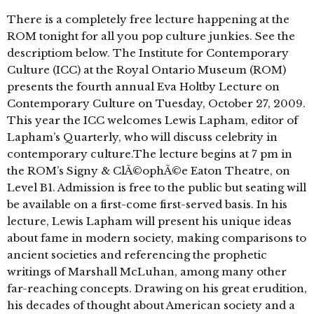
There is a completely free lecture happening at the
ROM tonight for all you pop culture junkies. See the
descriptiom below. The Institute for Contemporary
Culture (ICC) at the Royal Ontario Museum (ROM)
presents the fourth annual Eva Holtby Lecture on
Contemporary Culture on Tuesday, October 27, 2009.
This year the ICC welcomes Lewis Lapham, editor of
Lapham’s Quarterly, who will discuss celebrity in
contemporary culture.The lecture begins at 7 pm in
the ROM’s Signy & ClÃ©ophÃ©e Eaton Theatre, on
Level B1. Admission is free to the public but seating will
be available on a first-come first-served basis. In his
lecture, Lewis Lapham will present his unique ideas
about fame in modern society, making comparisons to
ancient societies and referencing the prophetic
writings of Marshall McLuhan, among many other
far-reaching concepts. Drawing on his great erudition,
his decades of thought about American society and a