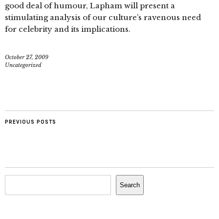
good deal of humour, Lapham will present a
stimulating analysis of our culture’s ravenous need
for celebrity and its implications.
October 27, 2009
Uncategorized
PREVIOUS POSTS
Search
Search