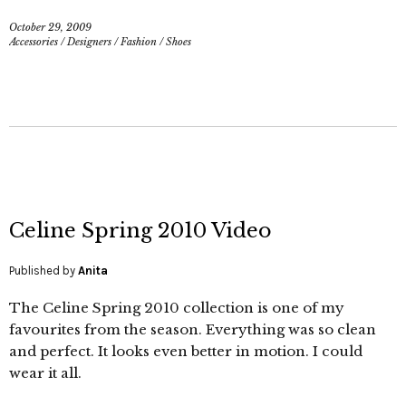
October 29, 2009
Accessories
/
Designers
/
Fashion
/
Shoes
Celine Spring 2010 Video
Published by
Anita
The Celine Spring 2010 collection is one of my
favourites from the season. Everything was so clean
and perfect. It looks even better in motion. I could
wear it all.