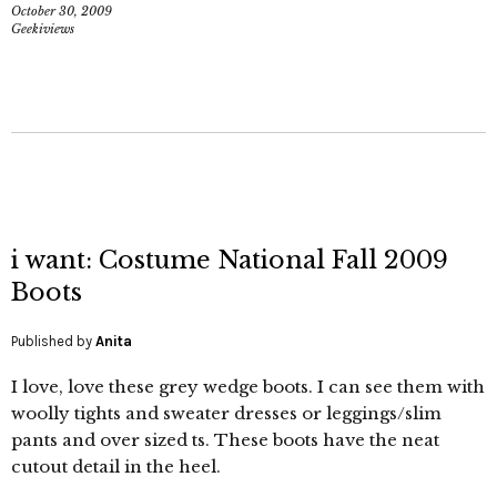
October 30, 2009
Geekiviews
i want: Costume National Fall 2009
Boots
Published by
Anita
I love, love these grey wedge boots. I can see them with
woolly tights and sweater dresses or leggings/slim
pants and over sized ts. These boots have the neat
cutout detail in the heel.