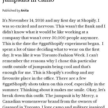
Published by
Anita
It’s November 14, 2016 and my first day at Shopify. I
was so excited and nervous. This wasn’t the Bank and I
didn’t know what it would be like working at a
company that wasn’t over 50,000 people anymore.
This is the date the #ggatShopify experiment began. I
spent a lot of time deciding what to wear on the first
day. It was like it was Toronto Fashion Week. I can’t
remember the reasons why I chose this particular
outfit outside of jumpsuits being cool and that’s
enough for me. This is Shopify’s rooftop and my
favourite place in the office. There are a few
#ggatShopify shots taken on this roof, especially in the
summer. Thinking about it makes me smile. Okay, let’s
break down this outfit. The jumpsuit is by Mercy, a
Canadian womenswear brand from the owners of
Gaspard in Toronto. I love camo and military inspired