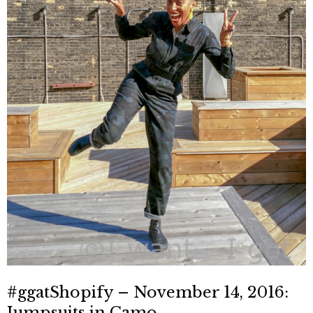
#ggatShopify – November 14, 2016:
Jumpsuits in Camo