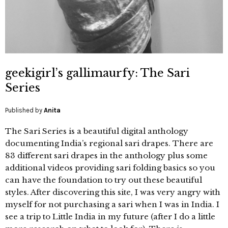
geekigirl’s gallimaurfy: The Sari
Series
Published by
Anita
The Sari Series is a beautiful digital anthology
documenting India’s regional sari drapes. There are
83 different sari drapes in the anthology plus some
additional videos providing sari folding basics so you
can have the foundation to try out these beautiful
styles. After discovering this site, I was very angry with
myself for not purchasing a sari when I was in India. I
see a trip to Little India in my future (after I do a little