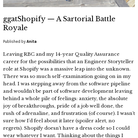
ggatShopify — A Sartorial Battle
Royale
Published by
Anita
Leaving RBC and my 14-year Quality Assurance
career for the possibilities that an Engineer Storyteller
role at Shopify was a massive leap into the unknown.
There was so much self-examination going on in my
head. I was stepping away from the software pipeline
and wouldn’t be part of software development leaving
behind a whole pile of feelings: anxiety, the absolute
joy of breakthroughs, pride of a job well done, the
rush of adrenaline, and frustration (of course). I wasn’t
sure how I’d feel about it later (spoiler alert, no
regrets). Shopify doesn’t have a dress code so I could
wear whatever I want. Thinking about the things I