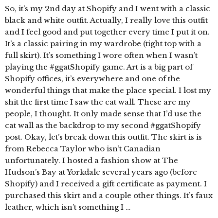
So, it’s my 2nd day at Shopify and I went with a classic
black and white outfit. Actually, I really love this outfit
and I feel good and put together every time I put it on.
It’s a classic pairing in my wardrobe (tight top with a
full skirt). It’s something I wore often when I wasn’t
playing the #ggatShopify game. Art is a big part of
Shopify offices, it’s everywhere and one of the
wonderful things that make the place special. I lost my
shit the first time I saw the cat wall. These are my
people, I thought. It only made sense that I’d use the
cat wall as the backdrop to my second #ggatShopify
post. Okay, let’s break down this outfit. The skirt is is
from Rebecca Taylor who isn’t Canadian
unfortunately. I hosted a fashion show at The
Hudson’s Bay at Yorkdale several years ago (before
Shopify) and I received a gift certificate as payment. I
purchased this skirt and a couple other things. It’s faux
leather, which isn’t something I …