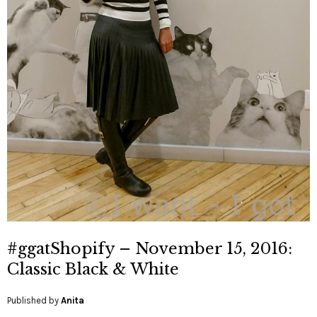
#ggatShopify – November 15, 2016:
Classic Black & White
Published by
Anita