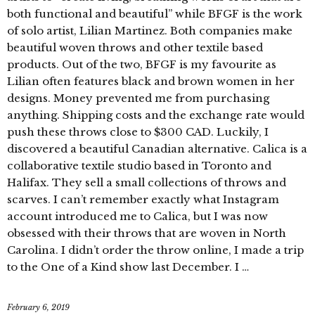
both functional and beautiful” while BFGF is the work
of solo artist, Lilian Martinez. Both companies make
beautiful woven throws and other textile based
products. Out of the two, BFGF is my favourite as
Lilian often features black and brown women in her
designs. Money prevented me from purchasing
anything. Shipping costs and the exchange rate would
push these throws close to $300 CAD. Luckily, I
discovered a beautiful Canadian alternative. Calica is a
collaborative textile studio based in Toronto and
Halifax. They sell a small collections of throws and
scarves. I can’t remember exactly what Instagram
account introduced me to Calica, but I was now
obsessed with their throws that are woven in North
Carolina. I didn’t order the throw online, I made a trip
to the One of a Kind show last December. I …
February 6, 2019