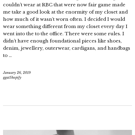
couldn’t wear at RBC that were now fair game made
me take a good look at the enormity of my closet and
how much of it wasn’t worn often. I decided I would
wear something different from my closet every day I
went into the to the office. There were some rules. I
didn’t have enough foundational pieces like shoes,
denim, jewellery, outerwear, cardigans, and handbags
to …
January 26, 2019
ggatShopify