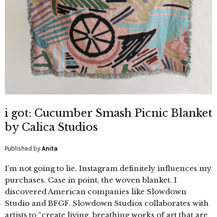
i got: Cucumber Smash Picnic Blanket
by Calica Studios
Published by
Anita
I’m not going to lie, Instagram definitely influences my
purchases. Case in point, the woven blanket. I
discovered American companies like Slowdown
Studio and BFGF. Slowdown Studios collaborates with
artists to “create living, breathing works of art that are