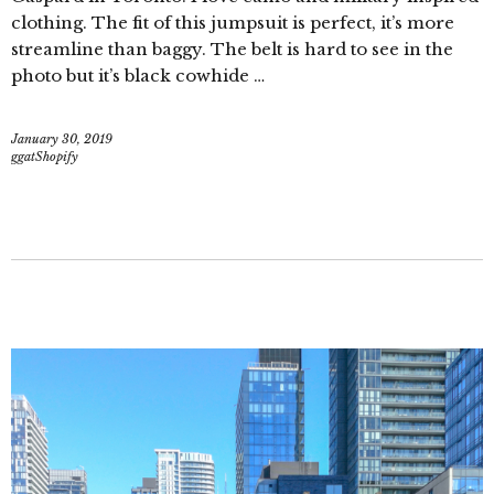
clothing. The fit of this jumpsuit is perfect, it’s more
streamline than baggy. The belt is hard to see in the
photo but it’s black cowhide …
January 30, 2019
ggatShopify