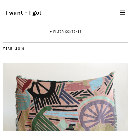
I want – I got
FILTER CONTENTS
YEAR:
2019