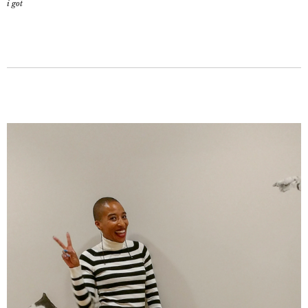
i got