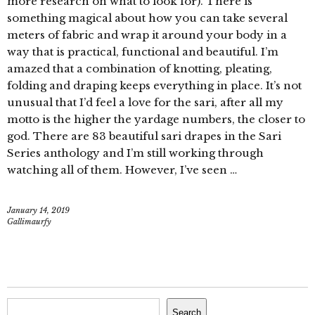
more research on what to look for). There is
something magical about how you can take several
meters of fabric and wrap it around your body in a
way that is practical, functional and beautiful. I’m
amazed that a combination of knotting, pleating,
folding and draping keeps everything in place. It’s not
unusual that I’d feel a love for the sari, after all my
motto is the higher the yardage numbers, the closer to
god. There are 83 beautiful sari drapes in the Sari
Series anthology and I’m still working through
watching all of them. However, I’ve seen …
January 14, 2019
Gallimaurfy
Search
Search