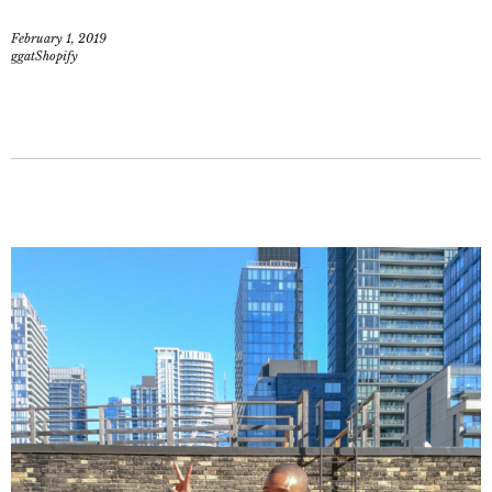
February 1, 2019
ggatShopify