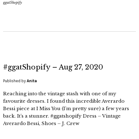
ggatShopify
#ggatShopify – Aug 27, 2020
Published by
Anita
Reaching into the vintage stash with one of my
favourite dresses. I found this incredible Averardo
Bessi piece at I Miss You (I’m pretty sure) a few years
back. It’s a stunner. #ggatshopify Dress – Vintage
Averardo Bessi, Shoes – J. Crew