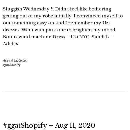
Sluggish Wednesday ?. Didn’t feel like bothering
getting out of my robe initially. I convinced myself to
out something easy on and I remember my Uzi
dresses. Went with pink one to brighten my mood.
Bonus wind machine Dress – Uzi NYC, Sandals –
Adidas
August 12, 2020
ggatShopify
#ggatShopify – Aug 11, 2020