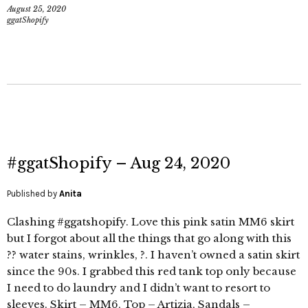
August 25, 2020
ggatShopify
#ggatShopify – Aug 24, 2020
Published by
Anita
Clashing #ggatshopify. Love this pink satin MM6 skirt
but I forgot about all the things that go along with this
?? water stains, wrinkles, ?. I haven’t owned a satin skirt
since the 90s. I grabbed this red tank top only because
I need to do laundry and I didn’t want to resort to
sleeves. Skirt – MM6, Top – Artizia, Sandals –