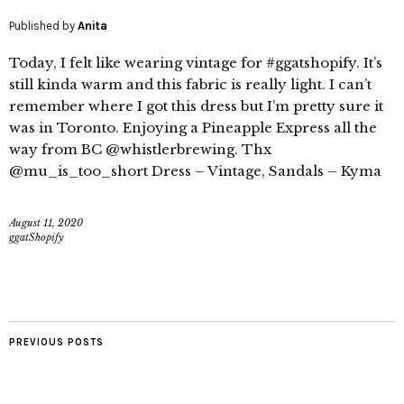
Published by
Anita
Today, I felt like wearing vintage for #ggatshopify. It’s
still kinda warm and this fabric is really light. I can’t
remember where I got this dress but I’m pretty sure it
was in Toronto. Enjoying a Pineapple Express all the
way from BC @whistlerbrewing. Thx
@mu_is_too_short Dress – Vintage, Sandals – Kyma
August 11, 2020
ggatShopify
PREVIOUS POSTS