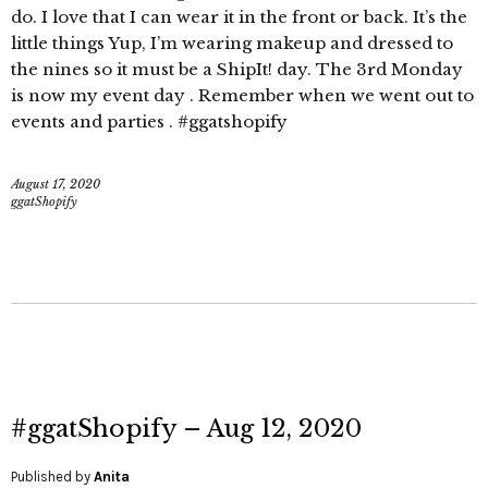
do. I love that I can wear it in the front or back. It’s the
little things Yup, I’m wearing makeup and dressed to
the nines so it must be a ShipIt! day. The 3rd Monday
is now my event day . Remember when we went out to
events and parties . #ggatshopify
August 17, 2020
ggatShopify
#ggatShopify – Aug 12, 2020
Published by
Anita