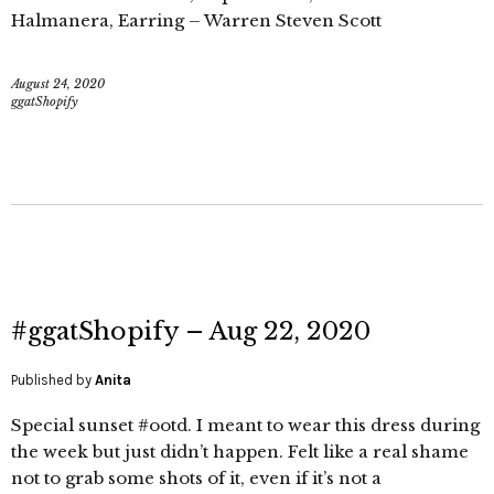
Halmanera, Earring – Warren Steven Scott
August 24, 2020
ggatShopify
#ggatShopify – Aug 22, 2020
Published by
Anita
Special sunset #ootd. I meant to wear this dress during
the week but just didn’t happen. Felt like a real shame
not to grab some shots of it, even if it’s not a