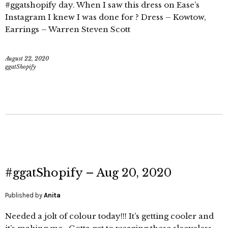
#ggatshopify day. When I saw this dress on Ease’s
Instagram I knew I was done for ? Dress – Kowtow,
Earrings – Warren Steven Scott
August 22, 2020
ggatShopify
#ggatShopify – Aug 20, 2020
Published by
Anita
Needed a jolt of colour today!!! It’s getting cooler and