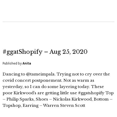
#ggatShopify – Aug 25, 2020
Published by
Anita
Dancing to @tameimpala. Trying not to cry over the
covid concert postponement. Not as warm as
yesterday, so I can do some layering today. These
poor Kirkwood’s are getting little use #ggatshopify Top
– Philip Sparks, Shoes – Nickolas Kirkwood, Bottom –
Topshop, Earring – Warren Steven Scott