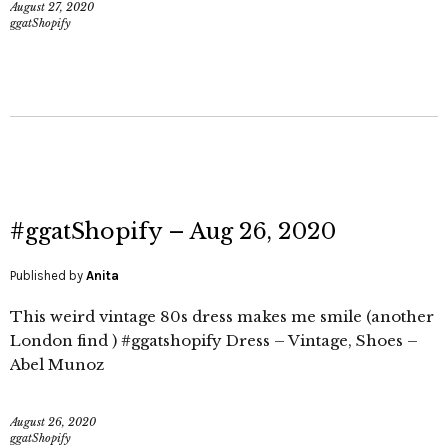
August 27, 2020
ggatShopify
#ggatShopify – Aug 26, 2020
Published by
Anita
This weird vintage 80s dress makes me smile (another
London find ) #ggatshopify Dress – Vintage, Shoes –
Abel Munoz
August 26, 2020
ggatShopify