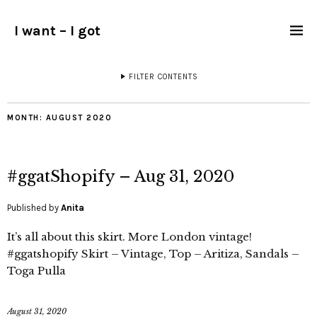
I want – I got
FILTER CONTENTS
MONTH:
AUGUST 2020
#ggatShopify – Aug 31, 2020
Published by
Anita
It’s all about this skirt. More London vintage!
#ggatshopify Skirt – Vintage, Top – Aritiza, Sandals –
Toga Pulla
August 31, 2020