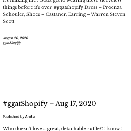
it’s making me . Gotta get to wearing these sleeveless
things before it’s over. #ggatshopify Dress – Proenza
Schouler, Shoes – Castaner, Earring – Warren Steven
Scott
August 20, 2020
ggatShopify
#ggatShopify – Aug 17, 2020
Published by
Anita
Who doesn’t love a great, detachable ruffle?! I know I