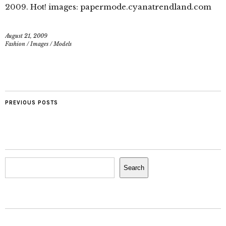
2009. Hot! images: papermode.cyanatrendland.com
August 21, 2009
Fashion
/
Images
/
Models
PREVIOUS POSTS
Search
Search