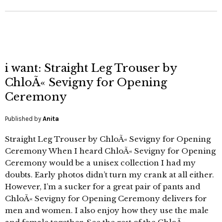
i want: Straight Leg Trouser by
ChloÃ« Sevigny for Opening
Ceremony
Published by
Anita
Straight Leg Trouser by ChloÃ« Sevigny for Opening
Ceremony When I heard ChloÃ« Sevigny for Opening
Ceremony would be a unisex collection I had my
doubts. Early photos didn’t turn my crank at all either.
However, I’m a sucker for a great pair of pants and
ChloÃ« Sevigny for Opening Ceremony delivers for
men and women. I also enjoy how they use the male