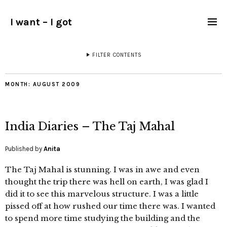
I want – I got
FILTER CONTENTS
MONTH:
AUGUST 2009
India Diaries – The Taj Mahal
Published by
Anita
The Taj Mahal is stunning. I was in awe and even
thought the trip there was hell on earth, I was glad I
did it to see this marvelous structure. I was a little
pissed off at how rushed our time there was. I wanted
to spend more time studying the building and the