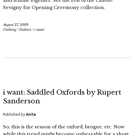
and female together. See the rest of the ChloÃ«
Sevigny for Opening Ceremony collection.
August 27, 2009
Clothing
/
Fashion
/
i want
i want: Saddled Oxfords by Rupert
Sanderson
Published by
Anita
So, this is the season of the oxford, brogue, etc. Now
while this trend might become unbearable for a short