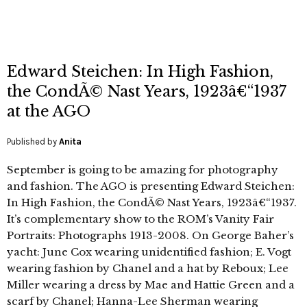
Edward Steichen: In High Fashion,
the CondÃ© Nast Years, 1923â€“1937
at the AGO
Published by
Anita
September is going to be amazing for photography
and fashion. The AGO is presenting Edward Steichen:
In High Fashion, the CondÃ© Nast Years, 1923â€“1937.
It’s complementary show to the ROM’s Vanity Fair
Portraits: Photographs 1913-2008. On George Baher’s
yacht: June Cox wearing unidentified fashion; E. Vogt
wearing fashion by Chanel and a hat by Reboux; Lee
Miller wearing a dress by Mae and Hattie Green and a
scarf by Chanel; Hanna-Lee Sherman wearing