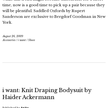
time, now is a good time to pick up a pair because they
will be plentiful. Saddled Oxfords by Rupert
Sanderson are exclusive to Bergdorf Goodman in New
York.
August 26, 2009
Accessories
/
i want
/
Shoes
i want: Knit Draping Bodysuit by
Haider Ackermann
Published by
Anita