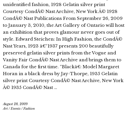
unidentified fashion, 1928 Gelatin silver print
Courtesy CondÃ© Nast Archive, New York Â© 1928
CondÃ© Nast Publications From September 26, 2009
to January 3, 2010, the Art Gallery of Ontario will host
an exhibition that proves glamour never goes out of
style. Edward Steichen: In High Fashion, the CondÃ©
Nast Years, 1923 â€“1937 presents 200 beautifully
preserved gelatin silver prints from the Vogue and
Vanity Fair CondÃ© Nast Archive and brings them to
Canada for the first time. “Blackâ€: Model Margaret
Horan in a black dress by Jay-Thorpe, 1935 Gelatin
silver print Courtesy CondÃ© Nast Archive, New York
Â© 1935 CondÃ© Nast …
August 28, 2009
Art
/
Events
/
Fashion