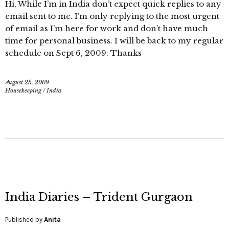
Hi, While I’m in India don’t expect quick replies to any
email sent to me. I’m only replying to the most urgent
of email as I’m here for work and don’t have much
time for personal business. I will be back to my regular
schedule on Sept 6, 2009. Thanks
August 25, 2009
Housekeeping
/
India
India Diaries – Trident Gurgaon
Published by
Anita