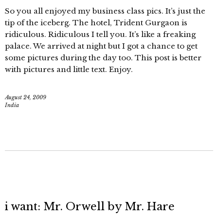
So you all enjoyed my business class pics. It’s just the
tip of the iceberg. The hotel, Trident Gurgaon is
ridiculous. Ridiculous I tell you. It’s like a freaking
palace. We arrived at night but I got a chance to get
some pictures during the day too. This post is better
with pictures and little text. Enjoy.
August 24, 2009
India
i want: Mr. Orwell by Mr. Hare