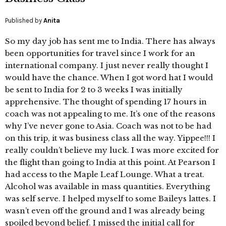
Published by
Anita
So my day job has sent me to India. There has always
been opportunities for travel since I work for an
international company. I just never really thought I
would have the chance. When I got word hat I would
be sent to India for 2 to 3 weeks I was initially
apprehensive. The thought of spending 17 hours in
coach was not appealing to me. It’s one of the reasons
why I’ve never gone to Asia. Coach was not to be had
on this trip, it was business class all the way. Yippee!!! I
really couldn’t believe my luck. I was more excited for
the flight than going to India at this point. At Pearson I
had access to the Maple Leaf Lounge. What a treat.
Alcohol was available in mass quantities. Everything
was self serve. I helped myself to some Baileys lattes. I
wasn’t even off the ground and I was already being
spoiled beyond belief. I missed the initial call for