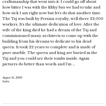
craftsmanship that went into it. I could go off about
how bitter I was with the filthy bus we had to take and
how sick I am right now but let’s do that another time.
The Taj was built by Persian royalty, well there 22,000
workers. It’s the ultimate dedication of love. After the
wife of the king died he had a dream of the Taj and
commissioned many architects to come up with the
building from his dreams to dedicate to his dead
queen. It took 22 years to complete and is made of
pure marble. The queen and king are buried in the
Taj and you could see their tombs inside. Again
pictures do better than words and I’m …
August 31, 2009
India