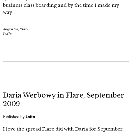
business class boarding and by the time I made my
way …
August 23, 2009
India
Daria Werbowy in Flare, September
2009
Published by
Anita
I love the spread Flare did with Daria for September