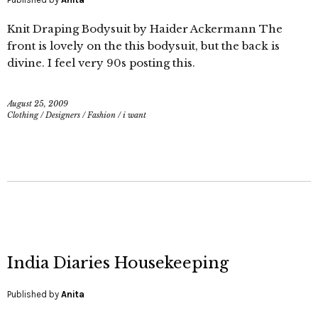
Knit Draping Bodysuit by Haider Ackermann The
front is lovely on the this bodysuit, but the back is
divine. I feel very 90s posting this.
August 25, 2009
Clothing
/
Designers
/
Fashion
/
i want
India Diaries Housekeeping
Published by
Anita