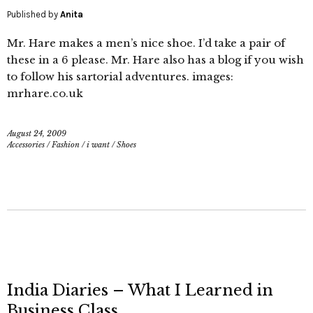
Published by
Anita
Mr. Hare makes a men’s nice shoe. I’d take a pair of
these in a 6 please. Mr. Hare also has a blog if you wish
to follow his sartorial adventures. images:
mrhare.co.uk
August 24, 2009
Accessories
/
Fashion
/
i want
/
Shoes
India Diaries – What I Learned in
Business Class