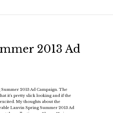
ummer 2013 Ad
ring Summer 2013 Ad Campaign. The
t it’s pretty slick looking and if the
 excited. My thoughts about the
orable Lanvin Spring Summer 2013 Ad