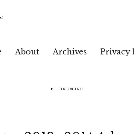
st
e
About
Archives
Privacy 
FILTER CONTENTS