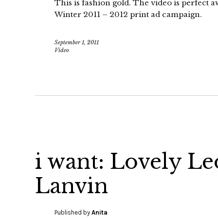
This is fashion gold. The video is perfect
Winter 2011 – 2012 print ad campaign.
September 1, 2011
Video
i want: Lovely L
Lanvin
Published by
Anita