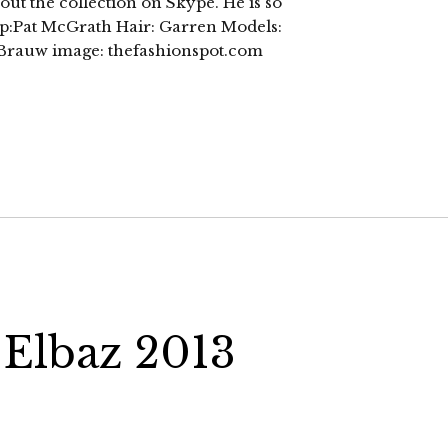
out the collection on Skype. He is so
p:Pat McGrath Hair: Garren Models:
e Brauw image: thefashionspot.com
 Elbaz 2013