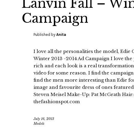
Lanvin Fall – Wi
Campaign
Published by
Anita
I love all the personalities the model, Edie
Winter 2013 -2014 Ad Campaign I love the 
rich and each look is a real transformation
video for some reason. I find the campaign 
find the men more interesting than Edie fo
image and favourite dress of ones feature
Steven Meisel Make-Up: Pat McGrath Hair:
thefashionspot.com
July 16, 2013
Models