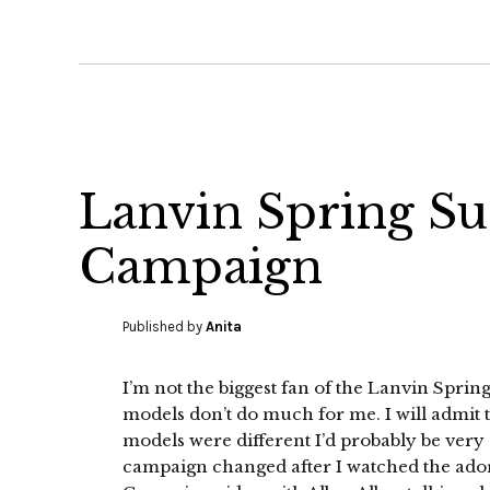
Lanvin Spring S
Campaign
Published by
Anita
I’m not the biggest fan of the Lanvin Sp
models don’t do much for me. I will admit tha
models were different I’d probably be very
campaign changed after I watched the ad