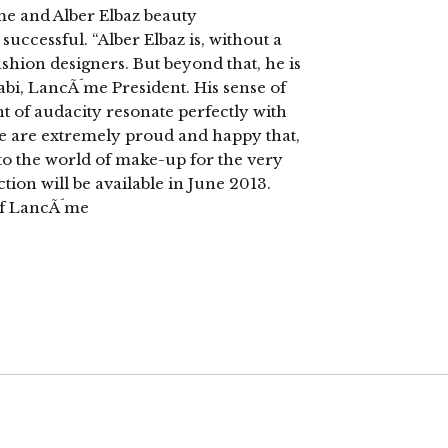
me and Alber Elbaz beauty
successful. “Alber Elbaz is, without a
ashion designers. But beyond that, he is
Nabi, LancÃ´me President. His sense of
nt of audacity resonate perfectly with
e are extremely proud and happy that,
into the world of make-up for the very
ction will be available in June 2013.
of LancÃ´me