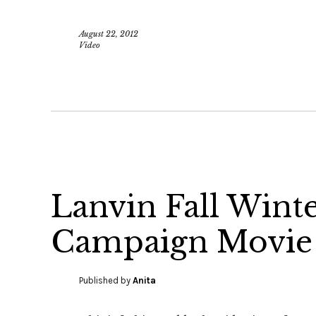
August 22, 2012
Video
Lanvin Fall Wint
Campaign Movie
Published by
Anita