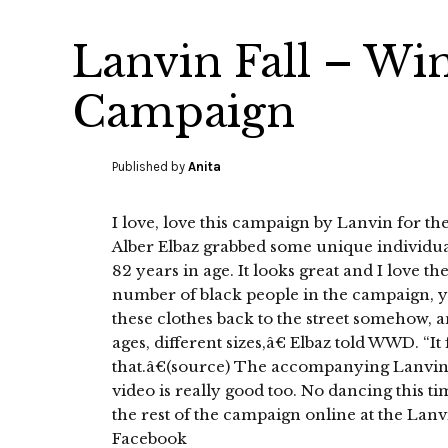
Lanvin Fall – Wi
Campaign
Published by
Anita
I love, love this campaign by Lanvin for the
Alber Elbaz grabbed some unique individu
82 years in age. It looks great and I love th
number of black people in the campaign, yay
these clothes back to the street somehow, 
ages, different sizes,â€ Elbaz told WWD. “It f
that.â€(source) The accompanying Lanvin
video is really good too. No dancing this ti
the rest of the campaign online at the Lan
Facebook