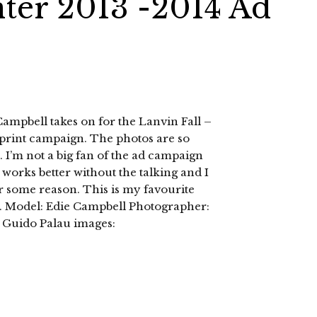
nter 2013 -2014 Ad
 Campbell takes on for the Lanvin Fall –
print campaign. The photos are so
. I’m not a big fan of the ad campaign
works better without the talking and I
r some reason. This is my favourite
d. Model: Edie Campbell Photographer:
 Guido Palau images: