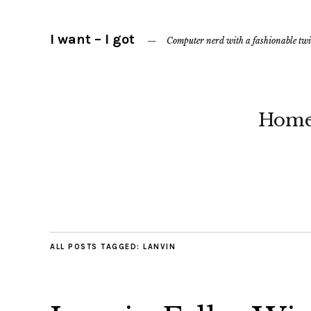
I want – I got
Computer nerd with a fashionable twi
Hom
ALL POSTS TAGGED:
LANVIN