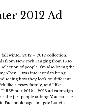
nter 2012 Ad
 fall winter 2012 – 2012 collection.
als from New York ranging from 18 to
e selection of people. I’m also loving the
 Alber. “I was interested to bring
and seeing how they look on different
elt like a crazy family, and I like
 Fall Winter 2012 – 2013 ad campaign
me, the just people talking. You can see
vin Facebook page. images: Lanvin