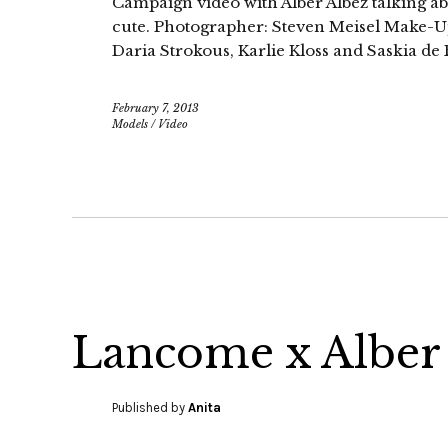
Campaign video with Alber Albez talking ab
cute. Photographer: Steven Meisel Make-U
Daria Strokous, Karlie Kloss and Saskia d
February 7, 2013
Models
/
Video
Lancome x Alber
Published by
Anita