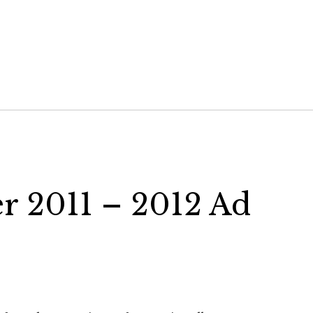
er 2011 – 2012 Ad