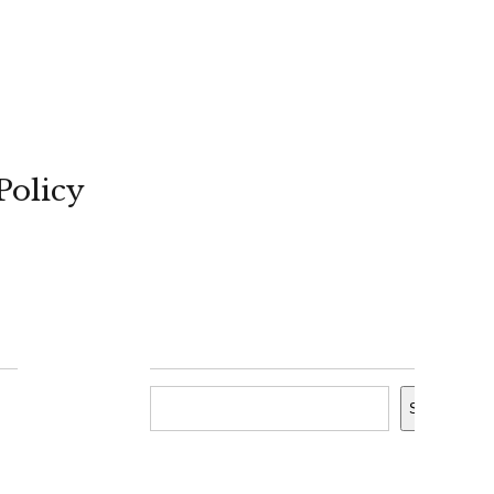
Policy
Search
Search