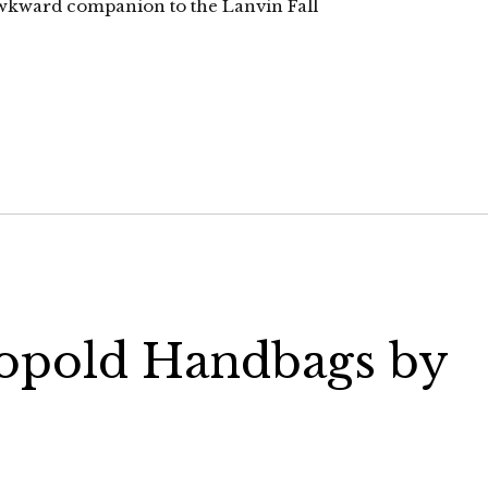
 awkward companion to the Lanvin Fall
eopold Handbags by