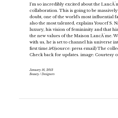
I’m so incredibly excited about the LancÃ´
collaboration. This is going to be massively 
doubt, one of the world’s most influential f
also the most talented, explains Youcef S. 
luxury, his vision of femininity and that hi
the new values of the Maison LancÃ´me. W
with us, he is set to channel his universe 
first time.â€(source: press email) The colle
Check back for updates. image: Courtesy 
January 16, 2013
Beauty
/
Designers