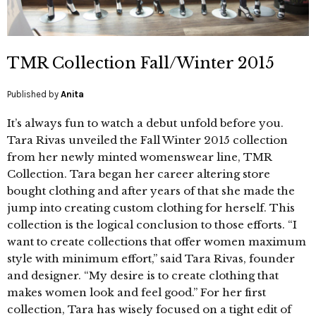
TMR Collection Fall/Winter 2015
Published by
Anita
It’s always fun to watch a debut unfold before you.
Tara Rivas unveiled the Fall Winter 2015 collection
from her newly minted womenswear line, TMR
Collection. Tara began her career altering store
bought clothing and after years of that she made the
jump into creating custom clothing for herself. This
collection is the logical conclusion to those efforts. “I
want to create collections that offer women maximum
style with minimum effort,” said Tara Rivas, founder
and designer. “My desire is to create clothing that
makes women look and feel good.” For her first
collection, Tara has wisely focused on a tight edit of