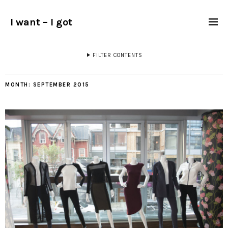
I want – I got
FILTER CONTENTS
MONTH:
SEPTEMBER 2015