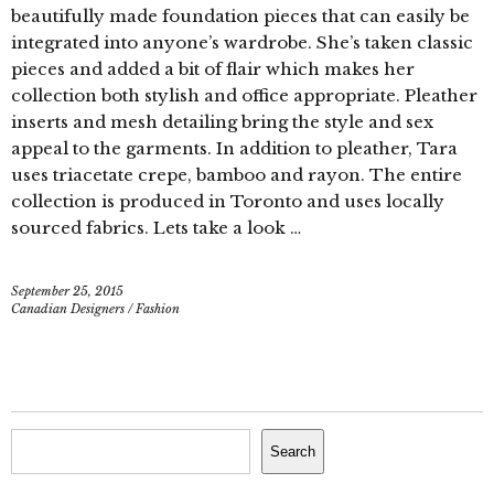
beautifully made foundation pieces that can easily be
integrated into anyone’s wardrobe. She’s taken classic
pieces and added a bit of flair which makes her
collection both stylish and office appropriate. Pleather
inserts and mesh detailing bring the style and sex
appeal to the garments. In addition to pleather, Tara
uses triacetate crepe, bamboo and rayon. The entire
collection is produced in Toronto and uses locally
sourced fabrics. Lets take a look …
September 25, 2015
Canadian Designers
/
Fashion
Search
Search