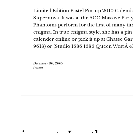
Limited Edition Pastel Pin-up 2010 Calendar
Supernova. It was at the AGO Massive Party
Phantoms perform for the first of many time
enigma. In true enigma style, she has a pi
calender online or pick it up at Chasse G
9613) or (Studio 1686 1686 Queen West Â 4
December 30, 2009
i want