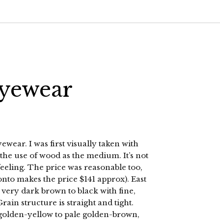
Eyewear
wear. I was first visually taken with
 the use of wood as the medium. It’s not
h feeling. The price was reasonable too,
onto makes the price $141 approx). East
ery dark brown to black with fine,
rain structure is straight and tight.
golden-yellow to pale golden-brown,