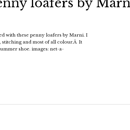
enny loafers by Marn
d with these penny loafers by Marni. I
 stitching and most of all colour.Â It
summer shoe. images: net-a-