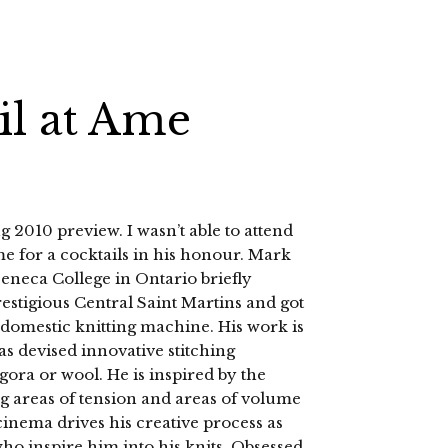
il at Ame
g 2010 preview. I wasn’t able to attend
me for a cocktails in his honour. Mark
Seneca College in Ontario briefly
estigious Central Saint Martins and got
domestic knitting machine. His work is
as devised innovative stitching
gora or wool. He is inspired by the
ing areas of tension and areas of volume
cinema drives his creative process as
ho inspire him into his knits. Obsessed