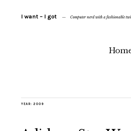
I want – I got
Computer nerd with a fashionable twi
Hom
YEAR:
2009