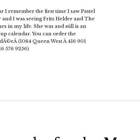
 I remember the first time I saw Pastel
 and I was seeing Fritz Helder and The
s in my life. She was and still is an
n up calendar. You can order the
ardÃ©eÂ (1084 Queen West Â 416 901
16 576 9256)