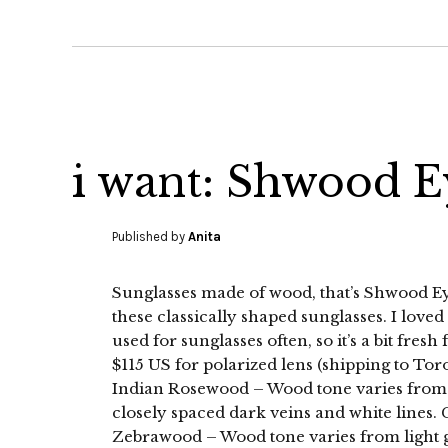
i want: Shwood 
Published by
Anita
Sunglasses made of wood, that’s Shwood Eye
these classically shaped sunglasses. I loved
used for sunglasses often, so it’s a bit fres
$115 US for polarized lens (shipping to Tor
Indian Rosewood – Wood tone varies from v
closely spaced dark veins and white lines. G
Zebrawood – Wood tone varies from light 