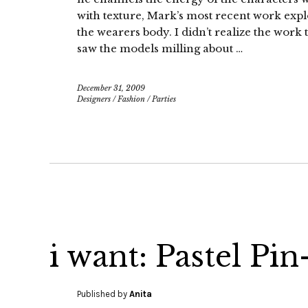
with texture, Mark’s most recent work expl
the wearers body. I didn’t realize the work t
saw the models milling about …
December 31, 2009
Designers
/
Fashion
/
Parties
i want: Pastel Pi
Published by
Anita