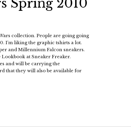
rs Spring 2010
 Wars collection. People are going going
 I’m liking the graphic tshirts a lot.
ooper and Millennium Falcon sneakers.
10 Lookbook at Sneaker Freaker.
es and will be carrying the
 that they will also be available for