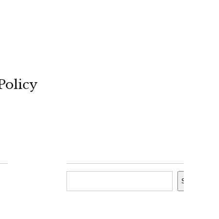
Policy
Search
Search