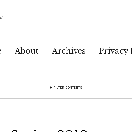
st
e
About
Archives
Privacy 
FILTER CONTENTS