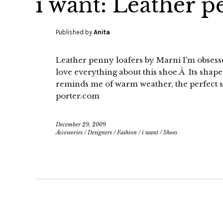
i want: Leather p
Published by
Anita
Leather penny loafers by Marni I’m obsesse
love everything about this shoe.Â Its shape,
reminds me of warm weather, the perfect 
porter.com
December 29, 2009
Accessories
/
Designers
/
Fashion
/
i want
/
Shoes