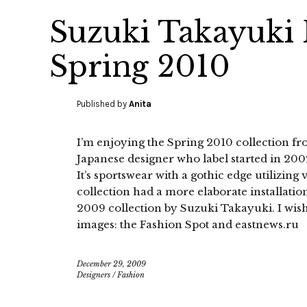
Suzuki Takayuki
Spring 2010
Published by
Anita
I’m enjoying the Spring 2010 collection f
Japanese designer who label started in 20
It’s sportswear with a gothic edge utilizin
collection had a more elaborate installatio
2009 collection by Suzuki Takayuki. I wish
images: the Fashion Spot and eastnews.ru
December 29, 2009
Designers
/
Fashion