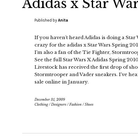
Adidas x Star Wa
Published by
Anita
If you haven’t heard Adidas is doing a Star
crazy for the adidas x Star Wars Spring 2010.
I’m also a fan of the Tie Fighter, Stormtr
See the full Star Wars X Adidas Spring 20
Livestock has received the first drop of sho
Stormtrooper and Vader sneakers. I’ve heard
sale online in January.
December 31, 2009
Clothing
/
Designers
/
Fashion
/
Shoes