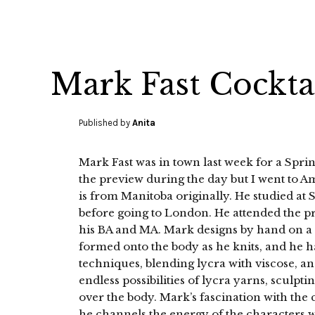
Mark Fast Cockta
Published by
Anita
Mark Fast was in town last week for a Sprin
the preview during the day but I went to A
is from Manitoba originally. He studied at 
before going to London. He attended the pr
his BA and MA. Mark designs by hand on a 
formed onto the body as he knits, and he h
techniques, blending lycra with viscose, an
endless possibilities of lycra yarns, sculpt
over the body. Mark’s fascination with the 
he channels the energy of the characters w