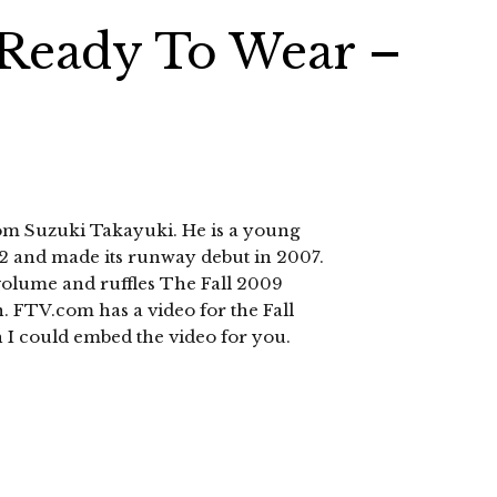
 Ready To Wear –
rom Suzuki Takayuki. He is a young
02 and made its runway debut in 2007.
g volume and ruffles The Fall 2009
n. FTV.com has a video for the Fall
 I could embed the video for you.