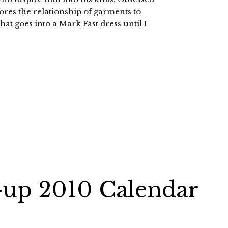
ores the relationship of garments to
hat goes into a Mark Fast dress until I
n-up 2010 Calendar