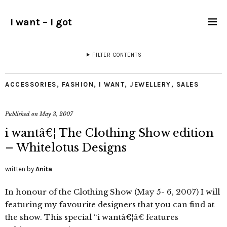
I want – I got
FILTER CONTENTS
ACCESSORIES
,
FASHION
,
I WANT
,
JEWELLERY
,
SALES
Published on
May 3, 2007
i wantâ€¦ The Clothing Show edition
– Whitelotus Designs
written by
Anita
In honour of the Clothing Show (May 5- 6, 2007) I will
featuring my favourite designers that you can find at
the show. This special “i wantâ€¦â€ features