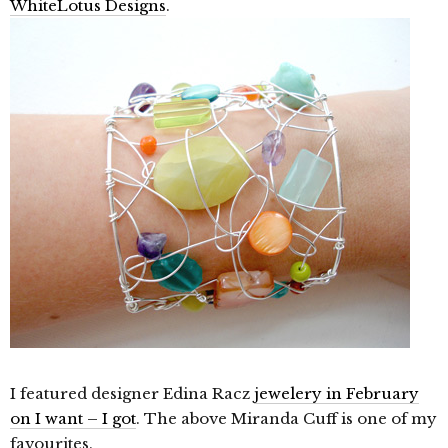
WhiteLotus Designs
.
I featured designer Edina Racz
jewelery in February
on I want – I got
. The above Miranda Cuff is one of my
favourites.