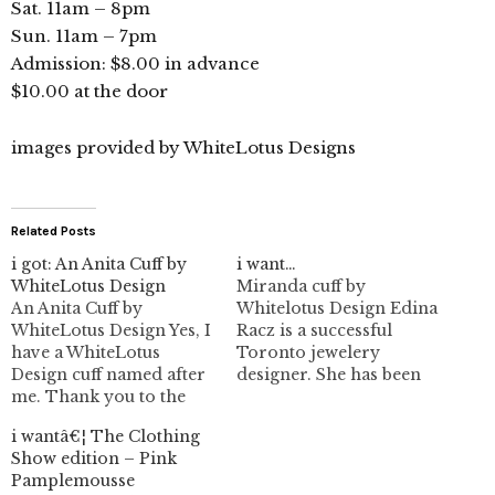
Sat. 11am – 8pm
Sun. 11am – 7pm
Admission: $8.00 in advance
$10.00 at the door
images provided by WhiteLotus Designs
Related Posts
i got: An Anita Cuff by
i want…
WhiteLotus Design
Miranda cuff by
An Anita Cuff by
Whitelotus Design Edina
WhiteLotus Design Yes, I
Racz is a successful
have a WhiteLotus
Toronto jewelery
Design cuff named after
designer. She has been
me. Thank you to the
on my posting radar for
lovely Edina Racz the
a while, but it's just been
i wantâ€¦ The Clothing
designer behind
one of those things I
Show edition – Pink
WhiteLotus Design. I'm
haven't gotten to yet. She
Pamplemousse
really honoured to be
helped me along by