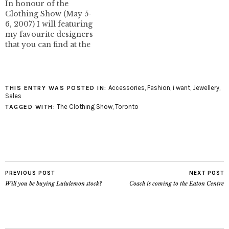
In honour of the
thought of like this and
emailing me about her
Clothing Show (May 5-
slightly embarrassed.
designs. I love the
6, 2007) I will featuring
The WhiteLotus booth
colours…
my favourite designers
was quite busy at the
that you can find at the
Clothing Show,…
show. This special "i
wantâ€¦â€ features Pink
Pamplemousse. I
featured Pink
Accessories
,
Fashion
,
i want
,
Jewellery
,
THIS ENTRY WAS POSTED IN:
Pamplemousse on I
Sales
want - I got previously.
The Clothing Show
,
Toronto
TAGGED WITH:
I'm the proud owner of
the Ada clutch pictured…
PREVIOUS POST
NEXT POST
Will you be buying Lululemon stock?
Coach is coming to the Eaton Centre