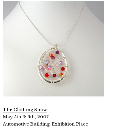
The Clothing Show
May 5th & 6th, 2007
Automotive Building, Exhibition Place