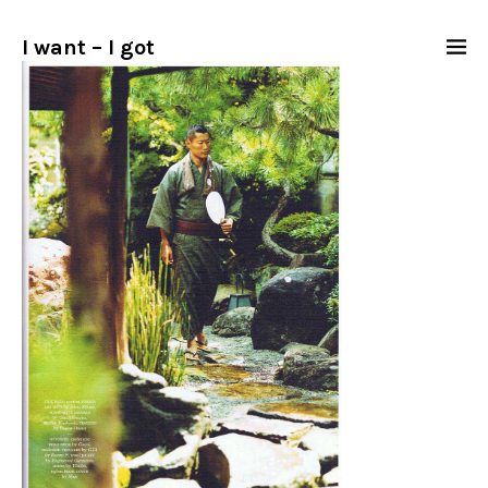
I want – I got