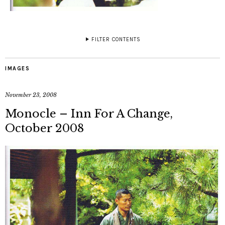
FILTER CONTENTS
IMAGES
November 23, 2008
Monocle – Inn For A Change,
October 2008