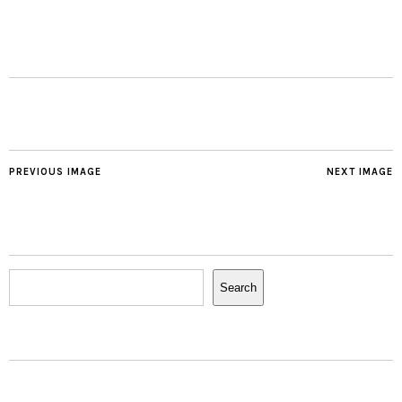
PREVIOUS IMAGE
NEXT IMAGE
Search
Search