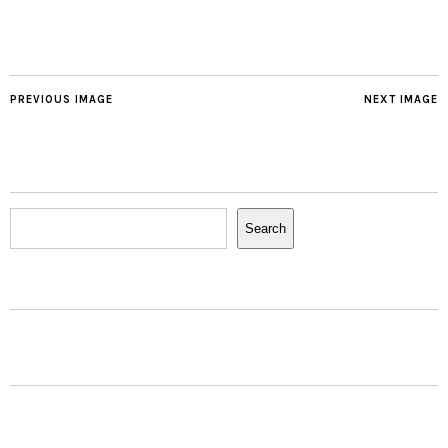
PREVIOUS IMAGE
NEXT IMAGE
Search
Search