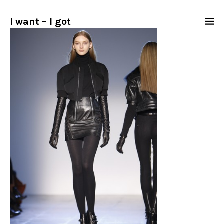
I want – I got