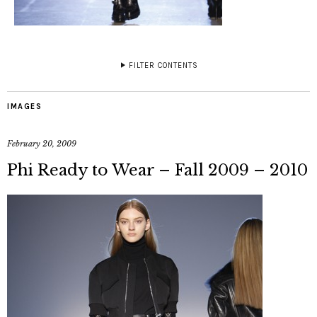
FILTER CONTENTS
IMAGES
February 20, 2009
Phi Ready to Wear – Fall 2009 – 2010