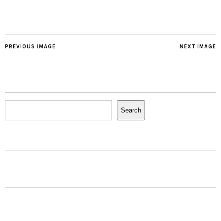
PREVIOUS IMAGE
NEXT IMAGE
Search
Search