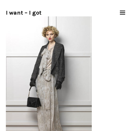
I want – I got