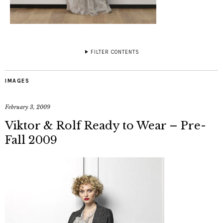
FILTER CONTENTS
IMAGES
February 3, 2009
Viktor & Rolf Ready to Wear – Pre-
Fall 2009