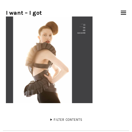
I want – I got
FILTER CONTENTS