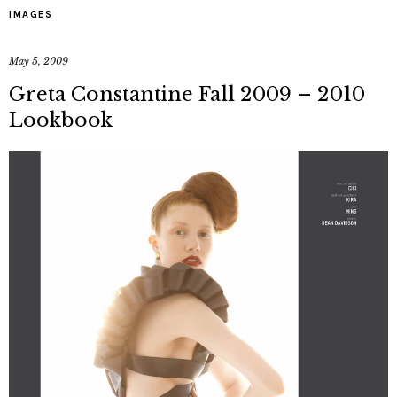
IMAGES
May 5, 2009
Greta Constantine Fall 2009 – 2010
Lookbook