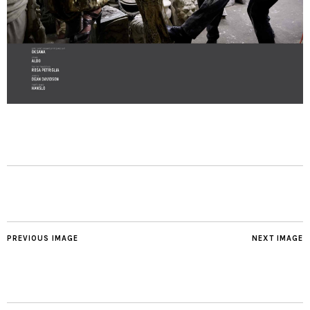
PREVIOUS IMAGE
NEXT IMAGE