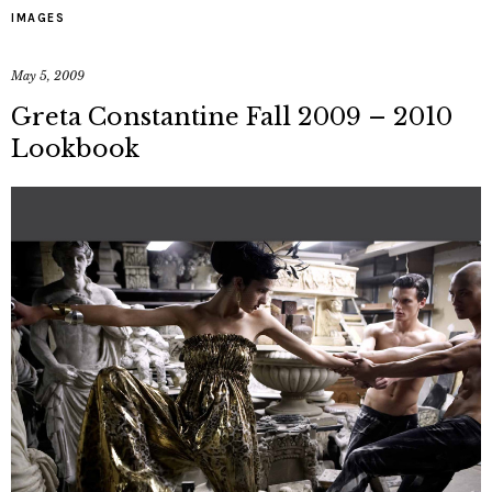
IMAGES
May 5, 2009
Greta Constantine Fall 2009 – 2010
Lookbook