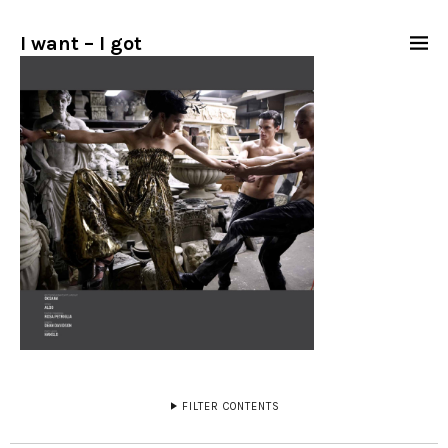
I want – I got
FILTER CONTENTS