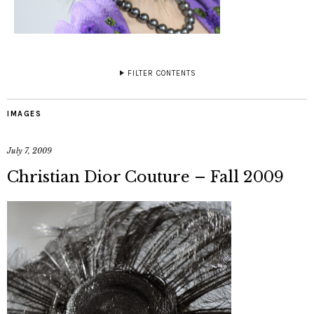
FILTER CONTENTS
IMAGES
July 7, 2009
Christian Dior Couture – Fall 2009