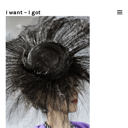
I want – I got