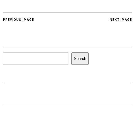
PREVIOUS IMAGE
NEXT IMAGE
Search
Search