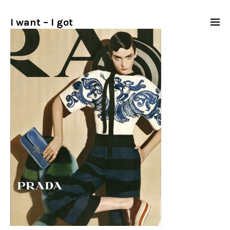
I want – I got