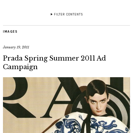
FILTER CONTENTS
IMAGES
January 19, 2011
Prada Spring Summer 2011 Ad
Campaign