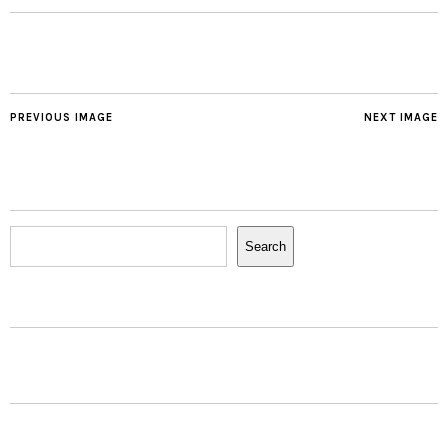
PREVIOUS IMAGE
NEXT IMAGE
Search
Search