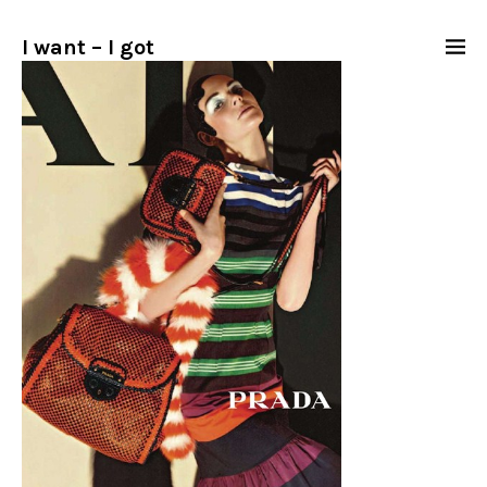
I want – I got