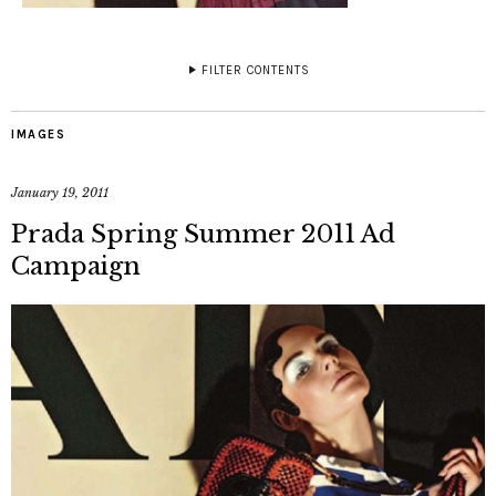
FILTER CONTENTS
IMAGES
January 19, 2011
Prada Spring Summer 2011 Ad
Campaign