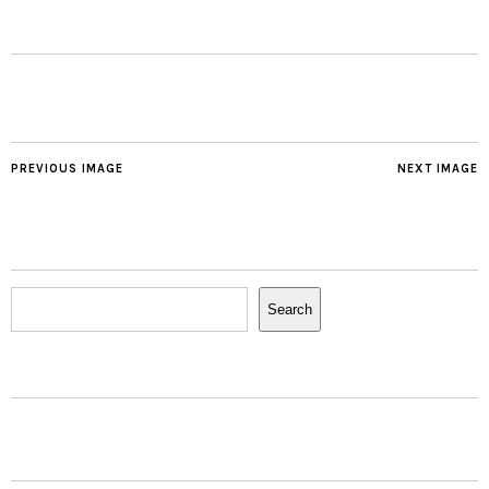
PREVIOUS IMAGE
NEXT IMAGE
Search
Search