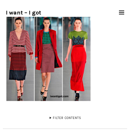
I want – I got
FILTER CONTENTS