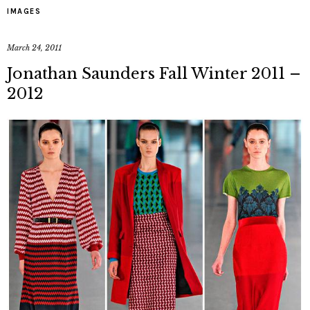
IMAGES
March 24, 2011
Jonathan Saunders Fall Winter 2011 –
2012