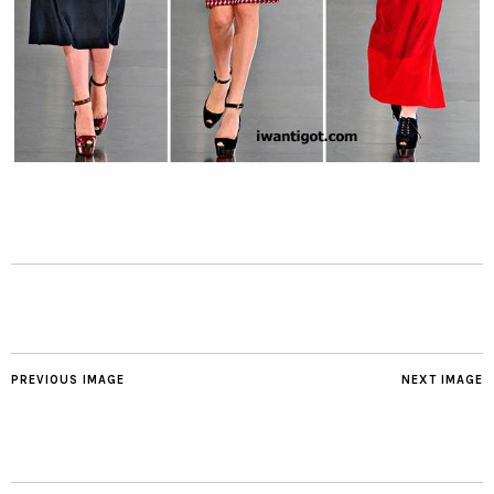
PREVIOUS IMAGE
NEXT IMAGE