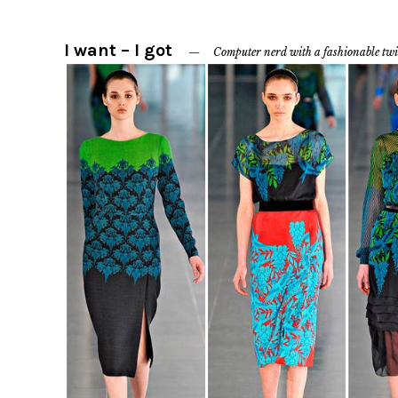
I want – I got
Computer nerd with a fashionable twi