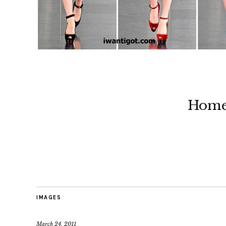
Hom
IMAGES
March 24, 2011