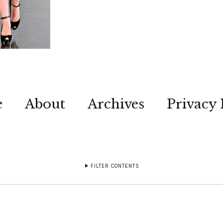
e
About
Archives
Privacy 
FILTER CONTENTS