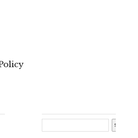
Policy
Search
Search