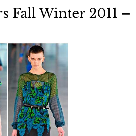
s Fall Winter 2011 –