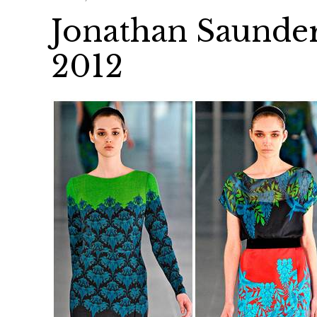
Jonathan Saunder
2012