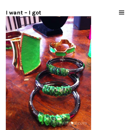
I want – I got