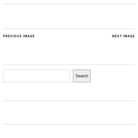
PREVIOUS IMAGE
NEXT IMAGE
Search
Search