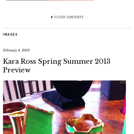
FILTER CONTENTS
IMAGES
February 6, 2013
Kara Ross Spring Summer 2013
Preview