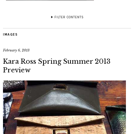
FILTER CONTENTS
IMAGES
February 6, 2013
Kara Ross Spring Summer 2013
Preview