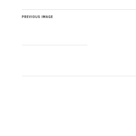
PREVIOUS IMAGE