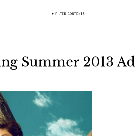
FILTER CONTENTS
ring Summer 2013 Ad