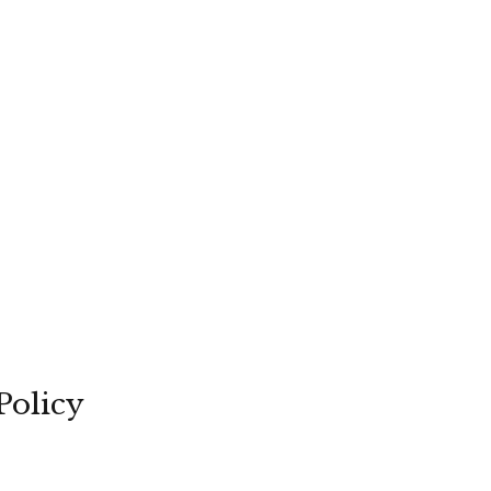
Policy