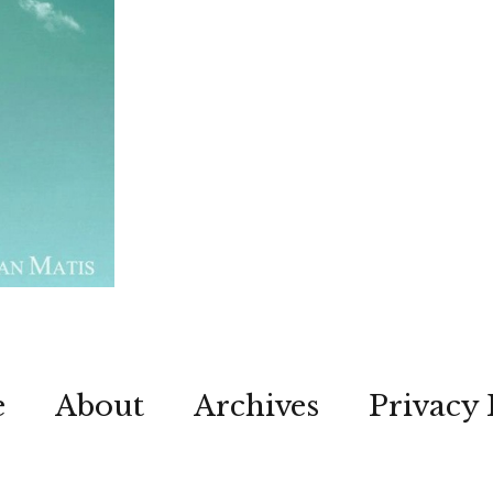
e
About
Archives
Privacy 