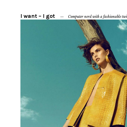
I want – I got
Computer nerd with a fashionable twi