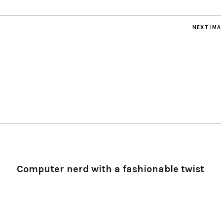
NEXT IM
Computer nerd with a fashionable twist