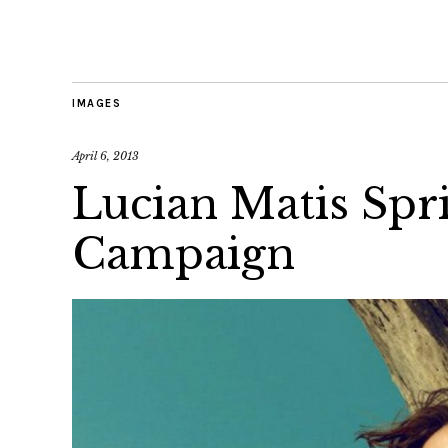
IMAGES
April 6, 2013
Lucian Matis Sp
Campaign