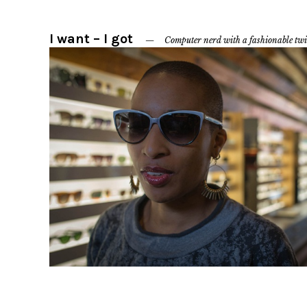
I want – I got
Computer nerd with a fashionable twi