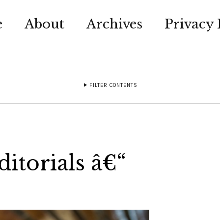
e
About
Archives
Privacy 
FILTER CONTENTS
ditorials â€“