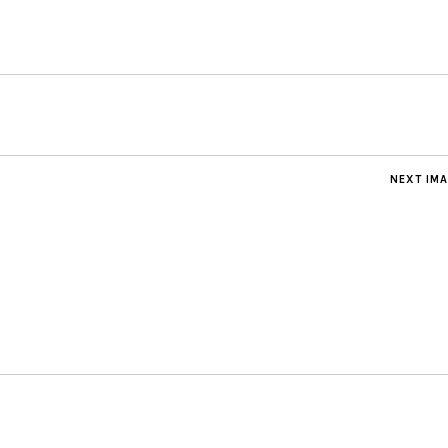
NEXT IM