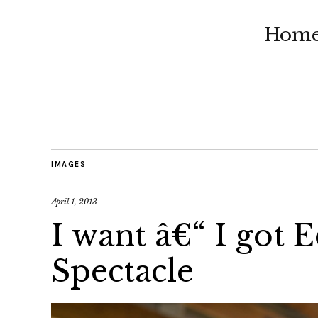
Hom
IMAGES
April 1, 2013
I want â€“ I got E
Spectacle