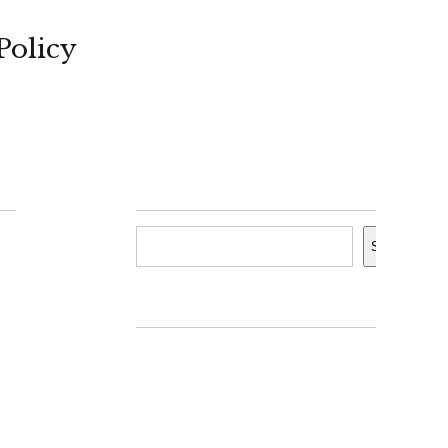
Policy
Search
Search