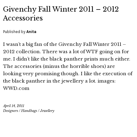
Givenchy Fall Winter 2011 – 2012
Accessories
Published by
Anita
I wasn’t a big fan of the Givenchy Fall Winter 2011 –
2012 collection. There was a lot of WTF going on for
me. I didn’t like the black panther prints much either.
The accessories (minus the horrible shoes) are
looking very promising though. I like the execution of
the black panther in the jewellery a lot. images:
WWD.com
April 14, 2011
Designers
/
Handbags
/
Jewellery