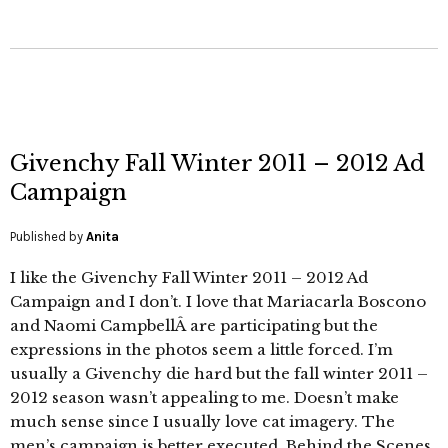
Givenchy Fall Winter 2011 – 2012 Ad
Campaign
Published by
Anita
I like the Givenchy Fall Winter 2011 – 2012 Ad
Campaign and I don’t. I love that Mariacarla Boscono
and Naomi CampbellÂ are participating but the
expressions in the photos seem a little forced. I’m
usually a Givenchy die hard but the fall winter 2011 –
2012 season wasn’t appealing to me. Doesn’t make
much sense since I usually love cat imagery. The
men’s campaign is better executed. Behind the Scenes