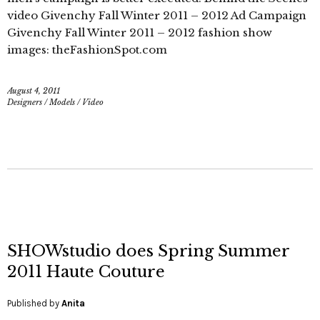
video Givenchy Fall Winter 2011 – 2012 Ad Campaign
Givenchy Fall Winter 2011 – 2012 fashion show
images: theFashionSpot.com
August 4, 2011
Designers
/
Models
/
Video
SHOWstudio does Spring Summer
2011 Haute Couture
Published by
Anita