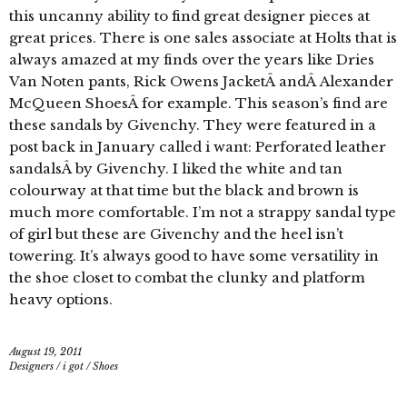
this uncanny ability to find great designer pieces at
great prices. There is one sales associate at Holts that is
always amazed at my finds over the years like Dries
Van Noten pants, Rick Owens JacketÂ andÂ Alexander
McQueen ShoesÂ for example. This season’s find are
these sandals by Givenchy. They were featured in a
post back in January called i want: Perforated leather
sandalsÂ by Givenchy. I liked the white and tan
colourway at that time but the black and brown is
much more comfortable. I’m not a strappy sandal type
of girl but these are Givenchy and the heel isn’t
towering. It’s always good to have some versatility in
the shoe closet to combat the clunky and platform
heavy options.
August 19, 2011
Designers
/
i got
/
Shoes