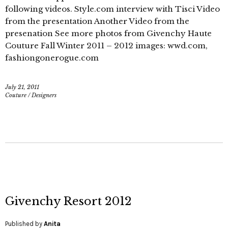
following videos. Style.com interview with Tisci Video
from the presentation Another Video from the
presenation See more photos from Givenchy Haute
Couture Fall Winter 2011 – 2012 images: wwd.com,
fashiongonerogue.com
July 21, 2011
Couture
/
Designers
Givenchy Resort 2012
Published by
Anita