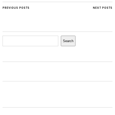
PREVIOUS POSTS
NEXT POSTS
Search
Search