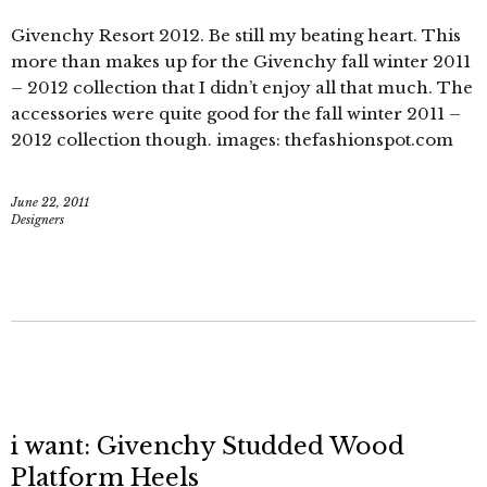
Givenchy Resort 2012. Be still my beating heart. This
more than makes up for the Givenchy fall winter 2011
– 2012 collection that I didn’t enjoy all that much. The
accessories were quite good for the fall winter 2011 –
2012 collection though. images: thefashionspot.com
June 22, 2011
Designers
i want: Givenchy Studded Wood
Platform Heels