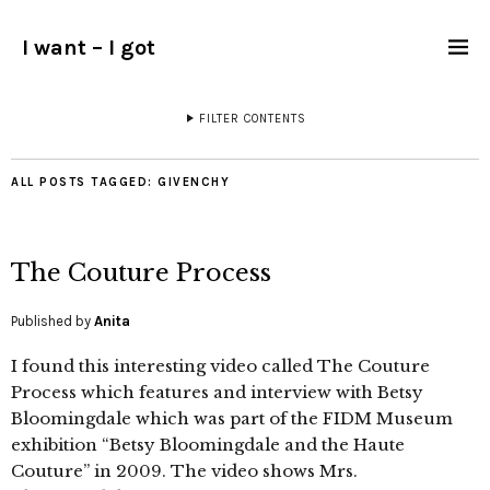
I want – I got
FILTER CONTENTS
ALL POSTS TAGGED:
GIVENCHY
The Couture Process
Published by
Anita
I found this interesting video called The Couture
Process which features and interview with Betsy
Bloomingdale which was part of the FIDM Museum
exhibition “Betsy Bloomingdale and the Haute
Couture” in 2009. The video shows Mrs.