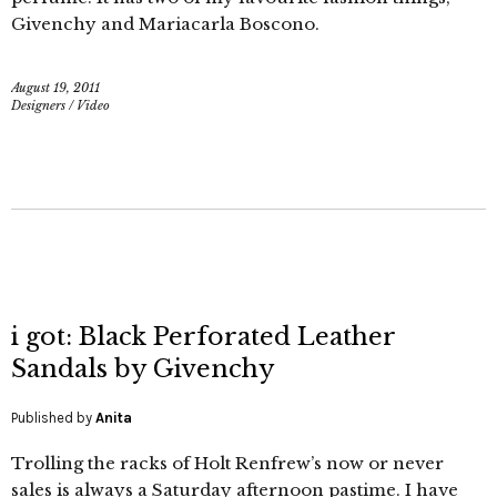
Givenchy and Mariacarla Boscono.
August 19, 2011
Designers
/
Video
i got: Black Perforated Leather
Sandals by Givenchy
Published by
Anita
Trolling the racks of Holt Renfrew’s now or never
sales is always a Saturday afternoon pastime. I have