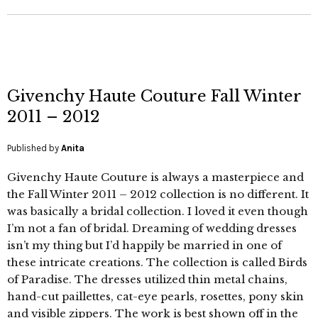
Givenchy Haute Couture Fall Winter
2011 – 2012
Published by
Anita
Givenchy Haute Couture is always a masterpiece and
the Fall Winter 2011 – 2012 collection is no different. It
was basically a bridal collection. I loved it even though
I’m not a fan of bridal. Dreaming of wedding dresses
isn’t my thing but I’d happily be married in one of
these intricate creations. The collection is called Birds
of Paradise. The dresses utilized thin metal chains,
hand-cut paillettes, cat-eye pearls, rosettes, pony skin
and visible zippers. The work is best shown off in the