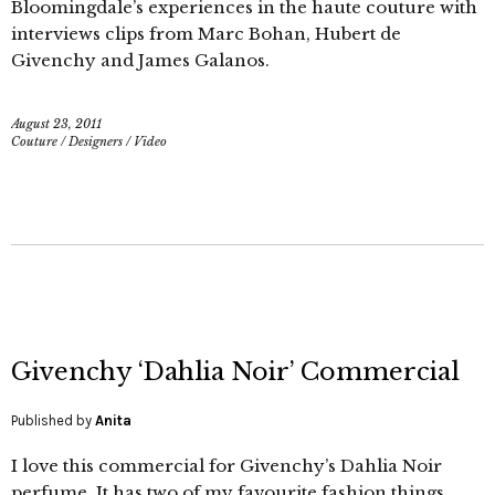
Bloomingdale’s experiences in the haute couture with
interviews clips from Marc Bohan, Hubert de
Givenchy and James Galanos.
August 23, 2011
Couture
/
Designers
/
Video
Givenchy ‘Dahlia Noir’ Commercial
Published by
Anita
I love this commercial for Givenchy’s Dahlia Noir
perfume. It has two of my favourite fashion things,