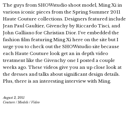
The guys from SHOWstudio shoot model, Ming Xi in
various iconic pieces from the Spring Summer 2011
Haute Couture collections. Designers featured include
Jean Paul Gaultier, Givenchy by Riccardo Tisci, and
John Galliano for Christian Dior. I’ve embedded the
fashion film featuring Ming Xi here on the site but I
urge you to check out the SHOWstudio site because
each Haute Couture look get an in depth video
treatment like the Givenchy one I posted a couple
weeks ago. These videos give you an up close look at
the dresses and talks about significant design details.
Plus, there is an interesting interview with Ming.
August 2, 2011
Couture
/
Models
/
Video