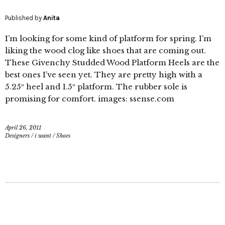
Published by
Anita
I’m looking for some kind of platform for spring. I’m
liking the wood clog like shoes that are coming out.
These Givenchy Studded Wood Platform Heels are the
best ones I’ve seen yet. They are pretty high with a
5.25″ heel and 1.5″ platform. The rubber sole is
promising for comfort. images: ssense.com
April 26, 2011
Designers
/
i want
/
Shoes