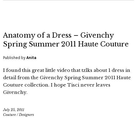
Anatomy of a Dress – Givenchy
Spring Summer 2011 Haute Couture
Published by
Anita
I found this great little video that tzlks about 1 dress in
detail from the Givenchy Spring Summer 2011 Haute
Couture collection. I hope Tisci never leaves
Givenchy.
July 25, 2011
Couture
/
Designers