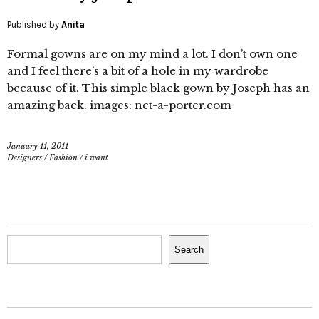
Published by
Anita
Formal gowns are on my mind a lot. I don’t own one
and I feel there’s a bit of a hole in my wardrobe
because of it. This simple black gown by Joseph has an
amazing back. images: net-a-porter.com
January 11, 2011
Designers
/
Fashion
/
i want
Search
Search