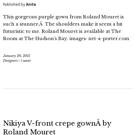
Published by
Anita
This gorgeous purple gown from Roland Mouret is
such a stunner.Â The shoulders make it seem a bit
futuristic to me. Roland Mouret is available at The
Room at The Hudson’s Bay. images: net-a-porter.com
January 26, 2011
Designers
/
i want
Nikiya V-front crepe gownÂ by
Roland Mouret