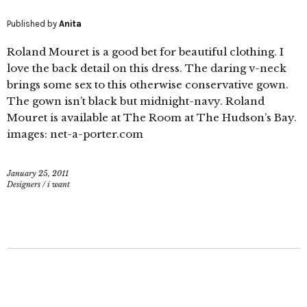
Published by
Anita
Roland Mouret is a good bet for beautiful clothing. I
love the back detail on this dress. The daring v-neck
brings some sex to this otherwise conservative gown.
The gown isn’t black but midnight-navy. Roland
Mouret is available at The Room at The Hudson’s Bay.
images: net-a-porter.com
January 25, 2011
Designers
/
i want