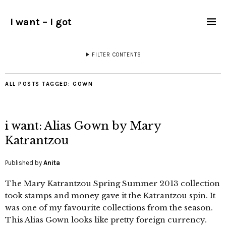
I want – I got
FILTER CONTENTS
ALL POSTS TAGGED:
GOWN
i want: Alias Gown by Mary
Katrantzou
Published by
Anita
The Mary Katrantzou Spring Summer 2013 collection
took stamps and money gave it the Katrantzou spin. It
was one of my favourite collections from the season.
This Alias Gown looks like pretty foreign currency.