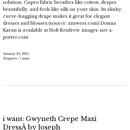
solution. Cupro fabric breathes like cotton, drapes
beautifully, and feels like silk on your skin. Its slinky,
curve-hugging drape makes it great for elegant
dresses and blouses.(source: answers.com) Donna
Karan is available at Holt Renfrew. images: net-a-
porter.com
January 24, 2011
Designers
/
i want
i want: Gwyneth Crepe Maxi
DressÂ by Joseph