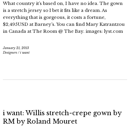
What country it’s based on, I have no idea. The gown
is a stretch jersey so I bet it fits like a dream. As
everything that is gorgeous, it costs a fortune,
$2,495USD at Barney’s. You can find Mary Katrantzou
in Canada at The Room @ The Bay. images: lyst.com
January 21, 2013
Designers
/
i want
i want: Willis stretch-crepe gown by
RM by Roland Mouret