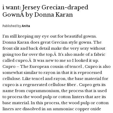
i want: Jersey Grecian-draped
GownÂ by Donna Karan
Published by
Anita
I’m still keeping my eye out for beautiful gowns.
Donna Karan does great Grecian style gowns. The
front slit and back detail make the very sexy without
going too far over the top.Â It’s also made of a fabric
called cupro.Â It was new to me so I looked it up.
Cupro – The European cousin of tencel , Cupro is also
somewhat similar to rayon in that it is reprocessed
cellulose. Like tencel and rayon, the base material for
cupro is a regenerated cellulose fiber . Cupro gets its
name from cuprammonium, the process that is used
to process the wood pulp or cotton linters that are its
base material. In this process, the wood pulp or cotton
liners are dissolved in an ammoniac copper oxide