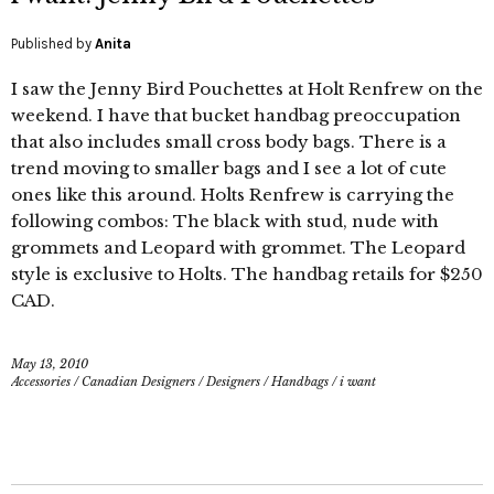
Published by
Anita
I saw the Jenny Bird Pouchettes at Holt Renfrew on the
weekend. I have that bucket handbag preoccupation
that also includes small cross body bags. There is a
trend moving to smaller bags and I see a lot of cute
ones like this around. Holts Renfrew is carrying the
following combos: The black with stud, nude with
grommets and Leopard with grommet. The Leopard
style is exclusive to Holts. The handbag retails for $250
CAD.
May 13, 2010
Accessories
/
Canadian Designers
/
Designers
/
Handbags
/
i want