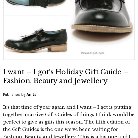
I want – I got’s Holiday Gift Guide –
Fashion, Beauty and Jewellery
Published by
Anita
It’s that time of year again and I want – I got is putting
together massive Gift Guides of things I think would be
perfect to give as gifts this season. The fifth edition of
the Gift Guides is the one we’ve been waiting for
Fashion, Beauty and Jewellery. This is a big one and I