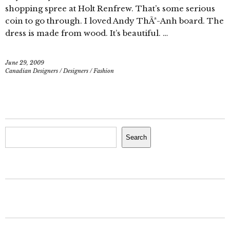
shopping spree at Holt Renfrew. That’s some serious
coin to go through. I loved Andy ThÃª-Anh board. The
dress is made from wood. It’s beautiful. …
June 29, 2009
Canadian Designers
/
Designers
/
Fashion
Search
Search