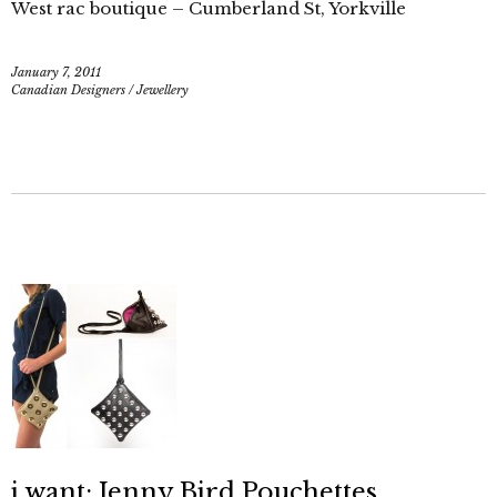
West rac boutique – Cumberland St, Yorkville
January 7, 2011
Canadian Designers
/
Jewellery
i want: Jenny Bird Pouchettes