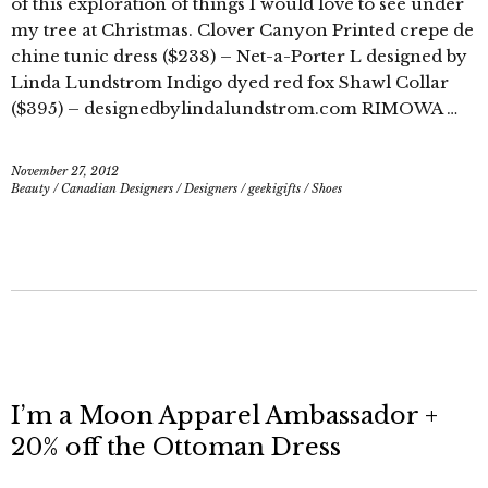
of this exploration of things I would love to see under
my tree at Christmas. Clover Canyon Printed crepe de
chine tunic dress ($238) – Net-a-Porter L designed by
Linda Lundstrom Indigo dyed red fox Shawl Collar
($395) – designedbylindalundstrom.com RIMOWA …
November 27, 2012
Beauty
/
Canadian Designers
/
Designers
/
geekigifts
/
Shoes
I’m a Moon Apparel Ambassador +
20% off the Ottoman Dress