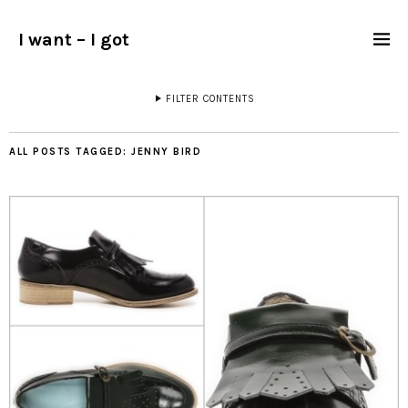
I want – I got
FILTER CONTENTS
ALL POSTS TAGGED:
JENNY BIRD