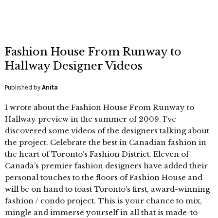
Fashion House From Runway to
Hallway Designer Videos
Published by
Anita
I wrote about the Fashion House From Runway to
Hallway preview in the summer of 2009. I’ve
discovered some videos of the designers talking about
the project. Celebrate the best in Canadian fashion in
the heart of Toronto’s Fashion District. Eleven of
Canada’s premier fashion designers have added their
personal touches to the floors of Fashion House and
will be on hand to toast Toronto’s first, award-winning
fashion / condo project. This is your chance to mix,
mingle and immerse yourself in all that is made-to-