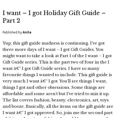
I want – I got Holiday Gift Guide –
Part 2
Published by
Anita
Yup, this gift guide madness is continuing. I’ve got
three more days of I want – I got Gift Guides. You
might want to take a look at Part 1 of the I want – I got
Gift Guide series. This is the part two of four in the I
want â€“ I got Gift Guide series. I have so many
favourite things I wanted to include. This gift guide is
very much I want â€“ I got. You’ll see things I want,
things I got and other obsessions. Some things are
affordable and some aren’t but I’ve tried to mix it up.
The list covers fashion, beauty, electronics, art, toys
and booze. Basically, all the items on the gift guide are
I want â€“ I got approved. So, join me the second part