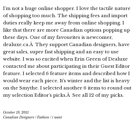
I’m not a huge online shopper. I love the tactile nature
of shopping too much. The shipping fees and import
duties really keep me away from online shopping. I
like that there are more Canadian options popping up
these days. One of my favourites is newcomer,
dealuxe.ca.Â They support Canadian designers, have
great sales, super fast shipping and an easy to use
website. I was so excited when Erin Green of Dealuxe
contacted me about participating in their Guest Editor
feature. I selected 6 feature items and described how I
would wear each piece. It’s winter and the list is heavy
on the Smythe. I selected another 6 items to round out
my selection Editor’s picks.Â See all 12 of my picks.
October 19, 2011
Canadian Designers
/
Fashion
/
i want