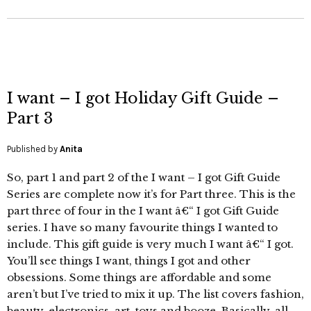
I want – I got Holiday Gift Guide –
Part 3
Published by
Anita
So, part 1 and part 2 of the I want – I got Gift Guide
Series are complete now it’s for Part three. This is the
part three of four in the I want â€“ I got Gift Guide
series. I have so many favourite things I wanted to
include. This gift guide is very much I want â€“ I got.
You’ll see things I want, things I got and other
obsessions. Some things are affordable and some
aren’t but I’ve tried to mix it up. The list covers fashion,
beauty, electronics, art, toys and booze. Basically, all