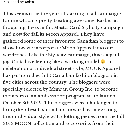
Published by
Anita
This seems to be the year of starring in ad campaigns
for me which is pretty freaking awesome. Earlier in
the spring, I was in the MasterCard Stylicity campaign
and now for fall its Moon Apparel. They have
gathered some of their favourite Canadian bloggers to
show how we incorporate Moon Apparel into our
wardrobes. Like the Stylicity campaign, this is a paid
gig. Gotta love feeling like a working model
In
celebration of individual street style, MOON Apparel
has partnered with 10 Canadian fashion bloggers in
five cities across the country. The bloggers were
specially selected by Mimran Group Inc. to become
members of an ambassador program set to launch
October 8th 2012. The bloggers were challenged to
bring their best fashion flair forward by integrating
their individual style with clothing pieces from the fall
2012 MOON collection and accessories from their