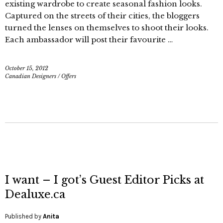
existing wardrobe to create seasonal fashion looks.
Captured on the streets of their cities, the bloggers
turned the lenses on themselves to shoot their looks.
Each ambassador will post their favourite …
October 15, 2012
Canadian Designers
/
Offers
I want – I got’s Guest Editor Picks at
Dealuxe.ca
Published by
Anita