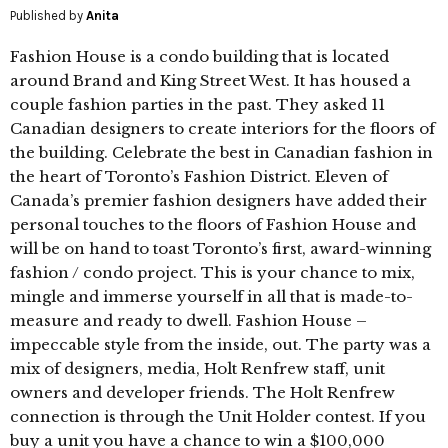
Published by
Anita
Fashion House is a condo building that is located
around Brand and King Street West. It has housed a
couple fashion parties in the past. They asked 11
Canadian designers to create interiors for the floors of
the building. Celebrate the best in Canadian fashion in
the heart of Toronto’s Fashion District. Eleven of
Canada’s premier fashion designers have added their
personal touches to the floors of Fashion House and
will be on hand to toast Toronto’s first, award-winning
fashion / condo project. This is your chance to mix,
mingle and immerse yourself in all that is made-to-
measure and ready to dwell. Fashion House –
impeccable style from the inside, out. The party was a
mix of designers, media, Holt Renfrew staff, unit
owners and developer friends. The Holt Renfrew
connection is through the Unit Holder contest. If you
buy a unit you have a chance to win a $100,000