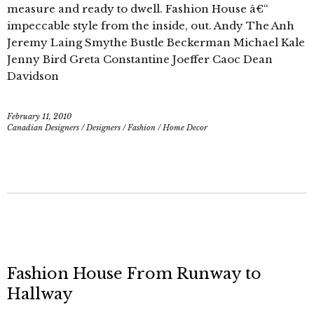
measure and ready to dwell. Fashion House â€“
impeccable style from the inside, out. Andy The Anh
Jeremy Laing Smythe Bustle Beckerman Michael Kale
Jenny Bird Greta Constantine Joeffer Caoc Dean
Davidson
February 11, 2010
Canadian Designers
/
Designers
/
Fashion
/
Home Decor
Fashion House From Runway to
Hallway