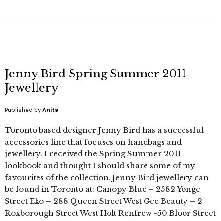
Jenny Bird Spring Summer 2011
Jewellery
Published by
Anita
Toronto based designer Jenny Bird has a successful
accessories line that focuses on handbags and
jewellery. I received the Spring Summer 2011
lookbook and thought I should share some of my
favourites of the collection. Jenny Bird jewellery can
be found in Toronto at: Canopy Blue – 2582 Yonge
Street Eko – 288 Queen Street West Gee Beauty – 2
Roxborough Street West Holt Renfrew -50 Bloor Street