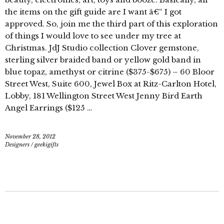
the items on the gift guide are I want â€“ I got
approved. So, join me the third part of this exploration
of things I would love to see under my tree at
Christmas. JdJ Studio collection Clover gemstone,
sterling silver braided band or yellow gold band in
blue topaz, amethyst or citrine ($375-$675) – 60 Bloor
Street West, Suite 600, Jewel Box at Ritz-Carlton Hotel,
Lobby, 181 Wellington Street West Jenny Bird Earth
Angel Earrings ($125 …
November 28, 2012
Designers
/
geekigifts