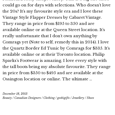
could go on for days with selections. Who doesn’t love
the 20s? It’s my favourite style era and I love these
Vintage Style Flapper Dresses by Cabaret Vintage.
They range in price from $195 to 350 and are
available online or at the Queen Street location. It’s
really unfortunate that I don’t own anything by
Comrags yet (Note to self, remedy this in 2014). I love
the Quartz Border Ed Tunic by Comrags for $335. It’s
available online or at their Toronto location. Philip
Sparks’s Footwear is amazing. I love every style with
the tall boots being my absolute favourite. They range
in price from $350 to $495 and are available at the
Ossington location or online. The ultimate …
December 18, 2013
Beauty
/
Canadian Designers
/
Clothing
/
geekigifts
/
Jewellery
/
Shoes