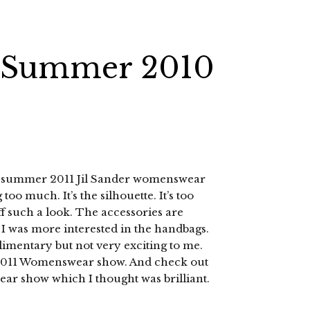
ng Summer 2010
ing summer 2011 Jil Sander womenswear
 too much. It’s the silhouette. It’s too
f such a look. The accessories are
 I was more interested in the handbags.
mentary but not very exciting to me.
2011 Womenswear show. And check out
r show which I thought was brilliant.