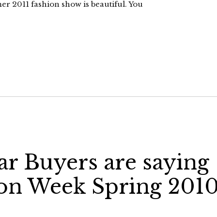
er 2011 fashion show is beautiful. You
r Buyers are saying
ion Week Spring 201