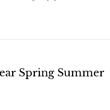
wear Spring Summer