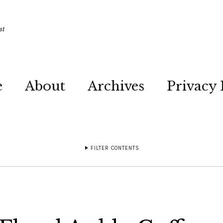
st
e
About
Archives
Privacy 
FILTER CONTENTS