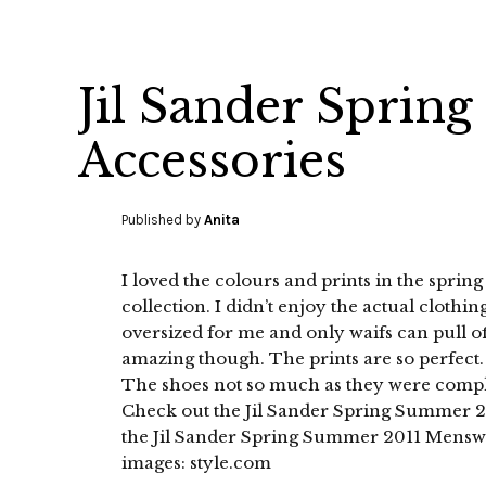
Jil Sander Spri
Accessories
Published by
Anita
I loved the colours and prints in the spr
collection. I didn’t enjoy the actual clothing
oversized for me and only waifs can pull of
amazing though. The prints are so perfect.
The shoes not so much as they were compli
Check out the Jil Sander Spring Summer 
the Jil Sander Spring Summer 2011 Menswea
images: style.com