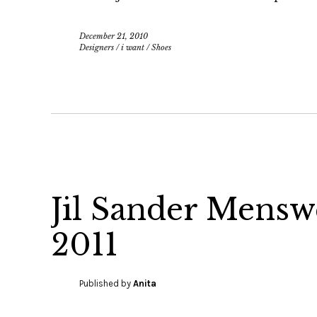
December 21, 2010
Designers
/
i want
/
Shoes
Jil Sander Mens
2011
Published by
Anita