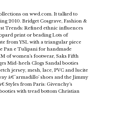
ollections on wwd.com. It talked to
ing 2010. Bridget Cosgrave, Fashion &
t Trends: Refined ethnic influences
opard print or beading Lots of
ute from YSL with a triangular piece
te Pan e Tulipani for handmade
M of women’s footwear, Saks Fifth
es Mid-heels Clogs Sandal booties
retch jersey, mesh, lace, PVC and lucite
way â€˜armadillo’ shoes and the Jimmy
€ Styles from Paris: Givenchy’s
booties with tread bottom Christian