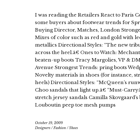
I was reading the Retailers React to Paris C
some buyers about footwear trends for Spr
Buying Director, Matches, London Stronges
Mixes of color such as red and gold with le
metallics Directional Styles: “The new trib
across the heel.â€ Ones to Watch: Mechan
beaten-up boots Tracy Margolies, VP & DM
Avenue Strongest Trends: pring boots Wedg
Novelty materials in shoes (for instance, st
heels) Directional Styles: “McQueen’s run
Choo sandals that light up.â€ “Must-Carryâ
stretch jersey sandals Camilla Skovgaard’s 
Louboutin peep toe mesh pumps
October 19, 2009
Designers
/
Fashion
/
Shoes