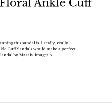
 Floral Ankle Cuff
ning this sandal is. I really, really
nkle Cuff Sandals would make a perfect
Sandal by Marais. images:Â