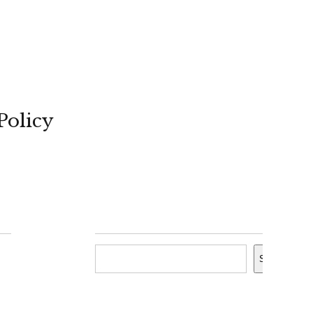
Policy
Search
Search