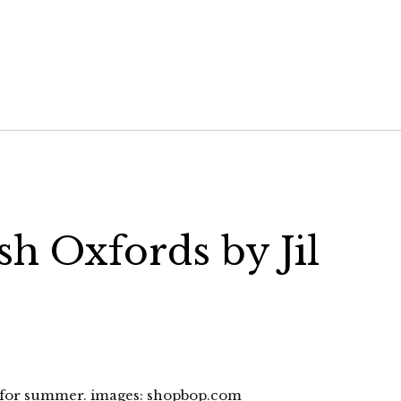
sh Oxfords by Jil
t for summer. images: shopbop.com