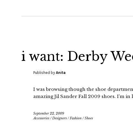
i want: Derby We
Published by
Anita
I was browsing though the shoe department 
amazing Jil Sander Fall 2009 shoes. I’m in l
September 22, 2009
Accessories
/
Designers
/
Fashion
/
Shoes