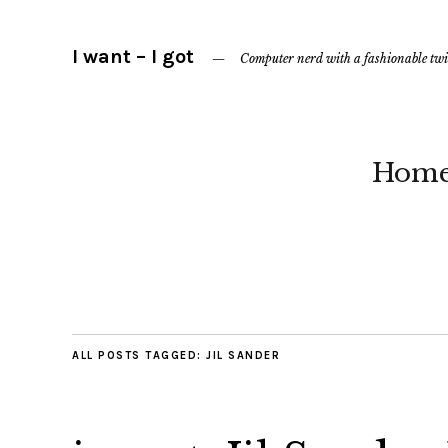
I want – I got
Computer nerd with a fashionable twi
Hom
ALL POSTS TAGGED:
JIL SANDER