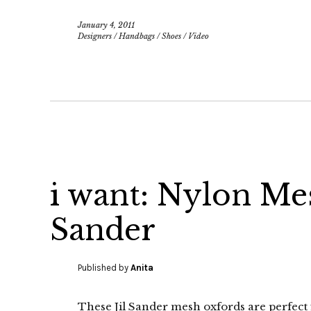
January 4, 2011
Designers
/
Handbags
/
Shoes
/
Video
i want: Nylon Me
Sander
Published by
Anita
These Jil Sander mesh oxfords are perfec