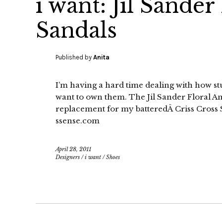
i want: Jil Sander
Sandals
Published by
Anita
I’m having a hard time dealing with how stun
want to own them. The Jil Sander Floral A
replacement for my batteredÂ Criss Cross 
ssense.com
April 28, 2011
Designers
/
i want
/
Shoes