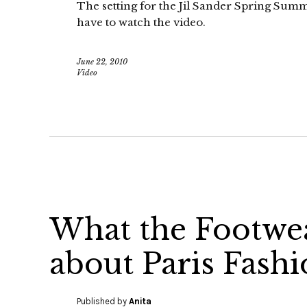
The setting for the Jil Sander Spring Summ
have to watch the video.
June 22, 2010
Video
What the Footwea
about Paris Fash
Published by
Anita