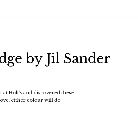
dge by Jil Sander
at Holt’s and discovered these
ove, either colour will do.