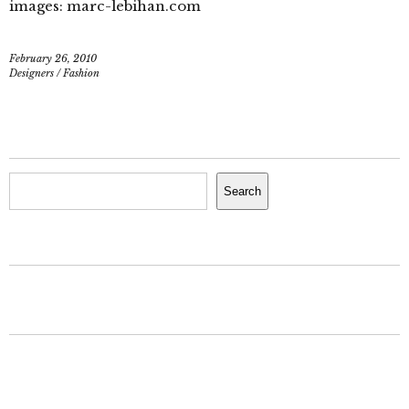
images: marc-lebihan.com
February 26, 2010
Designers
/
Fashion
Search
Search