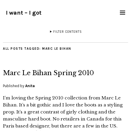
I want – I got
FILTER CONTENTS
ALL POSTS TAGGED:
MARC LE BIHAN
Marc Le Bihan Spring 2010
Published by
Anita
I’m loving the Spring 2010 collection from Marc Le
Bihan. It’s a bit gothic and I love the boots as a styling
prop. It’s a great contrast of girly clothing and the
masculine hard boot. No retailers in Canada for this
Paris based designer, but there are a few in the US.