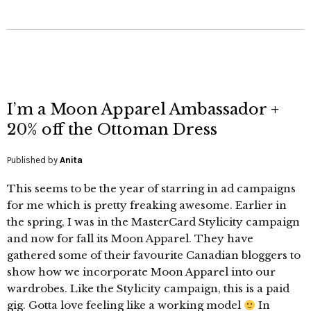
I’m a Moon Apparel Ambassador +
20% off the Ottoman Dress
Published by
Anita
This seems to be the year of starring in ad campaigns
for me which is pretty freaking awesome. Earlier in
the spring, I was in the MasterCard Stylicity campaign
and now for fall its Moon Apparel. They have
gathered some of their favourite Canadian bloggers to
show how we incorporate Moon Apparel into our
wardrobes. Like the Stylicity campaign, this is a paid
gig. Gotta love feeling like a working model
In