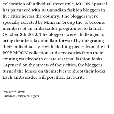
celebration of individual street style, MOON Apparel
has partnered with 10 Canadian fashion bloggers in
five cities across the country. The bloggers were
specially selected by Mimran Group Inc. to become
members of an ambassador program set to launch
October 8th 2012. The bloggers were challenged to
bring their best fashion flair forward by integrating
their individual style with clothing pieces from the fall
2012 MOON collection and accessories from their
existing wardrobe to create seasonal fashion looks.
Captured on the streets of their cities, the bloggers
turned the lenses on themselves to shoot their looks.
Each ambassador will post their favourite …
October 15, 2012
Canadian Designers
/
Offers