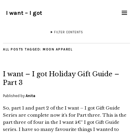
I want – I got
FILTER CONTENTS
ALL POSTS TAGGED:
MOON APPAREL
I want – I got Holiday Gift Guide –
Part 3
Published by
Anita
So, part 1 and part 2 of the I want – I got Gift Guide
Series are complete now it’s for Part three. This is the
part three of four in the I want â€“ I got Gift Guide
series. I have so many favourite things I wanted to