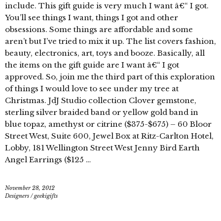
include. This gift guide is very much I want â€“ I got.
You’ll see things I want, things I got and other
obsessions. Some things are affordable and some
aren’t but I’ve tried to mix it up. The list covers fashion,
beauty, electronics, art, toys and booze. Basically, all
the items on the gift guide are I want â€“ I got
approved. So, join me the third part of this exploration
of things I would love to see under my tree at
Christmas. JdJ Studio collection Clover gemstone,
sterling silver braided band or yellow gold band in
blue topaz, amethyst or citrine ($375-$675) – 60 Bloor
Street West, Suite 600, Jewel Box at Ritz-Carlton Hotel,
Lobby, 181 Wellington Street West Jenny Bird Earth
Angel Earrings ($125 …
November 28, 2012
Designers
/
geekigifts