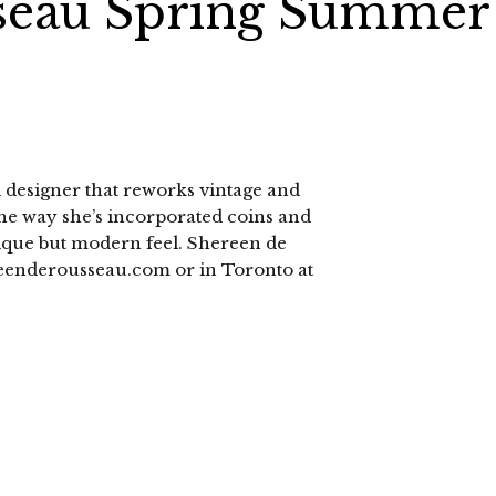
seau Spring Summer
 designer that reworks vintage and
 the way she’s incorporated coins and
ntique but modern feel. Shereen de
eenderousseau.com or in Toronto at