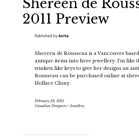
Shereen de Rous
2011 Preview
Published by
Anita
Shereen de Rousseau is a Vancouver based
antique items into here jewellery. I’m like
trinkets like keys to give her designs an a
Rousseau can be purchased online at sher
Hollace Cluny.
February 23, 2011
Canadian Designers
/
Jewellery