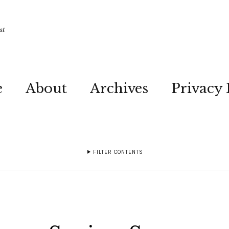
st
e
About
Archives
Privacy 
FILTER CONTENTS