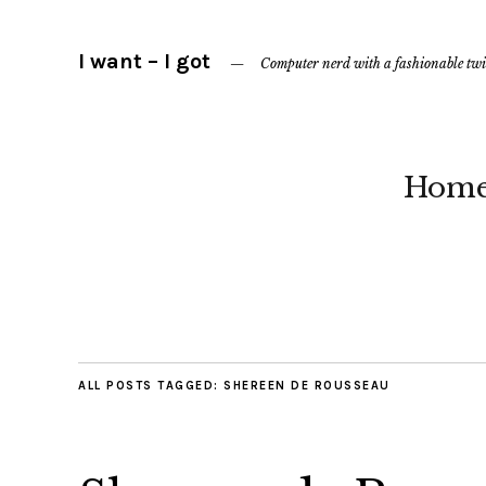
I want – I got
Computer nerd with a fashionable twi
Hom
ALL POSTS TAGGED:
SHEREEN DE ROUSSEAU