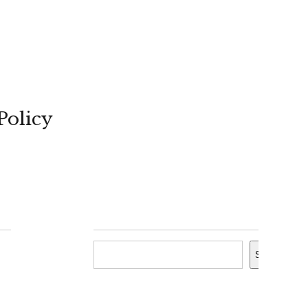
Policy
Search
Search