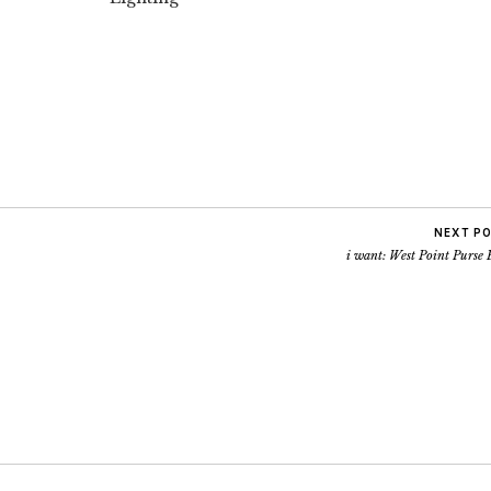
NEXT P
i want: West Point Purse 