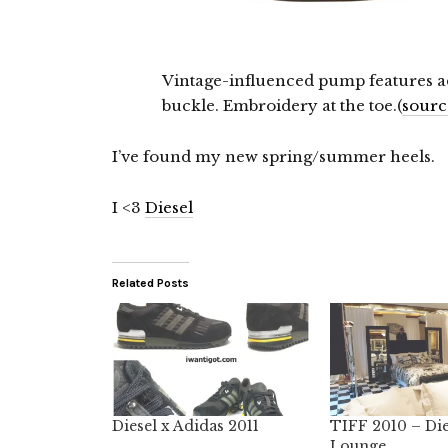
Vintage-influenced pump features ad
buckle. Embroidery at the toe.(
sourc
I’ve found my new spring/summer heels.
I <3
Diesel
Related Posts
Diesel x Adidas 2011
TIFF 2010 – Die
Lounge