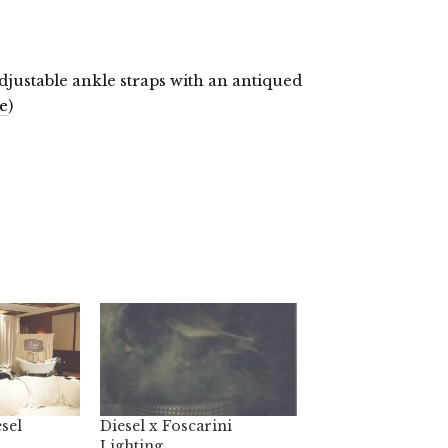
justable ankle straps with an antiqued
e
)
sel
Diesel x Foscarini
Lighting