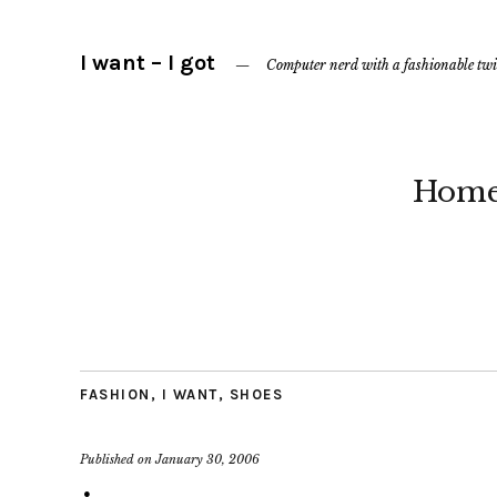
I want – I got
Computer nerd with a fashionable twi
Hom
FASHION
,
I WANT
,
SHOES
Published on
January 30, 2006