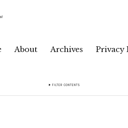
st
e
About
Archives
Privacy 
FILTER CONTENTS