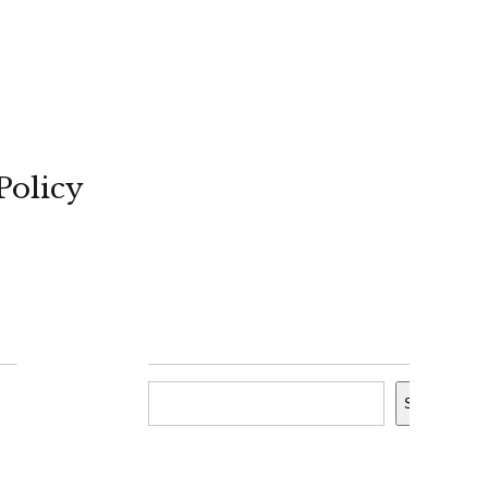
Policy
Search
Search