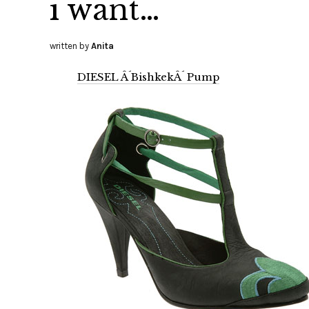
i want…
written by
Anita
DIESEL Â´BishkekÂ´ Pump