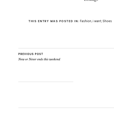
Fashion
,
i want
,
Shoes
THIS ENTRY WAS POSTED IN:
PREVIOUS POST
Now or Never ends this weekend