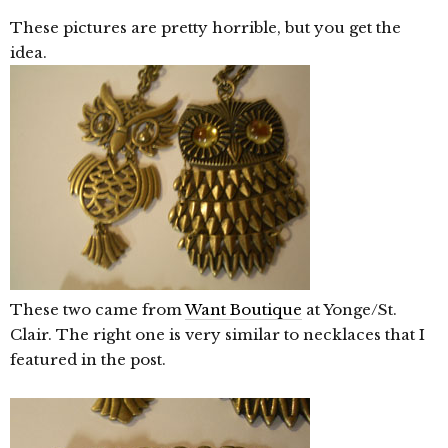
These pictures are pretty horrible, but you get the
idea.
These two came from
Want Boutique
at Yonge/St.
Clair. The right one is very similar to necklaces that I
featured in the post.