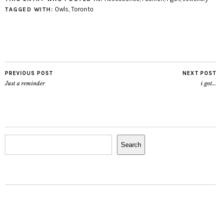
Grumpy Owl Totebag
Owls
,
Toronto
TAGGED WITH:
Felt Owl Handbag Luva-
Owl by Little Odd Forest
Japanese Owls Print
Tote by Little…
PREVIOUS POST
NEXT POST
Just a reminder
i got…
Search
Search