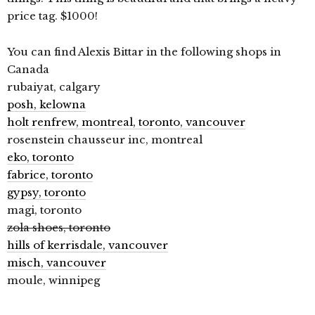
price tag. $1000!
You can find Alexis Bittar in the following shops in
Canada
rubaiyat, calgary
posh, kelowna
holt renfrew, montreal, toronto, vancouver
rosenstein chausseur inc, montreal
eko, toronto
fabrice, toronto
gypsy, toronto
magi, toronto
zola shoes, toronto
hills of kerrisdale, vancouver
misch, vancouver
moule, winnipeg