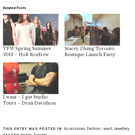
Related Posts
TFW Spring Summer
Stacey Zhang Toronto
2013 – Holt Renfrew
Boutique Launch Party
I want – I got Studio
Tours – Dean Davidson
Accessories
,
Fashion
,
i want
,
Jewellery
THIS ENTRY WAS POSTED IN:
Toronto