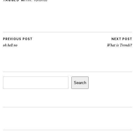
TAGGED WITH:
PREVIOUS POST
NEXT POST
oh hell no
What is Trendi?
Search
Search