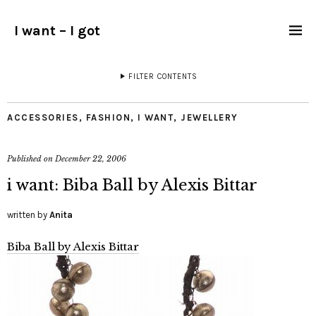
I want – I got
FILTER CONTENTS
ACCESSORIES
,
FASHION
,
I WANT
,
JEWELLERY
Published on
December 22, 2006
i want: Biba Ball by Alexis Bittar
written by
Anita
Biba Ball by Alexis Bittar