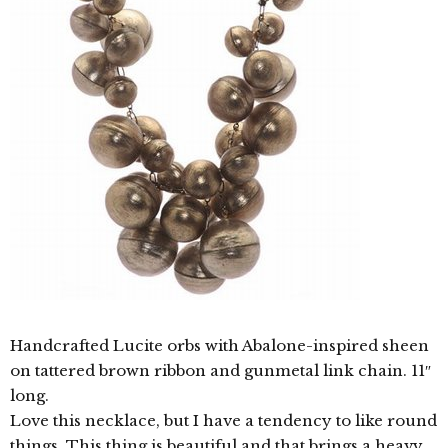
Handcrafted Lucite orbs with Abalone-inspired sheen
on tattered brown ribbon and gunmetal link chain. 11″
long.
Love this necklace, but I have a tendency to like round
things. This thing is beautiful and that brings a heavy