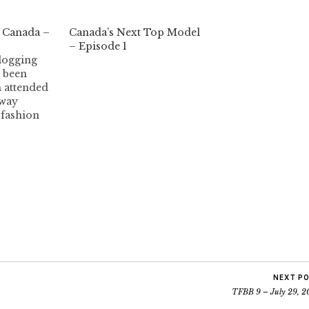
 Canada –
Canada’s Next Top Model
– Episode 1
blogging
e been
n attended
nway
 fashion
orn to
oying the
 I have to
alie
the shows
ally
 Winners
NEXT P
TFBB 9 – July 29, 2