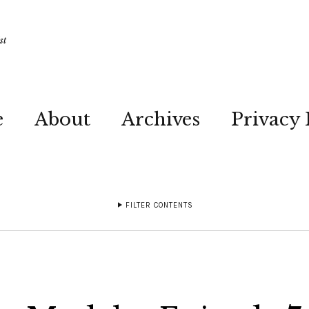
st
e
About
Archives
Privacy 
FILTER CONTENTS