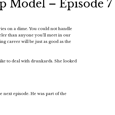
p Model – Episode 7
ries on a dime. You could not handle
eler than anyone you’ll meet in our
ing career will be just as good as the
 like to deal with drunkards. She looked
he next episode. He was part of the