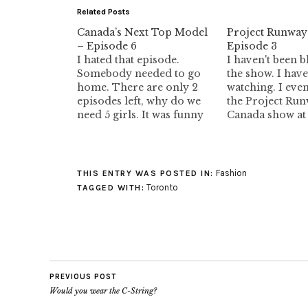
Related Posts
Canada’s Next Top Model
Project Runway
– Episode 6
Episode 3
I hated that episode.
I haven't been 
Somebody needed to go
the show. I hav
home. There are only 2
watching. I eve
episodes left, why do we
the Project Ru
need 5 girls. It was funny
Canada show at
to see some familiar faces
week but I'm sw
on the go-sees like Anne
secrecy. I'm enj
Hung, who has a shop on
show overall but
Queen Street and
agree with Nath
Fashion
THIS ENTRY WAS POSTED IN:
Damzels' girls. I hung out
Atkinson about 
Toronto
TAGGED WITH:
with Rory…
faults. I don't re
understand the
connection…
PREVIOUS POST
Would you wear the C-String?