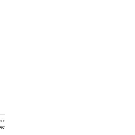
OST
007