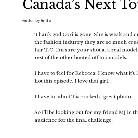
Canada’s Next To
written by
Anita
Thank god Cori is gone. She is weak and c
the fashion industry they are so much cru
fair T.O. I’m sure your shot at a real model
rest of the other booted off top models.
I have to feel for Rebecca, I know what it’s
hot this episode. I love that girl.
I have to admit Tia rocked a great photo.
So I’ll be looking out for my friend MJ in t
audience for the final challenge.