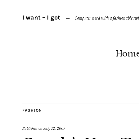
I want – I got
Computer nerd with a fashionable twi
Hom
FASHION
Published on
July 12, 2007