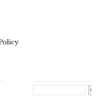
Policy
Search
Search