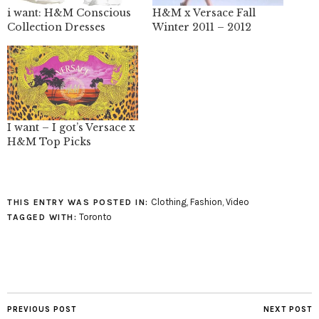
i want: H&M Conscious
H&M x Versace Fall
Collection Dresses
Winter 2011 – 2012
I want – I got’s Versace x
H&M Top Picks
Clothing
,
Fashion
,
Video
THIS ENTRY WAS POSTED IN:
Toronto
TAGGED WITH:
PREVIOUS POST
NEXT POST