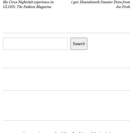
My Circa Nightclub experience in
i got: Houndstooth Sweater Dress from
GLOSS: The Fashion Magazine
Joe Fresh
Search
Search