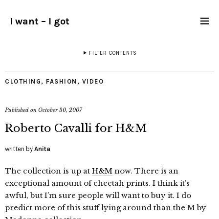
I want – I got
FILTER CONTENTS
CLOTHING
,
FASHION
,
VIDEO
Published on
October 30, 2007
Roberto Cavalli for H&M
written by
Anita
The collection is up at
H&M
now. There is an
exceptional amount of cheetah prints. I think it’s
awful, but I’m sure people will want to buy it. I do
predict more of this stuff lying around than the M by