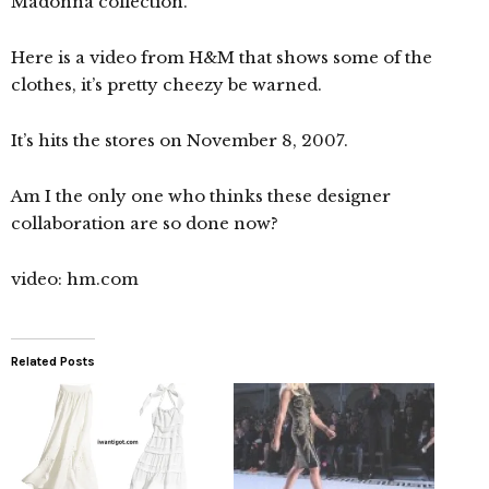
Madonna collection.
Here is a video from H&M that shows some of the
clothes, it’s pretty cheezy be warned.
It’s hits the stores on November 8, 2007.
Am I the only one who thinks these designer
collaboration are so done now?
video: hm.com
Related Posts