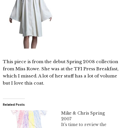
This piece is from the debut Spring 2008 collection
from Miss Rowe. She was at the TFI Press Breakfast,
which I missed. A lot of her stuff has a lot of volume
but I love this coat.
Related Posts
Mike & Chris Spring
2007
It's time to review the