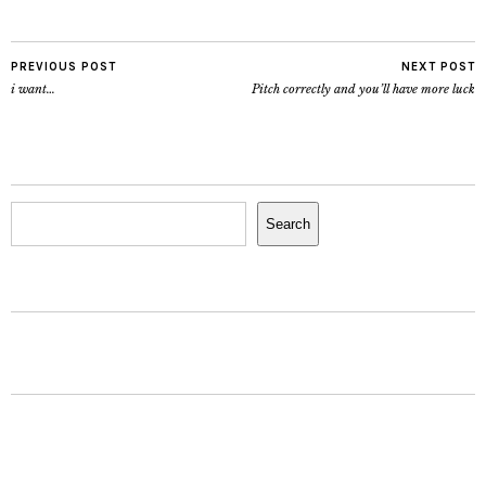
PREVIOUS POST
NEXT POST
i want…
Pitch correctly and you’ll have more luck
Search
Search