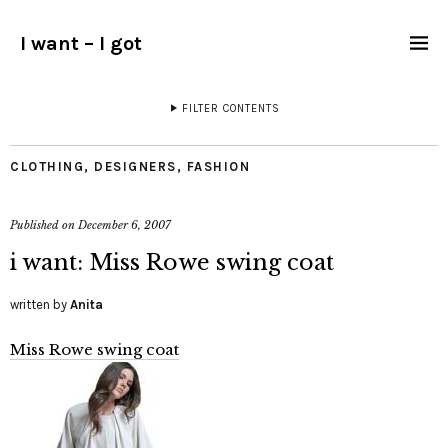
I want – I got
FILTER CONTENTS
CLOTHING
,
DESIGNERS
,
FASHION
Published on
December 6, 2007
i want: Miss Rowe swing coat
written by
Anita
Miss Rowe swing coat