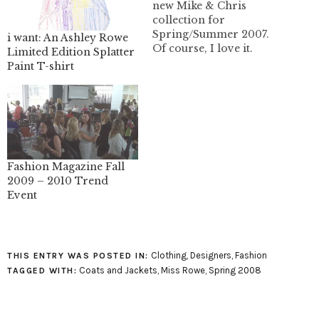
new Mike & Chris
collection for
Spring/Summer 2007.
i want: An Ashley Rowe
Of course, I love it.
Limited Edition Splatter
"hunter" ligthweight
Paint T-shirt
canvas trench "kennedy"
kimono sleeved
lightweight cotton
canvas swing coat
"taylor" wide sleeved
fleece jacket "max"
lightweight fleece
Fashion Magazine Fall
hoodie "perry"
2009 – 2010 Trend
lightweight fleece
Event
hoodie You can get
Mike&Chris in Canada
at:…
Clothing
,
Designers
,
Fashion
THIS ENTRY WAS POSTED IN:
Coats and Jackets
,
Miss Rowe
,
Spring 2008
TAGGED WITH: