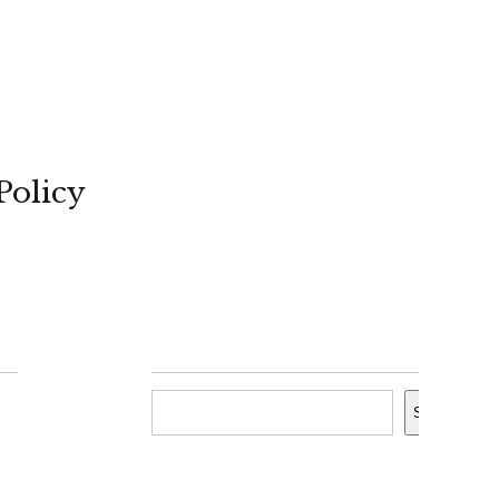
Policy
Search
Search