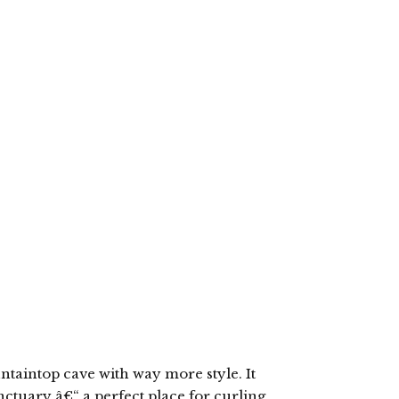
ntaintop cave with way more style. It
nctuary â€“ a perfect place for curling