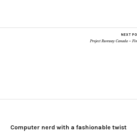
NEXT P
Project Runway Canada – Fin
Computer nerd with a fashionable twist