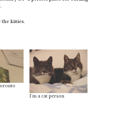
.
 the kitties.
Toronto
I’m a cat person