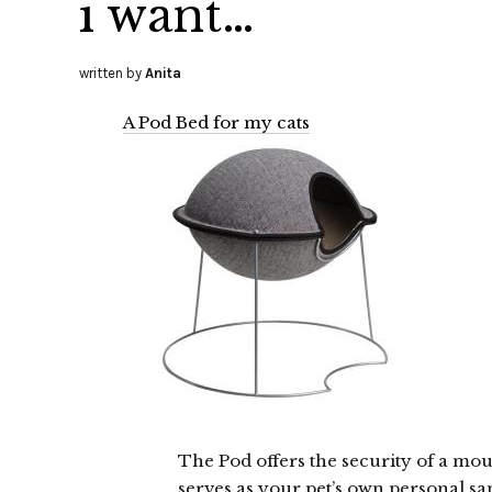
i want…
written by
Anita
A Pod Bed for my cats
The Pod offers the security of a mou
serves as your pet’s own personal sa