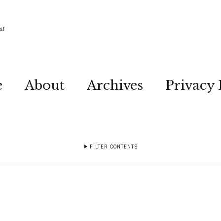
st
e
About
Archives
Privacy 
FILTER CONTENTS