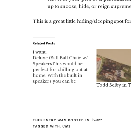
up to snooze, hide, or reign supreme
This is a great little hiding/sleeping spot for
Related Posts
i want…
Deluxe iBall Ball Chair w/
SpeakersThis would be
perfect for chilling out at
home. With the built in
speakers you can be
Todd Selby in 
rocking your pod in this
cool ass chair.I also like
the bubble chair. The
colour selection is
incredible. Hmmmmm,
Lime Green 015. That
i want
THIS ENTRY WAS POSTED IN:
would be nice.Seems a
Cats
TAGGED WITH:
lot…