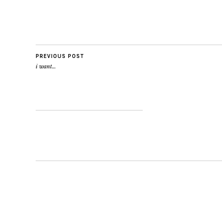
PREVIOUS POST
i want…