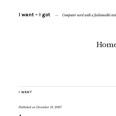
I want – I got
Computer nerd with a fashionable twi
Hom
I WANT
Published on
December 19, 2007