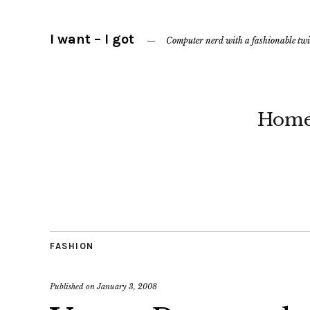
I want – I got
Computer nerd with a fashionable twi
Hom
FASHION
Published on
January 3, 2008