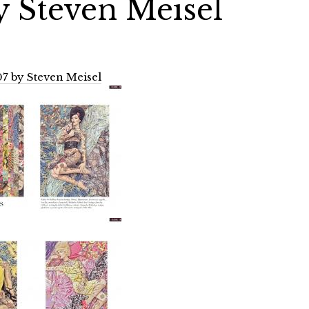
y Steven Meisel
7 by Steven Meisel