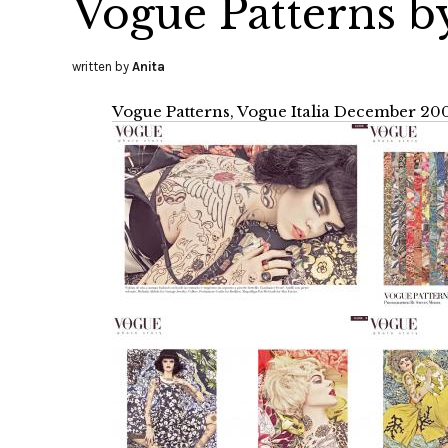
Vogue Patterns b
written by
Anita
Vogue Patterns, Vogue Italia December 200