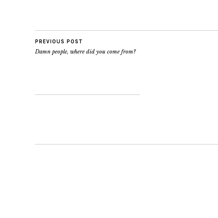
PREVIOUS POST
Damn people, where did you come from?