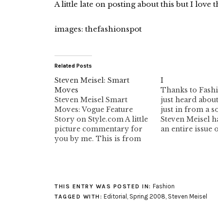
A little late on posting about this but I love t
images: thefashionspot
Related Posts
Steven Meisel: Smart
I
Moves
Thanks to Fashi
Steven Meisel Smart
just heard about
Moves: Vogue Feature
just in from a s
Story on Style.com A little
Steven Meisel ha
picture commentary for
an entire issue 
you by me. This is from
Italia with all b
Vogue January 2007. I've
models, hoping 
been ignoring this rave
issues of Vogue 
fashion trend that is
diversify their
supposely coming back. I
portfolios. Appa
Fashion
figured it would be just a
of the photo sh
THIS ENTRY WAS POSTED IN:
fringe thing. This picture
already happen
Editorial
,
Spring 2008
,
Steven Meisel
TAGGED WITH:
has the dreaded sneaker…