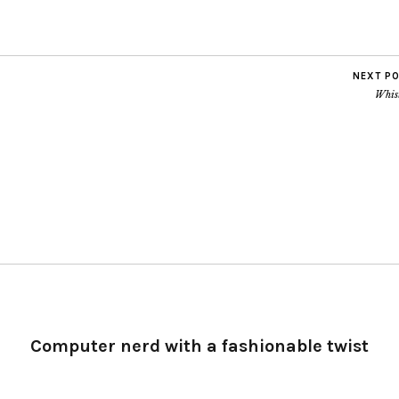
NEXT P
Whist
Computer nerd with a fashionable twist