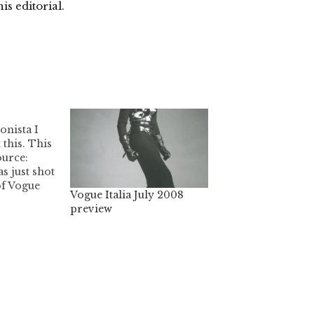
his editorial.
onista I
 this. This
ource:
s just shot
of Vogue
Vogue Italia July 2008
lack
preview
that other
start to
 own
rently, all
oots have
ed,…