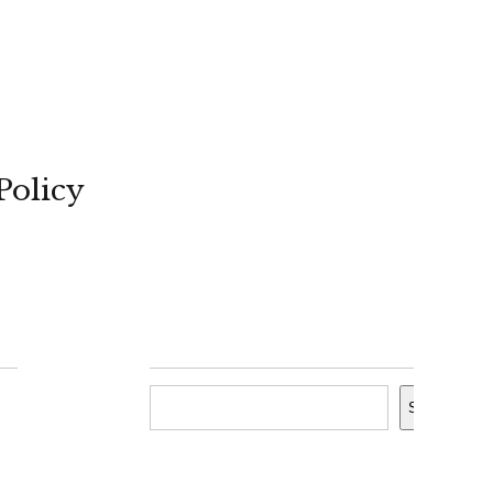
Policy
Search
Search