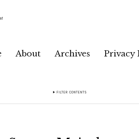
st
e
About
Archives
Privacy 
FILTER CONTENTS