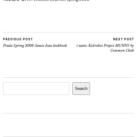
PREVIOUS POST
NEXT POST
Prada Spring 2008 James Jean lookbook
i want: Kidrobot Project MUNNY by
Common Cloth
Search
Search