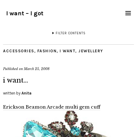
I want – I got
FILTER CONTENTS
ACCESSORIES
,
FASHION
,
I WANT
,
JEWELLERY
Published on
March 25, 2008
i want…
written by
Anita
Erickson Beamon Arcade multi gem cuff