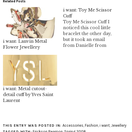
Related Posts
i want: Toy Me Scissor
Cuff
Toy Me Scissor Cuff I
noticed this cool little
bracelet the other day,
but it took an email
i want: Lanvin Metal
from Danielle from
Flower Jewellery
Final Fashion for me to
realize that this is a post
worthy bracelet. I can
totally understand why
Danielle fell in love with
it, I even thought of her…
i want: Metal cutout-
detail cuff by Yves Saint
Laurent
Accessories
,
Fashion
,
i want
,
Jewellery
THIS ENTRY WAS POSTED IN:
Erickson Beamon
,
Spring 2008
TAGGED WITH: