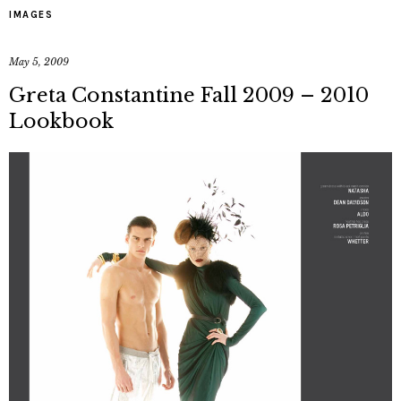
IMAGES
May 5, 2009
Greta Constantine Fall 2009 – 2010
Lookbook