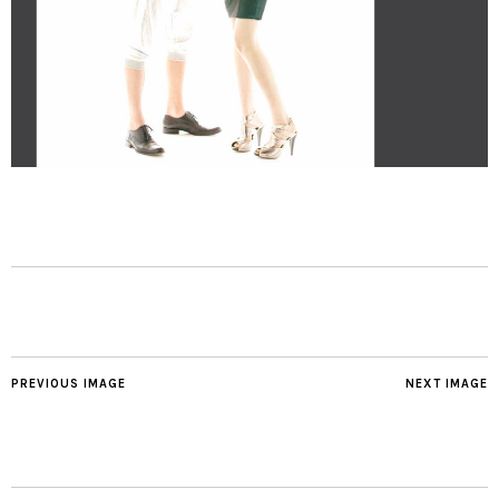
PREVIOUS IMAGE
NEXT IMAGE