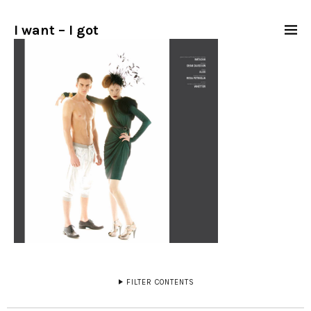
I want – I got
FILTER CONTENTS