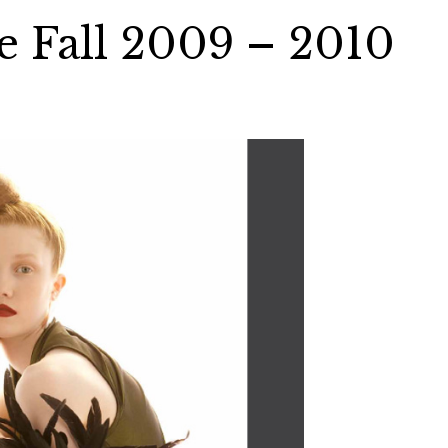
e Fall 2009 – 2010