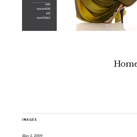
Hom
IMAGES
May 5, 2009