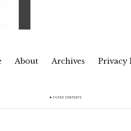
e
About
Archives
Privacy 
FILTER CONTENTS