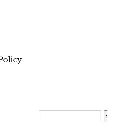
Policy
Search
Search