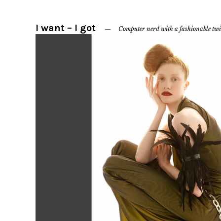
I want – I got
Computer nerd with a fashionable twi