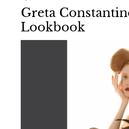
Greta Constantin
Lookbook