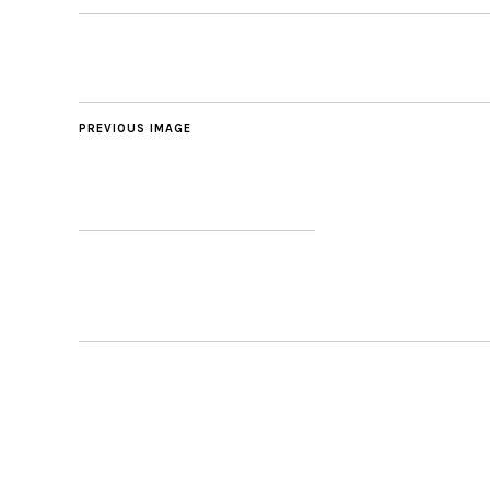
PREVIOUS IMAGE