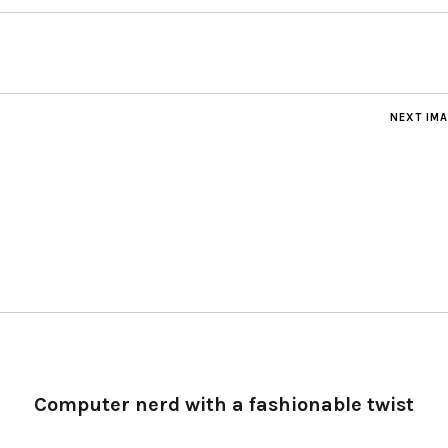
NEXT IM
Computer nerd with a fashionable twist