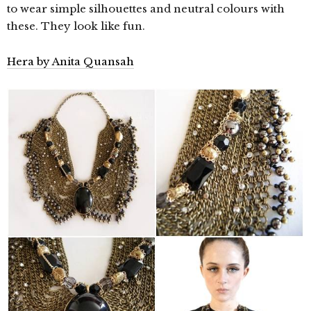
to wear simple silhouettes and neutral colours with
these. They look like fun.
Hera by Anita Quansah