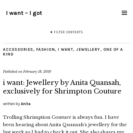
I want – I got
FILTER CONTENTS
ACCESSORIES
,
FASHION
,
I WANT
,
JEWELLERY
,
ONE OF A
KIND
Published on
February 18, 2010
i want: Jewellery by Anita Quansah,
exclusively for Shrimpton Couture
written by
Anita
Trolling Shrimption Couture is always fun. I have
been hearing about Anita Quansah’s jewellery for the
last week so I had to check it out. She also shares my