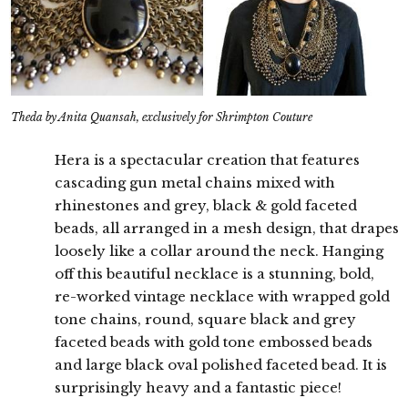
Theda by Anita Quansah, exclusively for Shrimpton Couture
Hera is a spectacular creation that features
cascading gun metal chains mixed with
rhinestones and grey, black & gold faceted
beads, all arranged in a mesh design, that drapes
loosely like a collar around the neck. Hanging
off this beautiful necklace is a stunning, bold,
re-worked vintage necklace with wrapped gold
tone chains, round, square black and grey
faceted beads with gold tone embossed beads
and large black oval polished faceted bead. It is
surprisingly heavy and a fantastic piece!