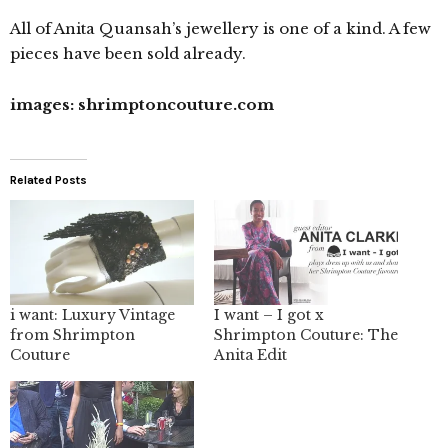
All of Anita Quansah’s jewellery is one of a kind. A few
pieces have been sold already.
images: shrimptoncouture.com
Related Posts
i want: Luxury Vintage
I want – I got x
from Shrimpton
Shrimpton Couture: The
Couture
Anita Edit