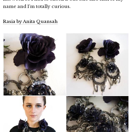
name and I’m totally curious.
Rasia by Anita Quansah