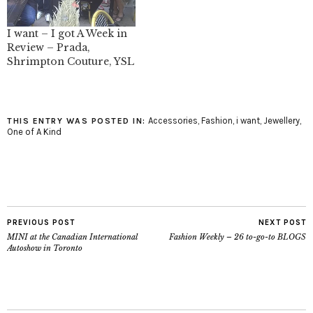
I want – I got A Week in
Review – Prada,
Shrimpton Couture, YSL
Accessories
,
Fashion
,
i want
,
Jewellery
,
THIS ENTRY WAS POSTED IN:
One of A Kind
PREVIOUS POST
NEXT POST
MINI at the Canadian International
Fashion Weekly – 26 to-go-to BLOGS
Autoshow in Toronto