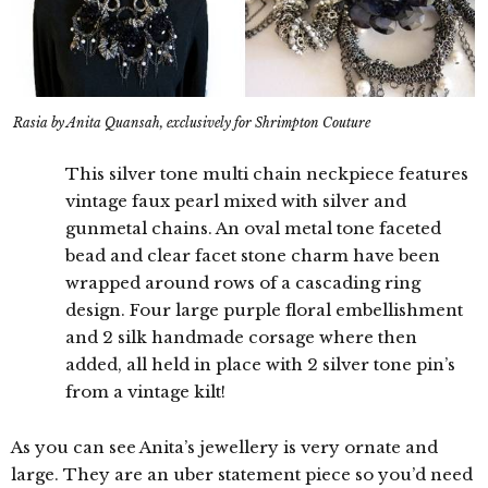
Rasia by Anita Quansah, exclusively for Shrimpton Couture
This silver tone multi chain neckpiece features
vintage faux pearl mixed with silver and
gunmetal chains. An oval metal tone faceted
bead and clear facet stone charm have been
wrapped around rows of a cascading ring
design. Four large purple floral embellishment
and 2 silk handmade corsage where then
added, all held in place with 2 silver tone pin’s
from a vintage kilt!
As you can see Anita’s jewellery is very ornate and
large. They are an uber statement piece so you’d need