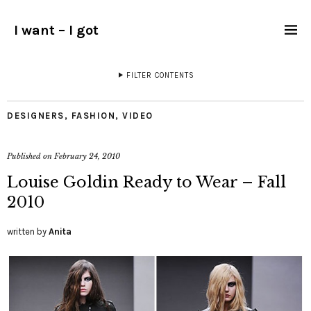
I want – I got
FILTER CONTENTS
DESIGNERS
,
FASHION
,
VIDEO
Published on
February 24, 2010
Louise Goldin Ready to Wear – Fall
2010
written by
Anita