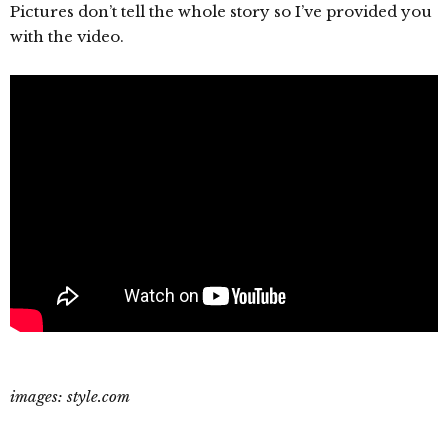
Pictures don’t tell the whole story so I’ve provided you
with the video.
images: style.com