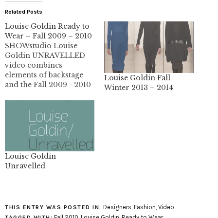
Related Posts
Louise Goldin Ready to
Wear – Fall 2009 – 2010
SHOWstudio Louise
Goldin UNRAVELLED
video combines
elements of backstage
Louise Goldin Fall
and the Fall 2009 - 2010
Winter 2013 – 2014
fashion show. The
collection is beautiful.
The panels look so
much nicer in video,
they tend to look a little
plastic and hard in
pictures.
Louise Goldin
Unravelled
Designers
,
Fashion
,
Video
THIS ENTRY WAS POSTED IN:
Fall 2010
,
Louise Goldin
,
Ready to Wear
TAGGED WITH: