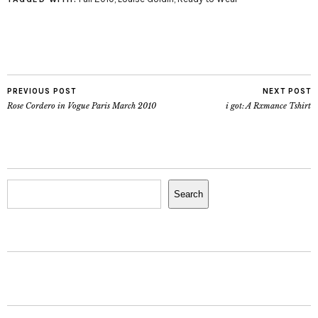
PREVIOUS POST
NEXT POST
Rose Cordero in Vogue Paris March 2010
i got: A Rxmance Tshirt
Search
Search