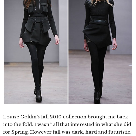
Louise Goldin’s fall 2010 collection brought me back
into the fold. I wasn’t all that interested in what she did
for Spring. However fall was dark, hard and futuristic.